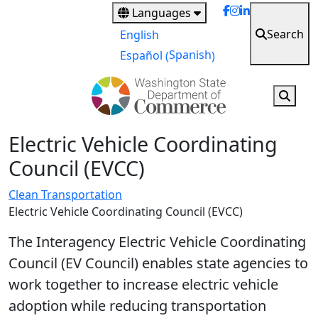
Skip
Languages
to
Search
English
main
Spanish
Español
(
)
content
Electric Vehicle Coordinating
Council (EVCC)
Clean Transportation
Electric Vehicle Coordinating Council (EVCC)
The Interagency Electric Vehicle Coordinating
Council (EV Council) enables state agencies to
work together to increase electric vehicle
adoption while reducing transportation