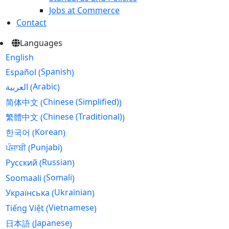
Jobs at Commerce
Contact
Languages
English
Spanish
Español
(
)
Arabic
العربية
(
)
Chinese (Simplified)
简体中文
(
)
Chinese (Traditional)
繁體中文
(
)
Korean
한국어
(
)
Punjabi
ਪੰਜਾਬੀ
(
)
Russian
Русский
(
)
Somali
Soomaali
(
)
Ukrainian
Українська
(
)
Vietnamese
Tiếng Việt
(
)
Japanese
日本語
(
)