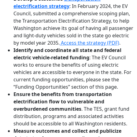
electrification strategy
: In February 2024, the EV
Council, submitted a comprehensive scoping plan,
the Transportation Electrification Strategy, to help
Washington achieve its goal of having all passenger
and light-duty vehicles sold in the state go electric
by model year 2035.
Access the strategy (PDF)
.
Identify and coordinate all state and federal
electric vehicle-related funding
: The EV Council
works to ensure the benefits of using electric
vehicles are accessible to everyone in the state. For
current funding opportunities, please see the
“Funding Opportunities” section of this page.
Ensure the benefits from transportation
electrification flow to vulnerable and
overburdened communities
. The TES, grant fund
distribution, programs and associated activities
should be accessible to all Washington residents.
Measure outcomes and collect and publicize