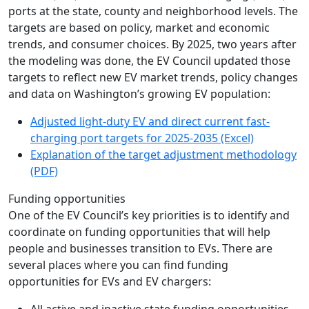
ports at the state, county and neighborhood levels. The
targets are based on policy, market and economic
trends, and consumer choices. By 2025, two years after
the modeling was done, the EV Council updated those
targets to reflect new EV market trends, policy changes
and data on Washington’s growing EV population:
Adjusted light-duty EV and direct current fast-
charging port targets for 2025-2035 (Excel)
Explanation of the target adjustment methodology
(PDF)
Funding opportunities
One of the EV Council’s key priorities is to identify and
coordinate on funding opportunities that will help
people and businesses transition to EVs. There are
several places where you can find funding
opportunities for EVs and EV chargers: