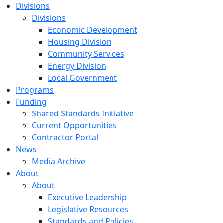
Divisions
Divisions
Economic Development
Housing Division
Community Services
Energy Division
Local Government
Programs
Funding
Shared Standards Initiative
Current Opportunities
Contractor Portal
News
Media Archive
About
About
Executive Leadership
Legislative Resources
Standards and Policies