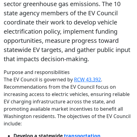
sector greenhouse gas emissions. The 10
state agency members of the EV Council
coordinate their work to develop vehicle
electrification policy, implement funding
opportunities, measure progress toward
statewide EV targets, and gather public input
that impacts decision-making.
Purpose and responsibilities
The EV Council is governed by
RCW 43.392
.
Recommendations from the EV Council focus on
increasing access to electric vehicles, ensuring reliable
EV charging infrastructure across the state, and
promoting available market incentives to benefit all
Washington residents. The objectives of the EV Council
include:
Develop a statewide
transportation