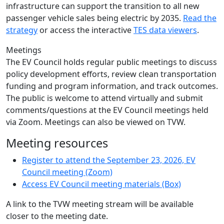
infrastructure can support the transition to all new
passenger vehicle sales being electric by 2035.
Read the
strategy
or access the interactive
TES data viewers
.
Meetings
The EV Council holds regular public meetings to discuss
policy development efforts, review clean transportation
funding and program information, and track outcomes.
The public is welcome to attend virtually and submit
comments/questions at the EV Council meetings held
via Zoom. Meetings can also be viewed on TVW.
Meeting resources
Register to attend the September 23, 2026, EV
Council meeting (Zoom)
Access EV Council meeting materials (Box)
A link to the TVW meeting stream will be available
closer to the meeting date.