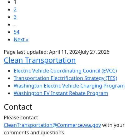
1
2
3
…
54
Next »
Page last updated:
April 11, 2024
July 27, 2026
Sub Navigation
Clean Transportation
Electric Vehicle Coordinating Council (EVCC)
Transportation Electrification Strategy (TES)
Washington Electric Vehicle Charging Program
Washington EV Instant Rebate Program
Contact
Please contact
CleanTransportation@Commerce.wa.gov
with your
comments and questions.