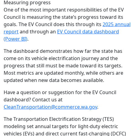
Measuring progress
One of the most important responsibilities of the EV
Council is measuring the state’s progress toward its
goals. The EV Council does this through its
2025 annual
report
and through an
EV Council data dashboard
(Power BI)
.
The dashboard demonstrates how far the state has
come on its vehicle electrification journey and the
progress that still must be made toward its targets.
Most metrics are updated monthly, while others are
updated when new data becomes available.
Have a question or suggestion for the EV Council
dashboard? Contact us at
CleanTransportation@commerce.wa.gov
.
The Transportation Electrification Strategy (TES)
modeling set annual targets for light-duty electric
vehicles (EVs) and direct current fast-charging (DCFC)