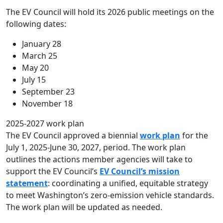
The EV Council will hold its 2026 public meetings on the
following dates:
January 28
March 25
May 20
July 15
September 23
November 18
2025-2027 work plan
The EV Council approved a biennial
work plan
for the
July 1, 2025-June 30, 2027, period. The work plan
outlines the actions member agencies will take to
support the EV Council’s
EV Council’s mission
statement
: coordinating a unified, equitable strategy
to meet Washington’s zero-emission vehicle standards.
The work plan will be updated as needed.