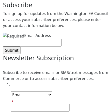
Subscribe
To sign up for updates from the Washington EV Council
or access your subscriber preferences, please enter
your contact information below.
Email Address
Newsletter Subscription
Subscribe to receive emails or SMS/text messages from
Commerce or to access subscriber preferences.
Subscription Type
Email Address