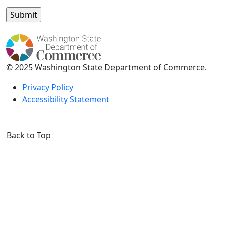
© 2025 Washington State Department of Commerce.
Privacy Policy
Accessibility Statement
Back to Top