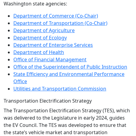
Washington state agencies:
Department of Commerce (Co-Chair)
Department of Transportation (Co-Chair)
Department of Agriculture
Department of Ecology
Department of Enterprise Services
Department of Health
Office of Financial Management
Office of the Superintendent of Public Instruction
State Efficiency and Environmental Performance
Office
Utilities and Transportation Commission
Transportation Electrification Strategy
The Transportation Electrification Strategy (TES), which
was delivered to the Legislature in early 2024, guides
the EV Council. The TES was developed to ensure that
the state’s vehicle market and transportation