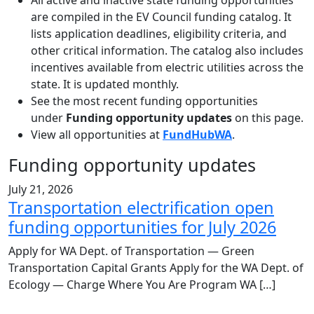
All active and inactive state funding opportunities
are compiled in the EV Council funding catalog. It
lists application deadlines, eligibility criteria, and
other critical information. The catalog also includes
incentives available from electric utilities across the
state. It is updated monthly.
See the most recent funding opportunities
under
Funding opportunity updates
on this page.
View all opportunities at
FundHubWA
.
Funding opportunity updates
July 21, 2026
Transportation electrification open
funding opportunities for July 2026
Apply for WA Dept. of Transportation — Green
Transportation Capital Grants Apply for the WA Dept. of
Ecology — Charge Where You Are Program WA […]