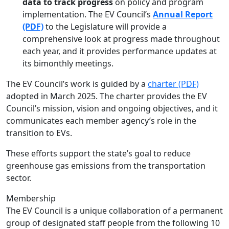
data to track progress
on policy and program
implementation. The EV Council’s
Annual Report
(PDF)
to the Legislature will provide a
comprehensive look at progress made throughout
each year, and it provides performance updates at
its bimonthly meetings.
The EV Council’s work is guided by a
charter (PDF)
adopted in March 2025. The charter provides the EV
Council’s mission, vision and ongoing objectives, and it
communicates each member agency’s role in the
transition to EVs.
These efforts support the state’s goal to reduce
greenhouse gas emissions from the transportation
sector.
Membership
The EV Council is a unique collaboration of a permanent
group of designated staff people from the following 10