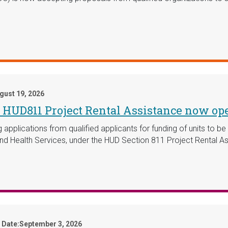
gust 19, 2026
or HUD811 Project Rental Assistance now op
pplications from qualified applicants for funding of units to be s
nd Health Services, under the HUD Section 811 Project Rental 
 Date:
September 3, 2026