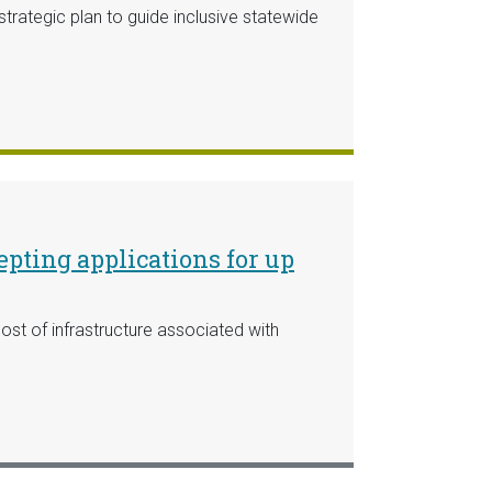
ategic plan to guide inclusive statewide
pting applications for up
st of infrastructure associated with