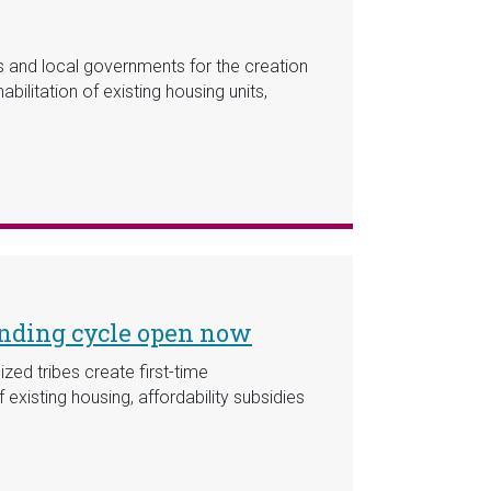
es and local governments for the creation
ilitation of existing housing units,
unding cycle open now
zed tribes create first-time
existing housing, affordability subsidies