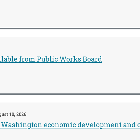
ailable from Public Works Board
ust 10, 2026
he Washington economic development and c