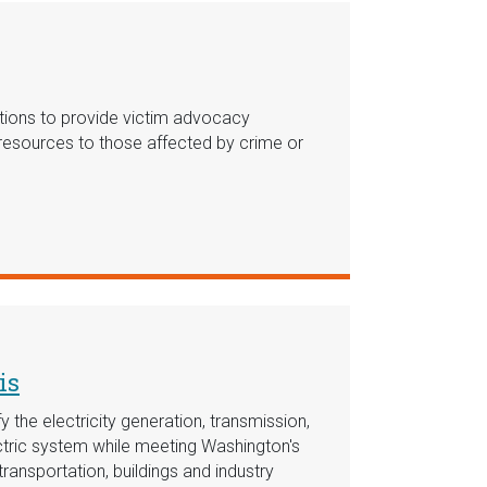
ations to provide victim advocacy
l resources to those affected by crime or
is
 the electricity generation, transmission,
ectric system while meeting Washington's
transportation, buildings and industry