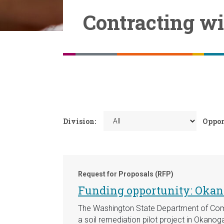
Contracting w
Division:
Oppor
Request for Proposals (RFP)
Funding opportunity: Okano
The Washington State Department of Comm
a soil remediation pilot project in Okanog