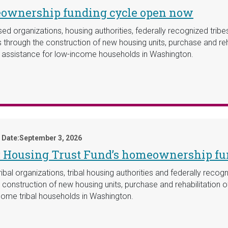
eownership funding cycle open now
ed organizations, housing authorities, federally recognized trib
through the construction of new housing units, purchase and rehab
t assistance for low-income households in Washington.
 Date:
September 3, 2026
y: Housing Trust Fund’s homeownership f
al organizations, tribal housing authorities and federally recogni
nstruction of new housing units, purchase and rehabilitation of 
ome tribal households in Washington.