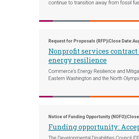
continue to transition away from fossil fue
Request for Proposals (RFP)
|
Close Date:
Aug
Nonprofit services contrac
energy resilience
Commerce's Energy Resilience and Mitigat
Eastern Washington and the North Olympi
Notice of Funding Opportunity (NOFO)
|
Close
Funding opportunity: Accep
The Developmental Disabilities Council (D