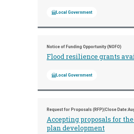
Local Government
Notice of Funding Opportunity (NOFO)
Flood resilience grants av
Local Government
Request for Proposals (RFP)
|
Close Date:
Aug
Accepting proposals for t
plan development