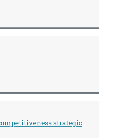
ompetitiveness strategic