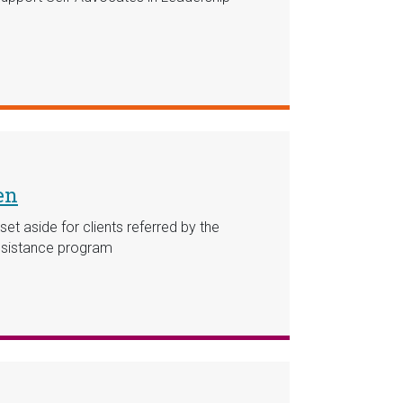
en
et aside for clients referred by the
Assistance program