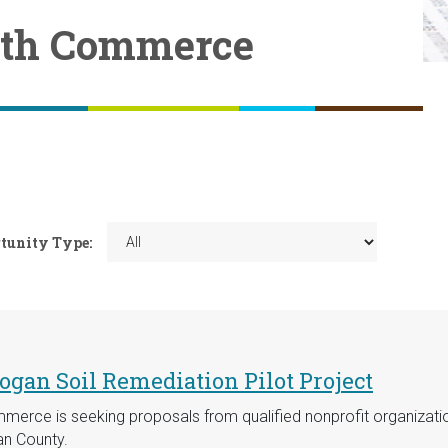
ith Commerce
tunity Type:
gan Soil Remediation Pilot Project
erce is seeking proposals from qualified nonprofit organizat
an County.