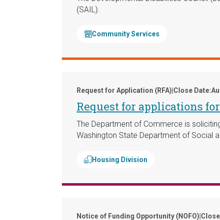
(SAIL).
Community Services
Request for Application (RFA)
|
Close Date:
Au
Request for applications f
The Department of Commerce is soliciting a
Washington State Department of Social a
Housing Division
Notice of Funding Opportunity (NOFO)
|
Close