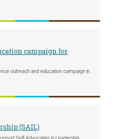
ucation campaign for
ience outreach and education campaign in
rship (SAIL)
support Self-Advocates in Leadership