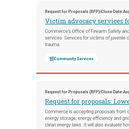
Request for Proposals (RFP)
|
Close Date:
Aug
Victim advocacy services fo
Commerce's Office of Firearm Safety and 
services. Services for victims of juvenile
trauma.
Community Services
Request for Proposals (RFP)
|
Close Date:
Aug
Request for proposals: Low
Commerce is accepting proposals from quali
energy storage, energy efficiency and gri
clean energy laws. It will also evaluate ho