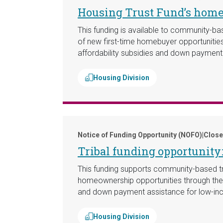
Housing Trust Fund’s hom
This funding is available to community-bas
of new first-time homebuyer opportunities 
affordability subsidies and down paymen
Housing Division
Notice of Funding Opportunity (NOFO)
|
Close
Tribal funding opportunit
This funding supports community-based trib
homeownership opportunities through the co
and down payment assistance for low-inc
Housing Division