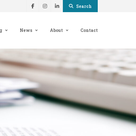
Search
g
News
About
Contact