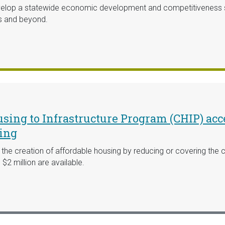
lop a statewide economic development and competitiveness str
s and beyond.
ing to Infrastructure Program (CHIP) acce
ding
e creation of affordable housing by reducing or covering the co
$2 million are available.