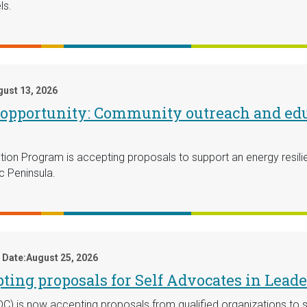
ls.
ust 13, 2026
t opportunity: Community outreach and ed
ion Program is accepting proposals to support an energy resil
c Peninsula.
 Date:
August 25, 2026
ting proposals for Self Advocates in Leade
DC) is now accepting proposals from qualified organizations to 