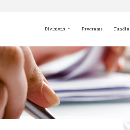
Divisions
Programs
Fundin