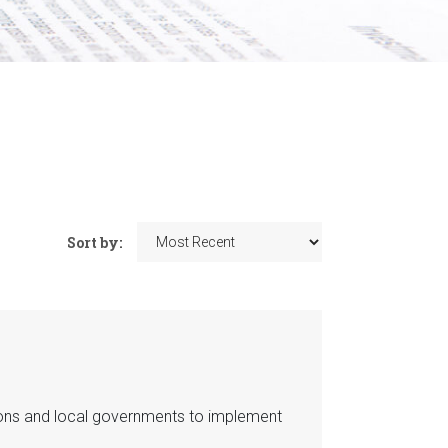
Sort by:
ions and local governments to implement