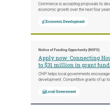
Commerce is accepting proposals to deve
economic growth over the next four year
Economic Development
Notice of Funding Opportunity (NOFO)
Apply now: Connecting Hous
to $31 million in grant fun
CHIP helps local governments encourage th
development. Competitive grants of up to 
Local Government