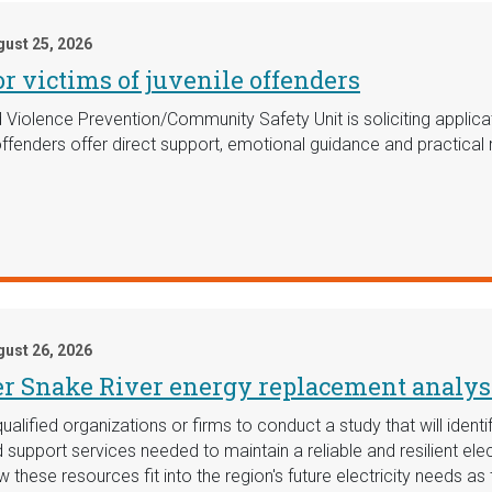
ust 25, 2026
r victims of juvenile offenders
Violence Prevention/Community Safety Unit is soliciting applic
 offenders offer direct support, emotional guidance and practica
ust 26, 2026
er Snake River energy replacement analys
fied organizations or firms to conduct a study that will identify
d support services needed to maintain a reliable and resilient el
w these resources fit into the region's future electricity needs as 