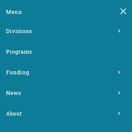
Skip
to
Menu
main
content
Divisions
Programs
Funding
News
Media Archive
About
News
Media Archive