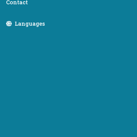
Contact
Division:
Languages
August 6, 2026
Washington Wildfire Emergency:
Support and resources from the
Department of Commerce