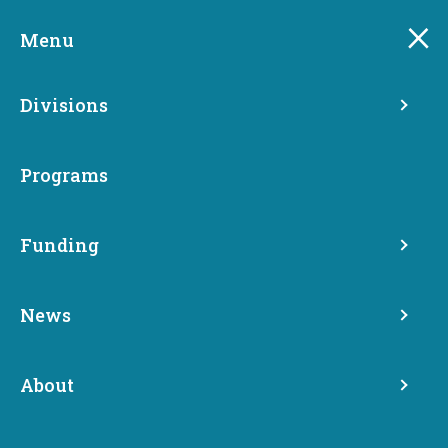
Skip
to
Menu
main
content
Divisions
Programs
Funding
News
Divisions
About
Commerce is the one agency involved with every