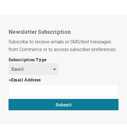
Newsletter Subscription
Subscribe to receive emails or SMS/text messages
from Commerce or to access subscriber preferences.
Subscription Type
Email Address