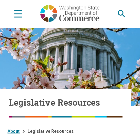
Skip
to
main
content
Legislative Resources
About
Legislative Resources