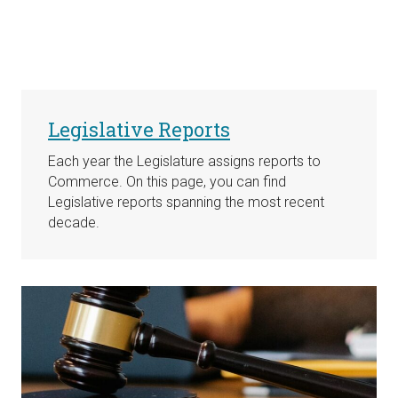
Legislative Reports
Each year the Legislature assigns reports to
Commerce. On this page, you can find
Legislative reports spanning the most recent
decade.