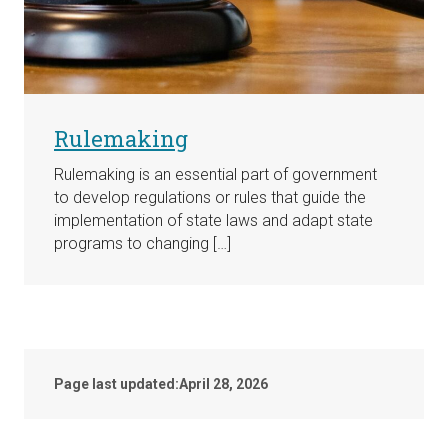
Rulemaking
Rulemaking is an essential part of government
to develop regulations or rules that guide the
implementation of state laws and adapt state
programs to changing […]
Page last updated:
April 28, 2026