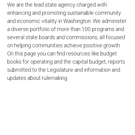
We are the lead state agency charged with
enhancing and promoting sustainable community
and economic vitality in Washington. We administer
a diverse portfolio of more than 100 programs and
several state boards and commissions, all focused
on helping communities achieve positive growth.
On this page you can find resources like budget
books for operating and the capital budget, reports
submitted to the Legislature and information and
updates about rulemaking.