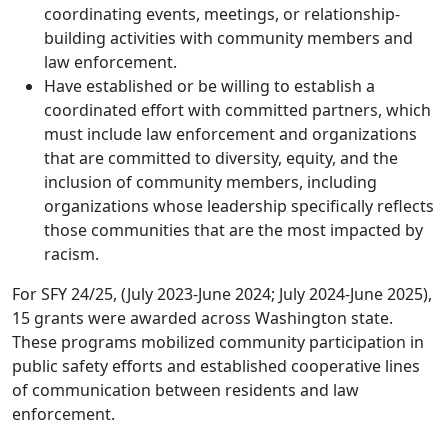
coordinating events, meetings, or relationship-
building activities with community members and
law enforcement.
Have established or be willing to establish a
coordinated effort with committed partners, which
must include law enforcement and organizations
that are committed to diversity, equity, and the
inclusion of community members, including
organizations whose leadership specifically reflects
those communities that are the most impacted by
racism.
For SFY 24/25, (July 2023-June 2024; July 2024-June 2025),
15 grants were awarded across Washington state.
These programs mobilized community participation in
public safety efforts and established cooperative lines
of communication between residents and law
enforcement.