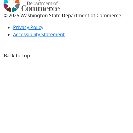
© 2025 Washington State Department of Commerce.
Privacy Policy
Accessibility Statement
Back to Top