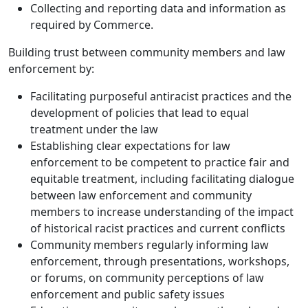
Collecting and reporting data and information as
required by Commerce.
Building trust between community members and law
enforcement by:
Facilitating purposeful antiracist practices and the
development of policies that lead to equal
treatment under the law
Establishing clear expectations for law
enforcement to be competent to practice fair and
equitable treatment, including facilitating dialogue
between law enforcement and community
members to increase understanding of the impact
of historical racist practices and current conflicts
Community members regularly informing law
enforcement, through presentations, workshops,
or forums, on community perceptions of law
enforcement and public safety issues