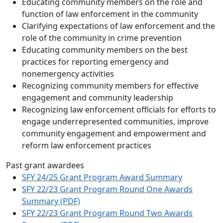
Educating community members on the role and
function of law enforcement in the community
Clarifying expectations of law enforcement and the
role of the community in crime prevention
Educating community members on the best
practices for reporting emergency and
nonemergency activities
Recognizing community members for effective
engagement and community leadership
Recognizing law enforcement officials for efforts to
engage underrepresented communities, improve
community engagement and empowerment and
reform law enforcement practices
Past grant awardees
SFY 24/25 Grant Program Award Summary
SFY 22/23 Grant Program Round One Awards
Summary (PDF)
SFY 22/23 Grant Program Round Two Awards