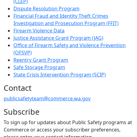
(CLEP)
Dispute Resolution Program
Financial Fraud and Identity Theft Crimes
Investigation and Prosecution Program (FFIT)
Firearm Violence Data
Justice Assistance Grant Program (JAG)
Office of Firearm Safety and Violence Prevention
(OFSVP)
Reentry Grant Program
Safe Storage Program
State Crisis Intervention Program (SCIP)
Contact
publicsafetyteam@commerce.wa.gov
Subscribe
To sign up for updates about Public Safety programs at
Commerce or access your subscriber preferences,