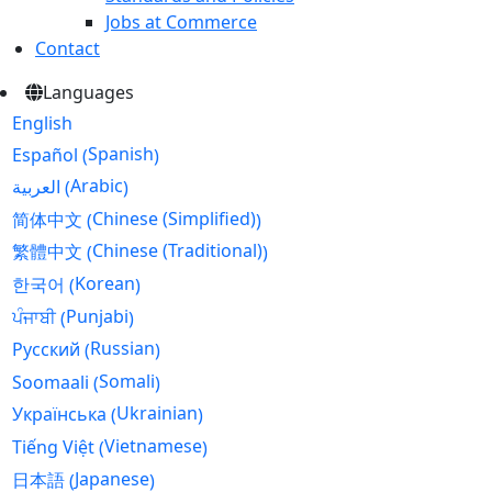
Jobs at Commerce
Contact
Languages
English
Spanish
Español
(
)
Arabic
العربية
(
)
Chinese (Simplified)
简体中文
(
)
Chinese (Traditional)
繁體中文
(
)
Korean
한국어
(
)
Punjabi
ਪੰਜਾਬੀ
(
)
Russian
Русский
(
)
Somali
Soomaali
(
)
Ukrainian
Українська
(
)
Vietnamese
Tiếng Việt
(
)
Japanese
日本語
(
)