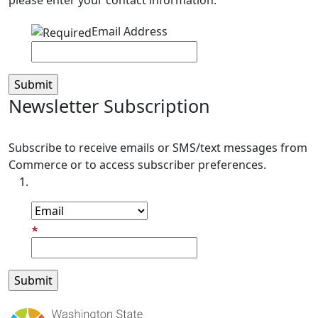
please enter your contact information.
Email Address
Newsletter Subscription
Subscribe to receive emails or SMS/text messages from
Commerce or to access subscriber preferences.
Subscription Type
Email Address