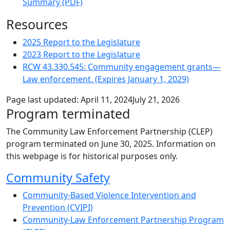
Summary (PDF)
Resources
2025 Report to the Legislature
2023 Report to the Legislature
RCW 43.330.545: Community engagement grants—
Law enforcement. (Expires January 1, 2029)
Page last updated:
April 11, 2024
July 21, 2026
Program terminated
The Community Law Enforcement Partnership (CLEP)
program terminated on June 30, 2025. Information on
this webpage is for historical purposes only.
Sub Navigation
Community Safety
Community-Based Violence Intervention and
Prevention (CVIPI)
Community-Law Enforcement Partnership Program