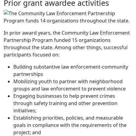
Prior grant awardee activities
In prior award years, the Community Law Enforcement
Partnership Program funded 15 organizations
throughout the state. Among other things, successful
participants focused on:
Building substantive law enforcement-community
partnerships
Mobilizing youth to partner with neighborhood
groups and law enforcement to prevent violence
Engaging businesses to help prevent crimes
through safety training and other prevention
initiatives;
Establishing priorities, policies, and measurable
goals in compliance with the requirements of the
project; and