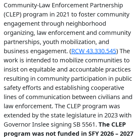
Community-Law Enforcement Partnership
(CLEP) program in 2021 to foster community
engagement through neighborhood
organizing, law enforcement and community
partnerships, youth mobilization, and
business engagement. (
RCW 43.330.545
) The
work is intended to mobilize communities to
insist on equitable and accountable practices
resulting in community participation in public
safety efforts and establishing cooperative
lines of communication between civilians and
law enforcement. The CLEP program was
extended by the state legislature in 2023 with
Governor Inslee signing SB 5561.
The CLEP
program was not funded in SFY 2026 – 2027