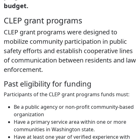
budget.
CLEP grant programs
CLEP grant programs were designed to
mobilize community participation in public
safety efforts and establish cooperative lines
of communication between residents and law
enforcement.
Past eligibility for funding
Participants of the CLEP grant programs funds must:
Be a public agency or non-profit community-based
organization
Have a primary service area within one or more
communities in Washington state.
Have at least one year of verified experience with