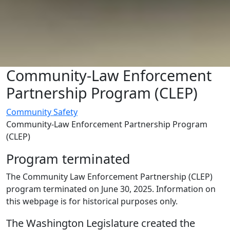
Community-Law Enforcement
Partnership Program (CLEP)
Community Safety
Community-Law Enforcement Partnership Program
(CLEP)
Program terminated
The Community Law Enforcement Partnership (CLEP)
program terminated on June 30, 2025. Information on
this webpage is for historical purposes only.
The Washington Legislature created the