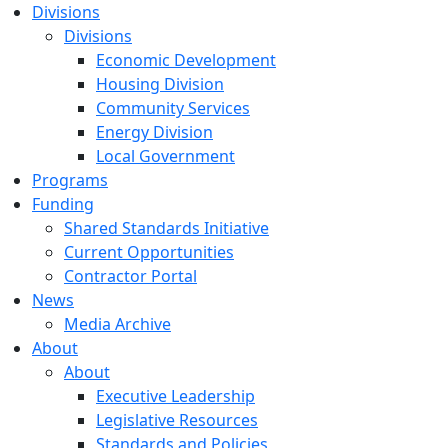
Divisions
Divisions
Economic Development
Housing Division
Community Services
Energy Division
Local Government
Programs
Funding
Shared Standards Initiative
Current Opportunities
Contractor Portal
News
Media Archive
About
About
Executive Leadership
Legislative Resources
Standards and Policies