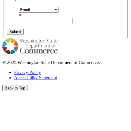
Email Address
© 2025 Washington State Department of Commerce.
Privacy Policy
Accessibility Statement
Back to Top