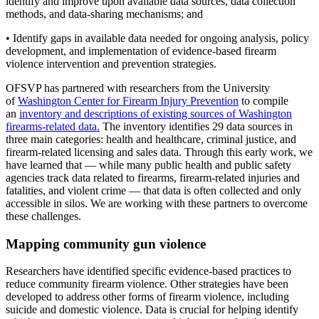
identify and improve upon available data sources, data collection
methods, and data-sharing mechanisms; and
• Identify gaps in available data needed for ongoing analysis, policy
development, and implementation of evidence-based firearm
violence intervention and prevention strategies.
OFSVP has partnered with researchers from the University
of
Washington Center for Firearm Injury Prevention
to compile
an
inventory and descriptions of existing sources of Washington
firearms-related data.
The inventory identifies 29 data sources in
three main categories: health and healthcare, criminal justice, and
firearm-related licensing and sales data. Through this early work, we
have learned that — while many public health and public safety
agencies track data related to firearms, firearm-related injuries and
fatalities, and violent crime — that data is often collected and only
accessible in silos. We are working with these partners to overcome
these challenges.
Mapping community gun violence
Researchers have identified specific evidence-based practices to
reduce community firearm violence. Other strategies have been
developed to address other forms of firearm violence, including
suicide and domestic violence. Data is crucial for helping identify