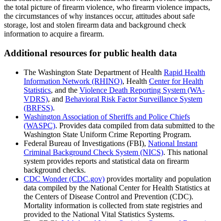
the total picture of firearm violence, who firearm violence impacts,
the circumstances of why instances occur, attitudes about safe
storage, lost and stolen firearm data and background check
information to acquire a firearm.
Additional resources for public health data
The Washington State Department of Health
Rapid Health
Information Network (RHINO)
, Health
Center for Health
Statistics
, and the
Violence Death Reporting System (WA-
VDRS)
, and
Behavioral Risk Factor Surveillance System
(BRFSS)
.
Washington Association of Sheriffs and Police Chiefs
(WASPC)
. Provides data compiled from data submitted to the
Washington State Uniform Crime Reporting Program.
Federal Bureau of Investigations (FBI),
National Instant
Criminal Background Check System (NICS)
. This national
system provides reports and statistical data on firearm
background checks.
CDC Wonder (CDC.gov)
provides mortality and population
data compiled by the National Center for Health Statistics at
the Centers of Disease Control and Prevention (CDC).
Mortality information is collected from state registries and
provided to the National Vital Statistics Systems.