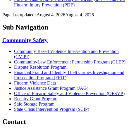
Firearm Injury Prevention (PDF)
Page last updated:
August 4, 2026
August 4, 2026
Sub Navigation
Community Safety
Community-Based Violence Intervention and Prevention
(CVIPI)
Community-Law Enforcement Partnership Program (CLEP)
Dispute Resolution Program
Financial Fraud and Identity Theft Crimes Investigation and
Prosecution Program (FFIT)
Firearm Violence Data
Justice Assistance Grant Program (JAG)
Office of Firearm Safety and Violence Prevention (OFSVP)
Reentry Grant Program
Safe Storage Program
State Crisis Intervention Program (SCIP)
Contact