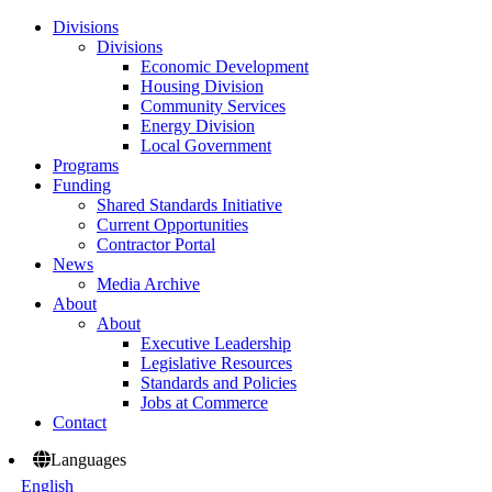
Divisions
Divisions
Economic Development
Housing Division
Community Services
Energy Division
Local Government
Programs
Funding
Shared Standards Initiative
Current Opportunities
Contractor Portal
News
Media Archive
About
About
Executive Leadership
Legislative Resources
Standards and Policies
Jobs at Commerce
Contact
Languages
English