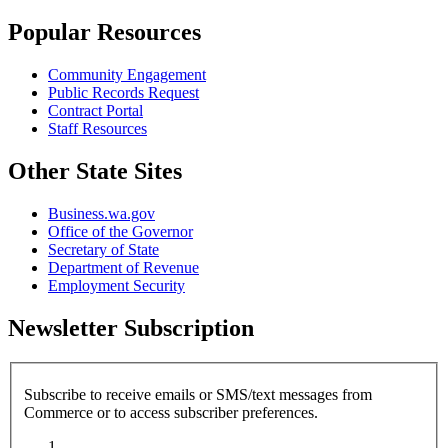
Popular Resources
Community Engagement
Public Records Request
Contract Portal
Staff Resources
Other State Sites
Business.wa.gov
Office of the Governor
Secretary of State
Department of Revenue
Employment Security
Newsletter Subscription
Subscribe to receive emails or SMS/text messages from
Commerce or to access subscriber preferences.
Subscription Type