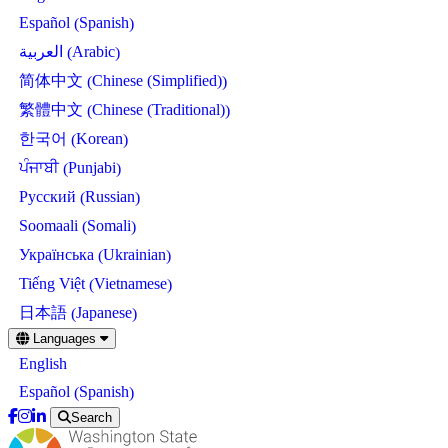
Spanish
Español
(
)
Arabic
العربية
(
)
Chinese (Simplified)
简体中文
(
)
Chinese (Traditional)
繁體中文
(
)
Korean
한국어
(
)
Punjabi
ਪੰਜਾਬੀ
(
)
Russian
Русский
(
)
Somali
Soomaali
(
)
Ukrainian
Українська
(
)
Vietnamese
Tiếng Việt
(
)
Japanese
日本語
(
)
Skip
Languages
to
English
main
content
Spanish
Español
(
)
Search