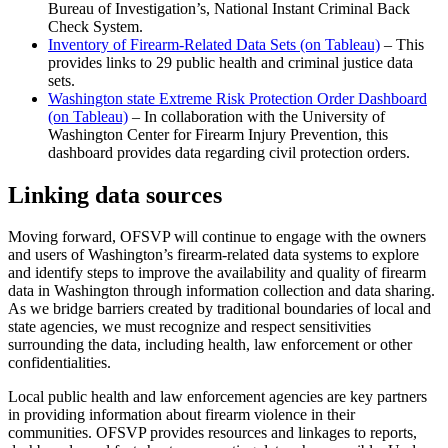
Bureau of Investigation’s, National Instant Criminal Back
Check System.
Inventory of Firearm-Related Data Sets (on Tableau)
– This
provides links to 29 public health and criminal justice data
sets.
Washington state Extreme Risk Protection Order Dashboard
(on Tableau)
– In collaboration with the University of
Washington Center for Firearm Injury Prevention, this
dashboard provides data regarding civil protection orders.
Linking data sources
Moving forward, OFSVP will continue to engage with the owners
and users of Washington’s firearm-related data systems to explore
and identify steps to improve the availability and quality of firearm
data in Washington through information collection and data sharing.
As we bridge barriers created by traditional boundaries of local and
state agencies, we must recognize and respect sensitivities
surrounding the data, including health, law enforcement or other
confidentialities.
Local public health and law enforcement agencies are key partners
in providing information about firearm violence in their
communities. OFSVP provides resources and linkages to reports,