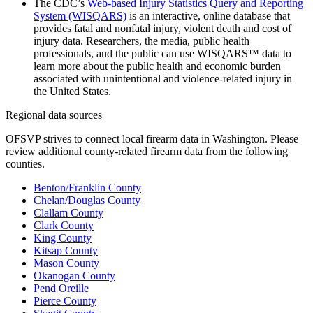
The CDC’s
Web-based Injury Statistics Query and Reporting
System (WISQARS)
is an interactive, online database that
provides fatal and nonfatal injury, violent death and cost of
injury data. Researchers, the media, public health
professionals, and the public can use WISQARS™ data to
learn more about the public health and economic burden
associated with unintentional and violence-related injury in
the United States.
Regional data sources
OFSVP strives to connect local firearm data in Washington. Please
review additional county-related firearm data from the following
counties.
Benton/Franklin County
Chelan/Douglas County
Clallam County
Clark County
King County
Kitsap County
Mason County
Okanogan County
Pend Oreille
Pierce County