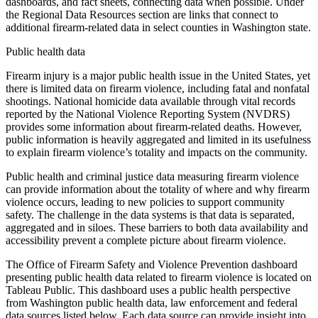
dashboards, and fact sheets, connecting data when possible. Under
the Regional Data Resources section are links that connect to
additional firearm-related data in select counties in Washington state.
Public health data
Firearm injury is a major public health issue in the United States, yet
there is limited data on firearm violence, including fatal and nonfatal
shootings. National homicide data available through vital records
reported by the National Violence Reporting System (NVDRS)
provides some information about firearm-related deaths. However,
public information is heavily aggregated and limited in its usefulness
to explain firearm violence’s totality and impacts on the community.
Public health and criminal justice data measuring firearm violence
can provide information about the totality of where and why firearm
violence occurs, leading to new policies to support community
safety. The challenge in the data systems is that data is separated,
aggregated and in siloes. These barriers to both data availability and
accessibility prevent a complete picture about firearm violence.
The Office of Firearm Safety and Violence Prevention dashboard
presenting public health data related to firearm violence is located on
Tableau Public. This dashboard uses a public health perspective
from Washington public health data, law enforcement and federal
data sources listed below. Each data source can provide insight into