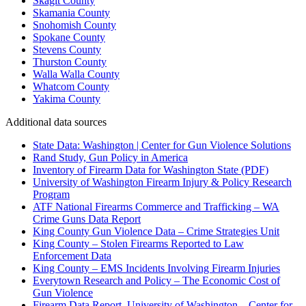
Skagit County
Skamania County
Snohomish County
Spokane County
Stevens County
Thurston County
Walla Walla County
Whatcom County
Yakima County
Additional data sources
State Data: Washington | Center for Gun Violence Solutions
Rand Study, Gun Policy in America
Inventory of Firearm Data for Washington State (PDF)
University of Washington Firearm Injury & Policy Research
Program
ATF National Firearms Commerce and Trafficking – WA
Crime Guns Data Report
King County Gun Violence Data – Crime Strategies Unit
King County – Stolen Firearms Reported to Law
Enforcement Data
King County – EMS Incidents Involving Firearm Injuries
Everytown Research and Policy – The Economic Cost of
Gun Violence
Firearm Data Report, University of Washington – Center for