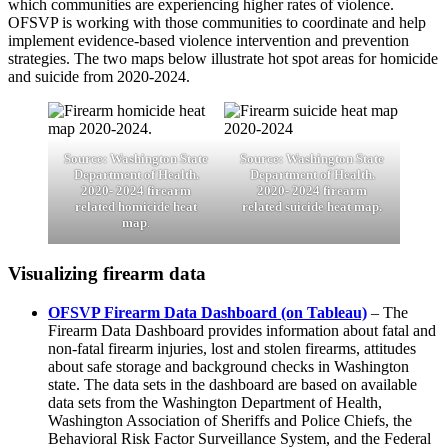
which communities are experiencing higher rates of violence.
OFSVP is working with those communities to coordinate and help
implement evidence-based violence intervention and prevention
strategies. The two maps below illustrate hot spot areas for homicide
and suicide from 2020-2024.
Source: Washington State
Source: Washington State
Department of Health.
Department of Health.
2020- 2024 firearm
2020- 2024 firearm
related homicide heat
related suicide heat map.
map
.
Visualizing firearm data
OFSVP Firearm Data Dashboard (on Tableau)
– The
Firearm Data Dashboard provides information about fatal and
non-fatal firearm injuries, lost and stolen firearms, attitudes
about safe storage and background checks in Washington
state. The data sets in the dashboard are based on available
data sets from the Washington Department of Health,
Washington Association of Sheriffs and Police Chiefs, the
Behavioral Risk Factor Surveillance System, and the Federal