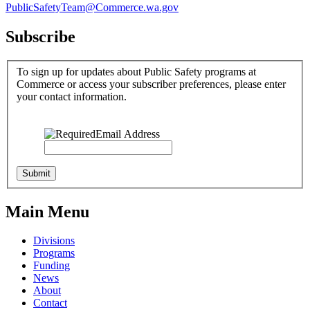
PublicSafetyTeam@Commerce.wa.gov
Subscribe
To sign up for updates about Public Safety programs at
Commerce or access your subscriber preferences, please enter
your contact information.
Email Address
Main Menu
Divisions
Programs
Funding
News
About
Contact