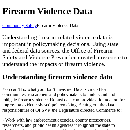
Firearm Violence Data
Community Safety
Firearm Violence Data
Understanding firearm-related violence data is
important in policymaking decisions. Using state
and federal data sources, the Office of Firearm
Safety and Violence Prevention created a resource to
understand the impacts of firearm violence.
Understanding firearm violence data
You can’t fix what you don’t measure. Data is crucial for
communities, researchers and policymakers to understand and
mitigate firearm violence. Robust data can provide a foundation for
improving evidence-based policymaking. Setting out the data
responsibilities of OFSVP, the Legislature directed Commerce to:
• Work with law enforcement agencies, county prosecutors,
researchers, and public health agencies throughout the state to