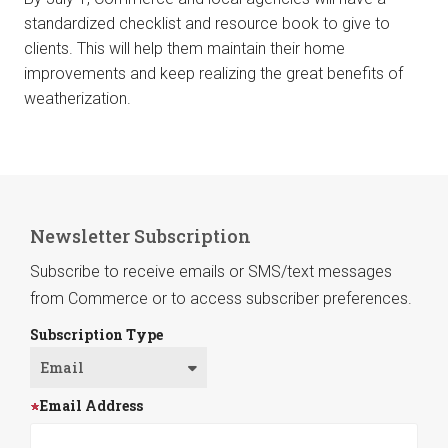
standardized checklist and resource book to give to
clients. This will help them maintain their home
improvements and keep realizing the great benefits of
weatherization.
Newsletter Subscription
Subscribe to receive emails or SMS/text messages
from Commerce or to access subscriber preferences.
Subscription Type
Email Address