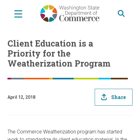
Skip
to
main
content
Client Education is a
Priority for the
Weatherization Program
Share
April 12, 2018
The Commerce Weatherization program has started
work to standardize its client education material. In the