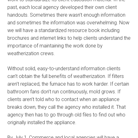
past, each local agency developed their own client
handouts. Sometimes there wasn’t enough information
and sometimes the information was overwhelming. Now
we will have a standardized resource book including
brochures and internet links to help clients understand the
importance of maintaining the work done by
weatherization crews.
Without solid, easy-to-understand information clients
can’t obtain the full benefits of weatherization. If filters
aren’t replaced, the furnace has to work harder. If certain
bathroom fans don’t run continuously, mold grows. If
clients aren’t told who to contact when an appliance
breaks down, they call the agency who installed it. That
agency then has to go through old files to find out who
originally installed the appliance.
By July 1, Commerce and local agencies will have a