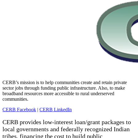
CERB’s mission is to help communities create and retain private
sector jobs through funding public infrastructure. Also, to make
broadband resources more accessible to rural underserved
communities.
CERB Facebook
|
CERB LinkedIn
CERB provides low-interest loan/grant packages to
local governments and federally recognized Indian
tribes, financing the cost to build public