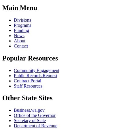
Main Menu
Divisions
Programs
Funding
News
About
Contact
Popular Resources
Community Engagement
Public Records Request
Contract Portal
Staff Resources
Other State Sites
Business.wa.gov
Office of the Governor
Secretary of State
Department of Revenue