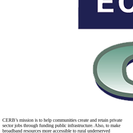
CERB’s mission is to help communities create and retain private
sector jobs through funding public infrastructure. Also, to make
broadband resources more accessible to rural underserved