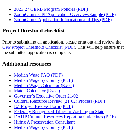
2025-27 CERB Program Policies (PDF)
ZoomGrants CPP Application Overview/Sample (PDF)
ZoomGrants Application Information and Tips (PDF)
Project threshold checklist
Prior to submitting an application, please print out and review the
CPP Project Threshold Checklist (PDF)
. This will help ensure that
the submitted application is complete.
Additional resources
Median Wage FAQ (PDF)
Median Wage by County (PDF)
Median Wage Calculator (Excel)
Match Calculator (Excel)
Governor’s Executive Order 21-02
Cultural Resource Review (21-02) Process (PDF)
EZ Project Review Form (PDF)
Federally Recognized Tribes in Washington State
DAHP Cultural Resources Reporting Guidelines (PDF)
Hiring A Preservation Consultant
Median Wage by County (PDF)