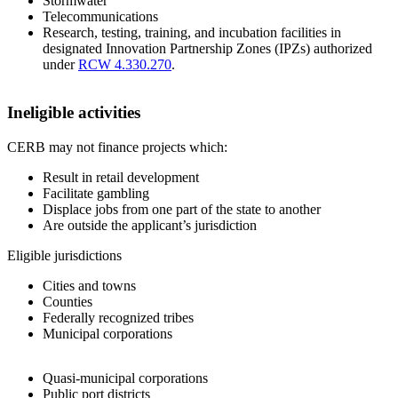
Stormwater
Telecommunications
Research, testing, training, and incubation facilities in
designated Innovation Partnership Zones (IPZs) authorized
under
RCW 4.330.270
.
Ineligible activities
CERB may not finance projects which:
Result in retail development
Facilitate gambling
Displace jobs from one part of the state to another
Are outside the applicant’s jurisdiction
Eligible jurisdictions
Cities and towns
Counties
Federally recognized tribes
Municipal corporations
Quasi-municipal corporations
Public port districts