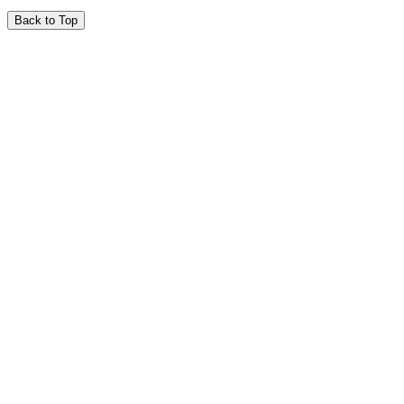
Back to Top