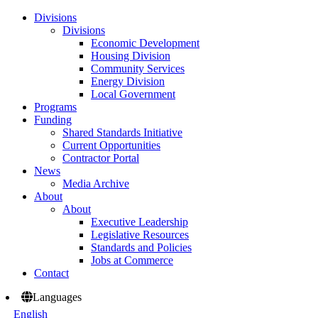
Divisions
Divisions
Economic Development
Housing Division
Community Services
Energy Division
Local Government
Programs
Funding
Shared Standards Initiative
Current Opportunities
Contractor Portal
News
Media Archive
About
About
Executive Leadership
Legislative Resources
Standards and Policies
Jobs at Commerce
Contact
Languages
English