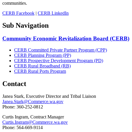
communities.
CERB Facebook
|
CERB LinkedIn
Sub Navigation
Community Economic Revitalization Board (CERB)
CERB Committed Private Partner Program (CPP)
CERB Planning Program (PP)
CERB Prospective Development Program (PD)
CERB Rural Broadband (RB)
CERB Rural Ports Program
Contact
Janea Stark, Executive Director and Tribal Liaison
Janea.Stark@Commerce.wa.gov
Phone: 360-252-0812
Curtis Ingram, Contract Manager
Curtis.Ingram@Commerce.wa.gov
Phone: 564-669-9114