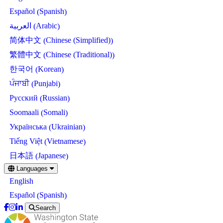
Spanish
Español
(
)
Arabic
العربية
(
)
Chinese (Simplified)
简体中文
(
)
Chinese (Traditional)
繁體中文
(
)
Korean
한국어
(
)
Punjabi
ਪੰਜਾਬੀ
(
)
Russian
Русский
(
)
Somali
Soomaali
(
)
Ukrainian
Українська
(
)
Vietnamese
Tiếng Việt
(
)
Japanese
日本語
(
)
Skip
Languages
to
English
main
content
Spanish
Español
(
)
Search