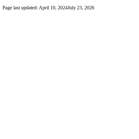
Page last updated:
April 10, 2024
July 23, 2026