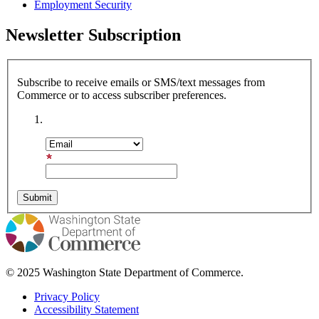
Employment Security
Newsletter Subscription
Subscribe to receive emails or SMS/text messages from
Commerce or to access subscriber preferences.
Subscription Type
Email Address
© 2025 Washington State Department of Commerce.
Privacy Policy
Accessibility Statement