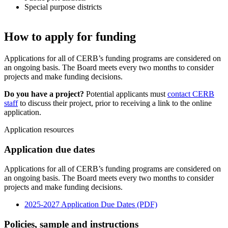
Special purpose districts
How to apply for funding
Applications for all of CERB’s funding programs are considered on
an ongoing basis. The Board meets every two months to consider
projects and make funding decisions.
Do you have a project?
Potential applicants must
contact CERB
staff
to discuss their project, prior to receiving a link to the online
application.
Application resources
Application due dates
Applications for all of CERB’s funding programs are considered on
an ongoing basis. The Board meets every two months to consider
projects and make funding decisions.
2025-2027 Application Due Dates (PDF)
Policies, sample and instructions