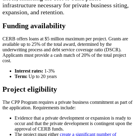
infrastructure necessary for private business siting,
expansion, and retention.
Funding availability
CERB offers loans at $5 million maximum per project. Grants are
available up to 25% of the total award, determined by the
underwriting process and debt service coverage ratio (DSCR).
Applicants must provide a cash match of 20% of the total project
cost.
Interest rates:
1-3%
Term:
Up to 20 years
Project eligibility
The CPP Program requires a private business commitment as part of
the application. Requirements include:
Evidence that a private development or expansion is ready to
occur and that the private development is contingent upon the
approval of CERB funds.
The project must either
create a significant number of