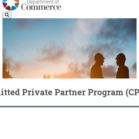
ted Private Partner Program (C
Community Economic Revitalization Board (CERB)
CERB
Committed Private Partner Program (CPP)