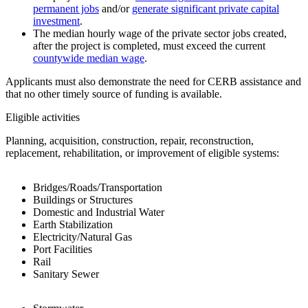
permanent jobs
and/or
generate significant private capital
investment
.
The median hourly wage of the private sector jobs created,
after the project is completed, must exceed the current
countywide median wage
.
Applicants must also demonstrate the need for CERB assistance and
that no other timely source of funding is available.
Eligible activities
Planning, acquisition, construction, repair, reconstruction,
replacement, rehabilitation, or improvement of eligible systems:
Bridges/Roads/Transportation
Buildings or Structures
Domestic and Industrial Water
Earth Stabilization
Electricity/Natural Gas
Port Facilities
Rail
Sanitary Sewer