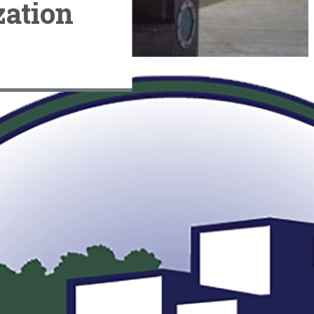
ation