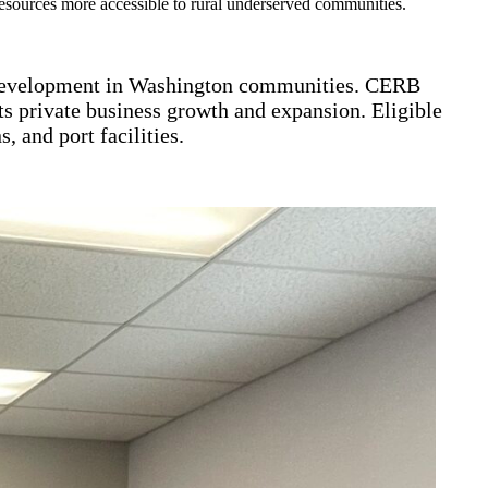
 resources more accessible to rural underserved communities.
 development in Washington communities. CERB
ts private business growth and expansion. Eligible
 and port facilities.