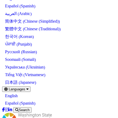
Spanish
Español
(
)
Arabic
العربية
(
)
Chinese (Simplified)
简体中文
(
)
Chinese (Traditional)
繁體中文
(
)
Korean
한국어
(
)
Punjabi
ਪੰਜਾਬੀ
(
)
Russian
Русский
(
)
Somali
Soomaali
(
)
Ukrainian
Українська
(
)
Vietnamese
Tiếng Việt
(
)
Japanese
日本語
(
)
Skip
Languages
to
English
main
content
Spanish
Español
(
)
Search