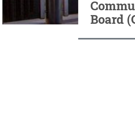
Commun
Board (