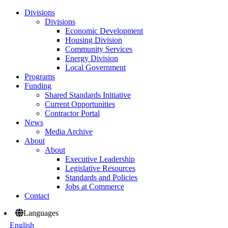
Divisions
Divisions
Economic Development
Housing Division
Community Services
Energy Division
Local Government
Programs
Funding
Shared Standards Initiative
Current Opportunities
Contractor Portal
News
Media Archive
About
About
Executive Leadership
Legislative Resources
Standards and Policies
Jobs at Commerce
Contact
Languages
English