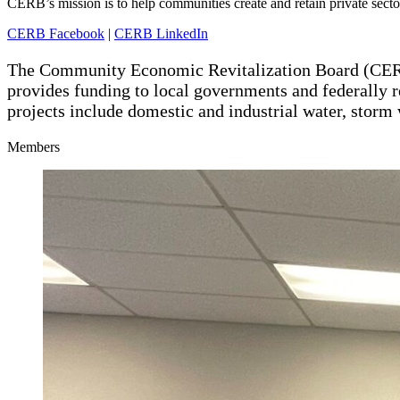
CERB’s mission is to help communities create and retain private sect
CERB Facebook
|
CERB LinkedIn
The Community Economic Revitalization Board (CERB
provides funding to local governments and federally r
projects include domestic and industrial water, storm 
Members