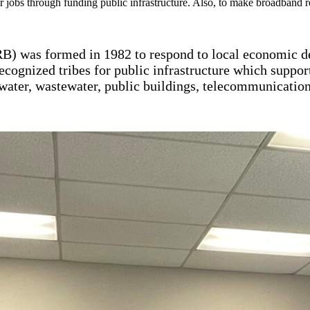
or jobs through funding public infrastructure. Also, to make broadband
) was formed in 1982 to respond to local economic
ecognized tribes for public infrastructure which suppor
water, wastewater, public buildings, telecommunications,