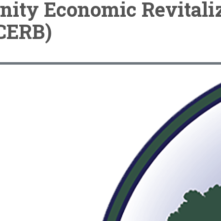
ity Economic Revitaliz
CERB)