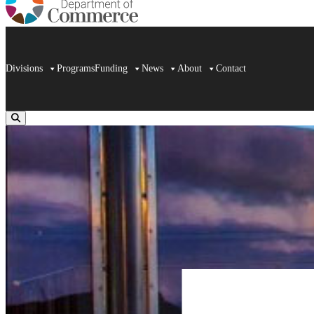
Divisions
Programs
Funding
News
About
Contact