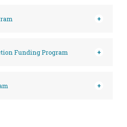
gram
ction Funding Program
ram