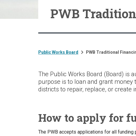
PWB Tradition
Public Works Board
PWB Traditional Financi
The Public Works Board (Board) is au
purpose is to loan and grant money t
districts to repair, replace, or create
How to apply for f
The PWB accepts applications for all funding