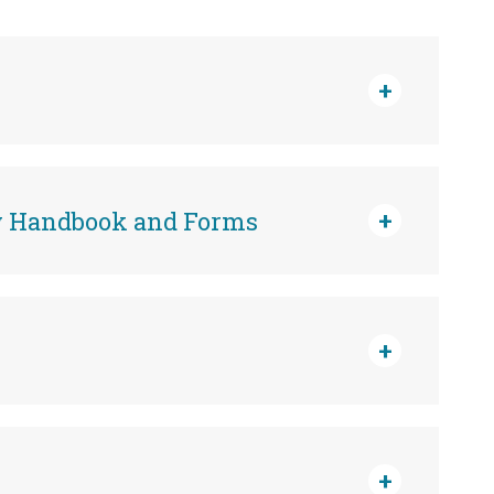
cy Handbook and Forms