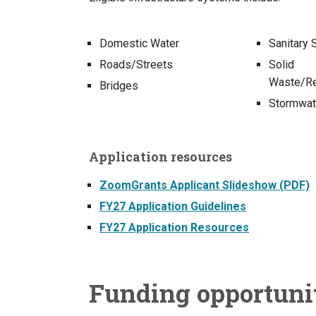
Domestic Water
Sanitary
Roads/Streets
Solid
Waste/Re
Bridges
Stormwat
Application resources
ZoomGrants Applicant Slideshow (PDF)
FY27 Application Guidelines
FY27 Application Resources
Funding opportuni