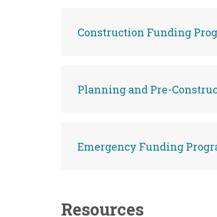
Construction Funding Pro
Planning and Pre-Constru
Emergency Funding Prog
Resources