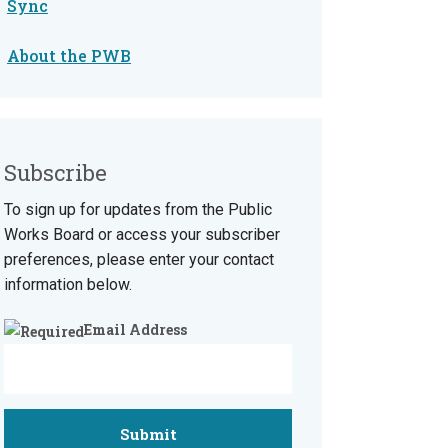
Sync
About the PWB
Subscribe
To sign up for updates from the Public
Works Board or access your subscriber
preferences, please enter your contact
information below.
Email Address