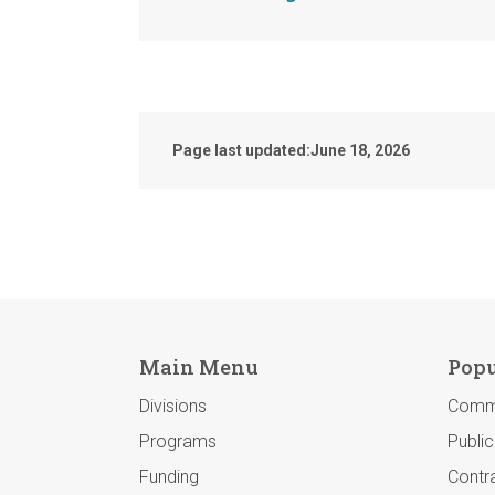
Page last updated:
June 18, 2026
Main Menu
Popu
Divisions
Comm
Programs
Publi
Funding
Contra