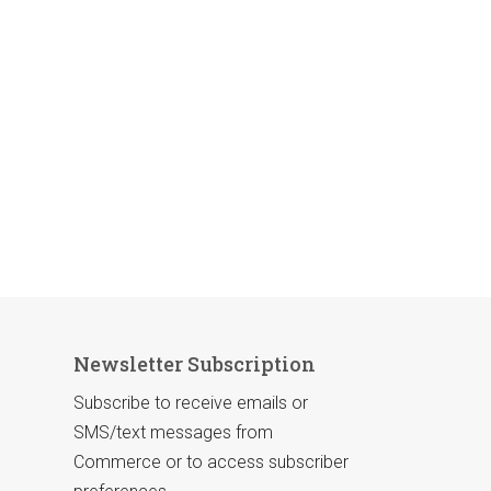
Newsletter Subscription
Subscribe to receive emails or
SMS/text messages from
Commerce or to access subscriber