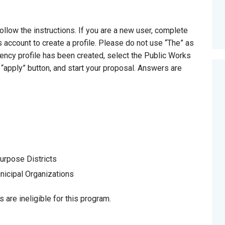
ollow the instructions. If you are a new user, complete
 account to create a profile. Please do not use “The” as
gency profile has been created, select the Public Works
 “apply” button, and start your proposal. Answers are
urpose Districts
icipal Organizations
ts are ineligible for this program.