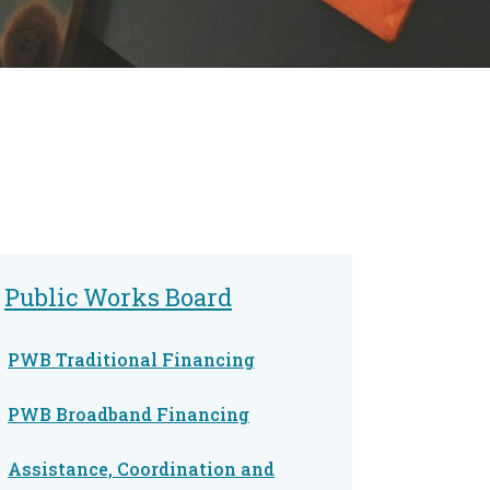
Public Works Board
PWB Traditional Financing
PWB Broadband Financing
Assistance, Coordination and