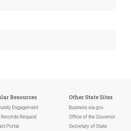
lar Resources
Other State Sites
unity Engagement
Business.wa.gov
c Records Request
Office of the Governor
ct Portal
Secretary of State