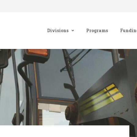
Divisions
Programs
Fundin