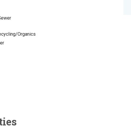
 Sewer
cycling/Organics
er
ties