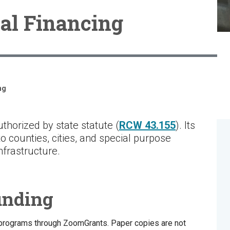
al Financing
ng
thorized by state statute (
RCW 43.155
). Its
o counties, cities, and special purpose
 infrastructure.
unding
 programs through ZoomGrants. Paper copies are not