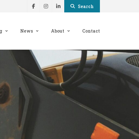
Search
g
News
About
Contact