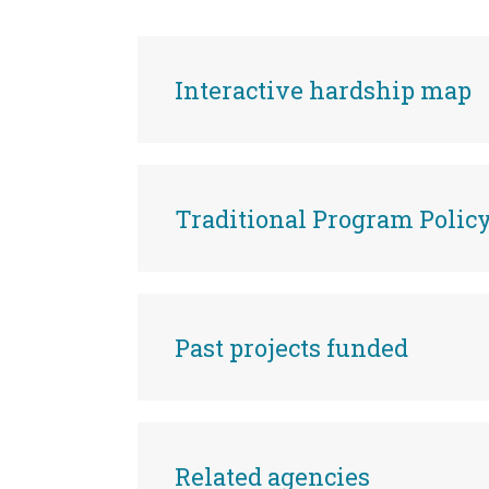
Interactive hardship map
Traditional Program Poli
Past projects funded
Related agencies