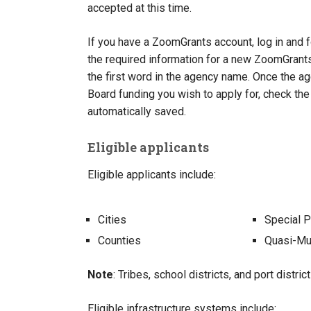
accepted at this time.
If you have a ZoomGrants account, log in and f
the required information for a new ZoomGrants
the first word in the agency name. Once the a
Board funding you wish to apply for, check the
automatically saved.
Eligible applicants
Eligible applicants include:
Cities
Special P
Counties
Quasi-Mun
Note
: Tribes, school districts, and port distric
Eligible infrastructure systems include: