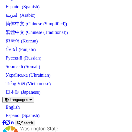
Spanish
Español
(
)
Arabic
العربية
(
)
Chinese (Simplified)
简体中文
(
)
Chinese (Traditional)
繁體中文
(
)
Korean
한국어
(
)
Punjabi
ਪੰਜਾਬੀ
(
)
Russian
Русский
(
)
Somali
Soomaali
(
)
Ukrainian
Українська
(
)
Vietnamese
Tiếng Việt
(
)
Japanese
日本語
(
)
Skip
Languages
to
English
main
content
Spanish
Español
(
)
Search