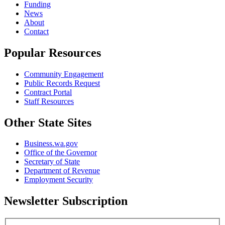
Funding
News
About
Contact
Popular Resources
Community Engagement
Public Records Request
Contract Portal
Staff Resources
Other State Sites
Business.wa.gov
Office of the Governor
Secretary of State
Department of Revenue
Employment Security
Newsletter Subscription