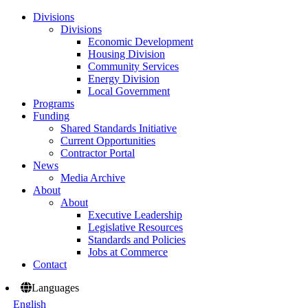
Divisions
Divisions
Economic Development
Housing Division
Community Services
Energy Division
Local Government
Programs
Funding
Shared Standards Initiative
Current Opportunities
Contractor Portal
News
Media Archive
About
About
Executive Leadership
Legislative Resources
Standards and Policies
Jobs at Commerce
Contact
Languages
English