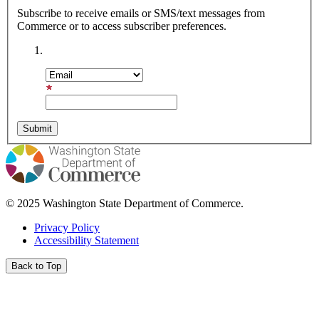
Subscribe to receive emails or SMS/text messages from
Commerce or to access subscriber preferences.
Subscription Type
Email Address
© 2025 Washington State Department of Commerce.
Privacy Policy
Accessibility Statement
Back to Top