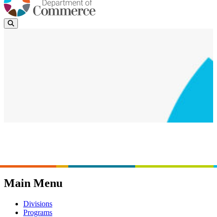
News
Events
Page last updated:
February 10, 2024
Main Menu
Divisions
Programs