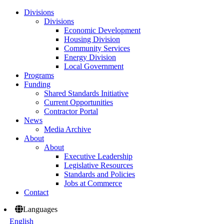
Divisions
Divisions
Economic Development
Housing Division
Community Services
Energy Division
Local Government
Programs
Funding
Shared Standards Initiative
Current Opportunities
Contractor Portal
News
Media Archive
About
About
Executive Leadership
Legislative Resources
Standards and Policies
Jobs at Commerce
Contact
Languages
English