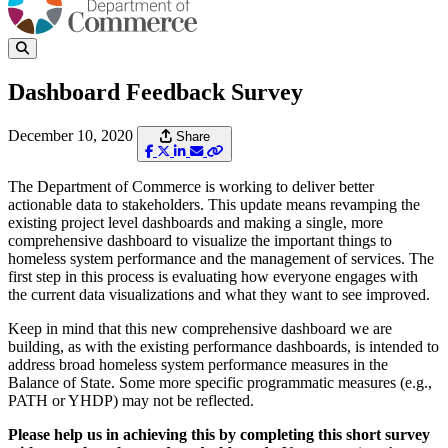
Dashboard Feedback Survey
December 10, 2020
Share
The Department of Commerce is working to deliver better
actionable data to stakeholders. This update means revamping the
existing project level dashboards and making a single, more
comprehensive dashboard to visualize the important things to
homeless system performance and the management of services. The
first step in this process is evaluating how everyone engages with
the current data visualizations and what they want to see improved.
Keep in mind that this new comprehensive dashboard we are
building, as with the existing performance dashboards, is intended to
address broad homeless system performance measures in the
Balance of State. Some more specific programmatic measures (e.g.,
PATH or YHDP) may not be reflected.
Please help us in achieving this by completing this short survey