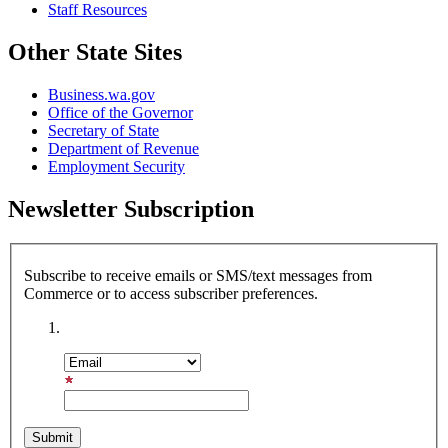
Staff Resources
Other State Sites
Business.wa.gov
Office of the Governor
Secretary of State
Department of Revenue
Employment Security
Newsletter Subscription
Subscribe to receive emails or SMS/text messages from
Commerce or to access subscriber preferences.
Subscription Type
Email Address