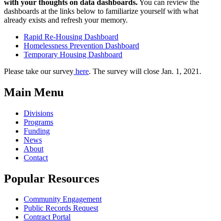
with your thoughts on data dashboards.
You can review the
dashboards at the links below to familiarize yourself with what
already exists and refresh your memory.
Rapid Re-Housing Dashboard
Homelessness Prevention Dashboard
Temporary Housing Dashboard
Please take our survey
here
. The survey will close Jan. 1, 2021.
Main Menu
Divisions
Programs
Funding
News
About
Contact
Popular Resources
Community Engagement
Public Records Request
Contract Portal