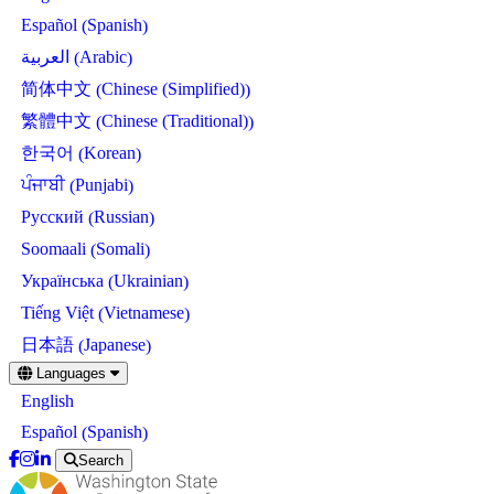
Spanish
Español
(
)
Arabic
العربية
(
)
Chinese (Simplified)
简体中文
(
)
Chinese (Traditional)
繁體中文
(
)
Korean
한국어
(
)
Punjabi
ਪੰਜਾਬੀ
(
)
Russian
Русский
(
)
Somali
Soomaali
(
)
Ukrainian
Українська
(
)
Vietnamese
Tiếng Việt
(
)
Japanese
日本語
(
)
Skip
Languages
to
English
main
content
Spanish
Español
(
)
Search