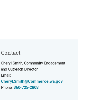
Contact
Cheryl Smith, Community Engagement
and Outreach Director
Email:
Cheryl.Smith@Commerce.wa.gov
Phone:
360-725-2808