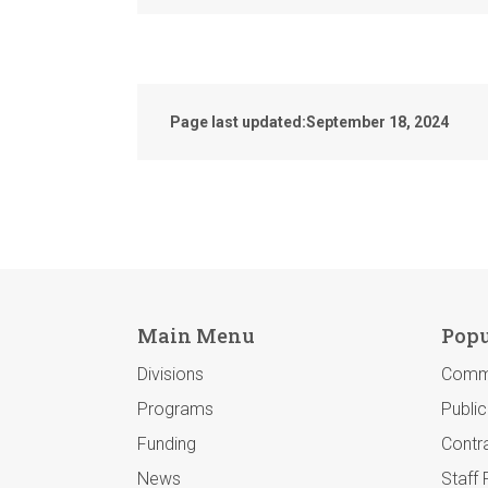
Page last updated:
September 18, 2024
Main Menu
Popu
Divisions
Comm
Programs
Publi
Funding
Contra
News
Staff