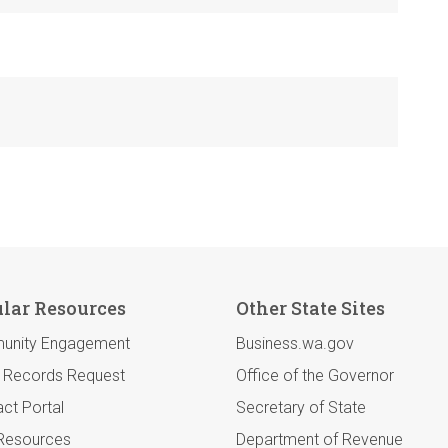
lar Resources
Other State Sites
unity Engagement
Business.wa.gov
c Records Request
Office of the Governor
ct Portal
Secretary of State
 Resources
Department of Revenue