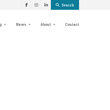
Search
g
News
About
Contact