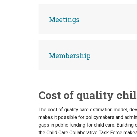
Meetings
Membership
Cost of quality chi
The cost of quality care estimation model, de
makes it possible for policymakers and admini
gaps in public funding for child care. Buildin
the Child Care Collaborative Task Force make