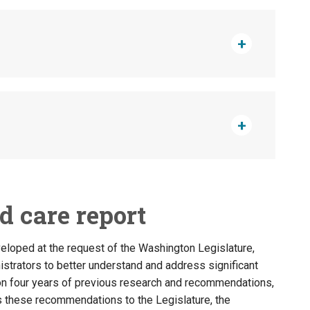
ld care report
veloped at the request of the Washington Legislature,
strators to better understand and address significant
g on four years of previous research and recommendations,
s these recommendations to the Legislature, the