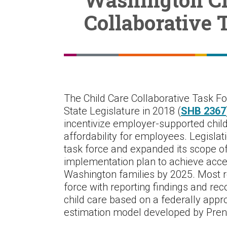
Collaborative 
The Child Care Collaborative Task F
State Legislature in 2018 (
SHB 2367
incentivize employer-supported chil
affordability for employees. Legislat
task force and expanded its scope of
implementation plan to achieve access
Washington families by 2025. Most re
force with reporting findings and re
child care based on a federally appr
estimation model developed by Prenat