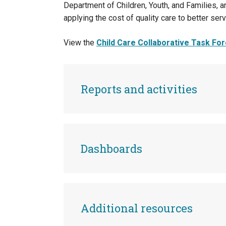
Department of Children, Youth, and Families,
applying the cost of quality care to better serv
View the
Child Care Collaborative Task Forc
Reports and activities
Dashboards
Additional resources