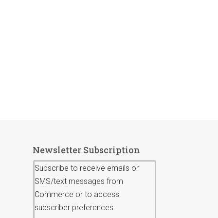
Newsletter Subscription
Subscribe to receive emails or
SMS/text messages from
Commerce or to access
subscriber preferences.