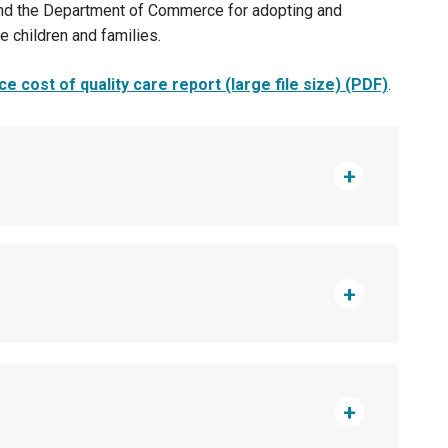
 and the Department of Commerce for adopting and
e children and families.
e cost of quality care report (large file size) (PDF)
.