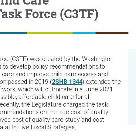
Task Force (C3TF)
orce (C3TF) was created by the Washington
) to develop policy recommendations to
d care and improve child care access and
ion passed in 2019 (
2SHB 1344
) extended the
 work, which will culminate in a June 2021
ible, affordable child care for all
cently, the Legislature charged the task
commendations on the true cost of quality
oved cost of quality care study and cost
al to Five Fiscal Strategies.