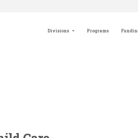
Divisions
Programs
Fundin
ild Care