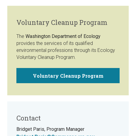
Voluntary Cleanup Program
The
Washington Department of Ecology
provides the services of its qualified
environmental professions through its Ecology
Voluntary Cleanup Program.
Voluntary Cleanup Program
Contact
Bridget Paris, Program Manager