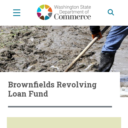
Skip
to
main
content
Brownfields Revolving
Loan Fund