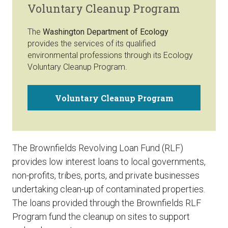
Voluntary Cleanup Program
The
Washington Department of Ecology
provides the services of its qualified
environmental professions through its Ecology
Voluntary Cleanup Program.
Voluntary Cleanup Program
The Brownfields Revolving Loan Fund (RLF)
provides low interest loans to local governments,
non-profits, tribes, ports, and private businesses
undertaking clean-up of contaminated properties.
The loans provided through the Brownfields RLF
Program fund the cleanup on sites to support