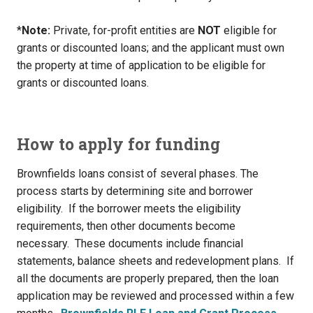
*
Note:
Private, for-profit entities are
NOT
eligible for
grants or discounted loans; and the applicant must own
the property at time of application to be eligible for
grants or discounted loans.
How to apply for funding
Brownfields loans consist of several phases. The
process starts by determining site and borrower
eligibility. If the borrower meets the eligibility
requirements, then other documents become
necessary. These documents include financial
statements, balance sheets and redevelopment plans. If
all the documents are properly prepared, then the loan
application may be reviewed and processed within a few