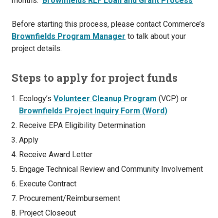
months.
Brownfields RLF Loan and Grant Process
Before starting this process, please contact Commerce’s
Brownfields Program Manager
to talk about your
project details.
Steps to apply for project funds
Ecology’s
Volunteer Cleanup Program
(VCP) or
Brownfields Project Inquiry Form (Word)
Receive EPA Eligibility Determination
Apply
Receive Award Letter
Engage Technical Review and Community Involvement
Execute Contract
Procurement/Reimbursement
Project Closeout