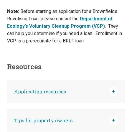
Note:
Before starting an application for a Brownfields
Revolving Loan, please contact the
Department of
Ecology’s Voluntary Cleanup Program (VCP)
. They
can help you determine if you need a loan. Enrollment in
VCP is a prerequisite for a BRLF loan.
Resources
Application resources
Tips for property owners