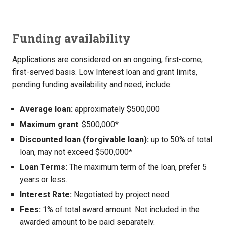
Funding availability
Applications are considered on an ongoing, first-come,
first-served basis. Low Interest loan and grant limits,
pending funding availability and need, include:
Average loan:
approximately $500,000
Maximum grant
: $500,000*
Discounted loan (forgivable loan):
up to 50% of total
loan, may not exceed $500,000*
Loan Terms:
The maximum term of the loan, prefer 5
years or less.
Interest Rate:
Negotiated by project need.
Fees:
1% of total award amount. Not included in the
awarded amount to be paid separately.