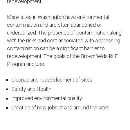
redevelopment.
Many sites in Washington have environmental
contamination and are often abandoned or
underutilized. The presence of contamination along
with the risks and cost associated with addressing
contamination can be a significant barrier to
redevelopment. The goals of the Brownfields RLF
Program include:
Cleanup and redevelopment of sites
Safety and Health
Improved environmental quality
Creation of new jobs at and around the sites