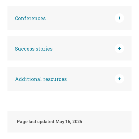
Conferences
Success stories
Additional resources
Page last updated:
May 16, 2025