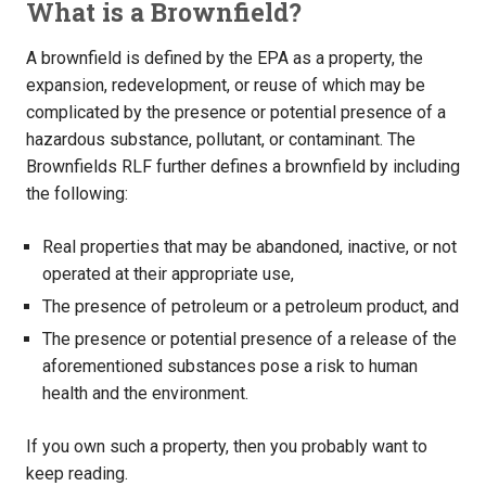
What is a Brownfield?
A brownfield is defined by the EPA as a property, the
expansion, redevelopment, or reuse of which may be
complicated by the presence or potential presence of a
hazardous substance, pollutant, or contaminant. The
Brownfields RLF further defines a brownfield by including
the following:
Real properties that may be abandoned, inactive, or not
operated at their appropriate use,
The presence of petroleum or a petroleum product, and
The presence or potential presence of a release of the
aforementioned substances pose a risk to human
health and the environment.
If you own such a property, then you probably want to
keep reading.