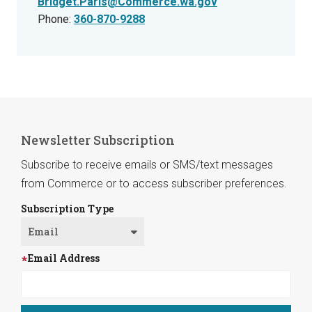
Bridget.Paris@Commerce.wa.gov
Phone:
360-870-9288
Newsletter Subscription
Subscribe to receive emails or SMS/text messages
from Commerce or to access subscriber preferences.
Subscription Type
Email Address