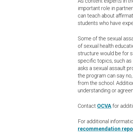
As content experts in t
important role in partn
can teach about affirma
students who have expe
Some of the sexual ass
of sexual health educati
structure would be for s
specific topics, such as
asks a sexual assault p
the program can say no, 
from the school. Addit
understanding or agreeme
Contact
OCVA
for addit
For additional informat
recommendation repor