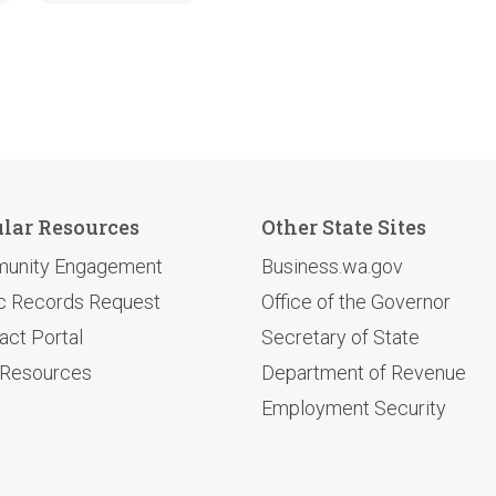
lar Resources
Other State Sites
unity Engagement
Business.wa.gov
c Records Request
Office of the Governor
act Portal
Secretary of State
 Resources
Department of Revenue
Employment Security