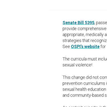
Senate Bill 5395
, passe
provide comprehensive s
appropriate, medically a
strategies that recogni
See
OSPI’s website
for 
The curricula must inclu
sexual violence!
This change did not com
prevention curriculums i
sexual health education 
and community-based sex