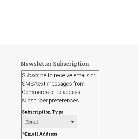
Newsletter Subscription
Subscribe to receive emails or
SMS/text messages from
Commerce or to access
subscriber preferences.
Subscription Type
Email Address