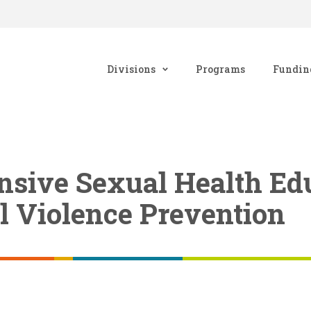
Divisions
Programs
Fundin
sive Sexual Health Ed
l Violence Prevention