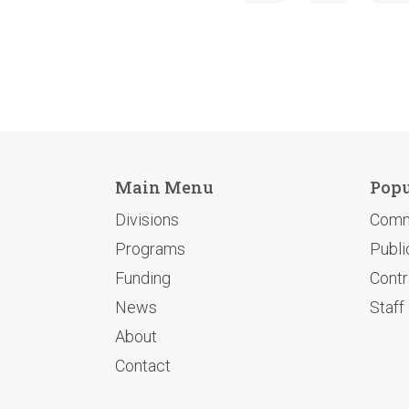
Main Menu
Popu
Divisions
Comm
Programs
Publi
Funding
Contr
News
Staff
About
Contact