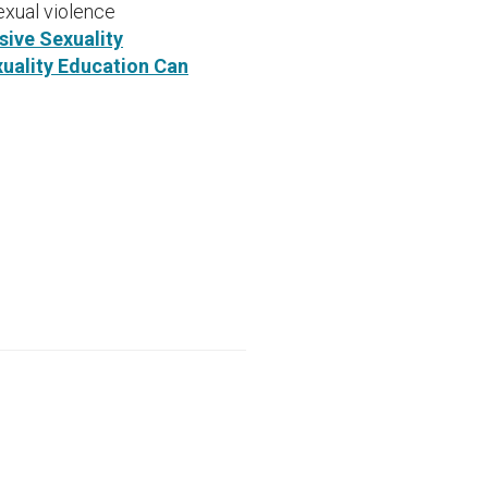
xual violence
ive Sexuality
uality Education Can