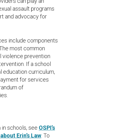
oviders can play an
exual assault programs
rt and advocacy for
ices include components
n.. The most common
l violence prevention
ervention. If a school
l education curriculum,
 payment for services
orandum of
ies.
 in schools, see
OSPI’s
about Erin’s Law
. To