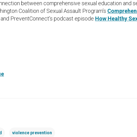
onnection between comprehensive sexual education and se
hington Coalition of Sexual Assault Program’s
Comprehens
, and PreventConnect’s podcast episode
How Healthy Sex
ge
d
violence prevention