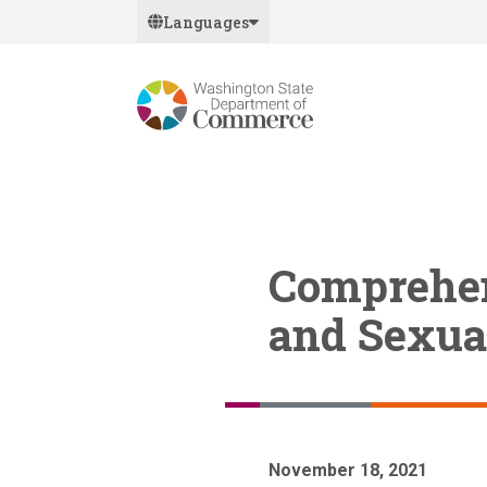
Skip
Languages
to
main
content
Comprehen
and Sexua
November 18, 2021