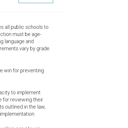
s all public schools to
uction must be age-
ing language and
irements vary by grade.
ge win for preventing
acity to implement
e for reviewing their
s outlined in the law,
 implementation.