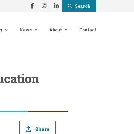
Search
g
News
About
Contact
ucation
Share