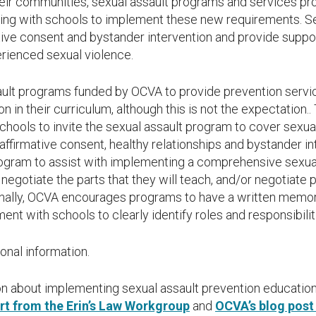
heir communities, sexual assault programs and services pr
ering with schools to implement these new requirements. S
tive consent and bystander intervention and provide suppo
rienced sexual violence.
ault programs funded by OCVA to provide prevention serv
on in their curriculum, although this is not the expectatio
chools to invite the sexual assault program to cover sexua
 affirmative consent, healthy relationships and bystander int
rogram to assist with implementing a comprehensive sexua
negotiate the parts that they will teach, and/or negotiate
ionally, OCVA encourages programs to have a written mem
nt with schools to clearly identify roles and responsibilit
ional information.
ion about implementing sexual assault prevention education
t from the Erin’s Law Workgroup
and
OCVA’s blog post 