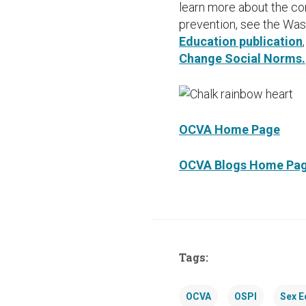
learn more about the c
prevention, see the Was
Education publication
Change Social Norms.
OCVA Home Page
OCVA Blogs Home Pa
Tags:
OCVA
OSPI
Sex E