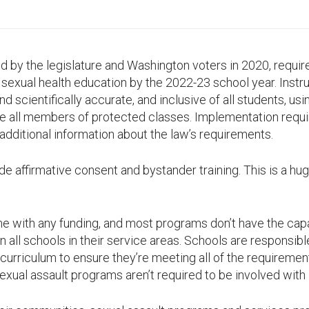
d by the legislature and Washington voters in 2020, require
exual health education by the 2022-23 school year. Instr
nd scientifically accurate, and inclusive of all students, us
ze all members of protected classes. Implementation requ
additional information about the law’s requirements.
de affirmative consent and bystander training. This is a hu
e with any funding, and most programs don’t have the cap
n all schools in their service areas. Schools are responsibl
curriculum to ensure they’re meeting all of the requirement
ual assault programs aren’t required to be involved with