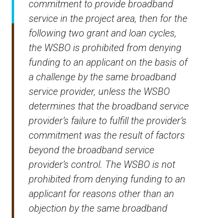
commitment to provide broadband
service in the project area, then for the
following two grant and loan cycles,
the WSBO is prohibited from denying
funding to an applicant on the basis of
a challenge by the same broadband
service provider, unless the WSBO
determines that the broadband service
provider’s failure to fulfill the provider’s
commitment was the result of factors
beyond the broadband service
provider’s control. The WSBO is not
prohibited from denying funding to an
applicant for reasons other than an
objection by the same broadband