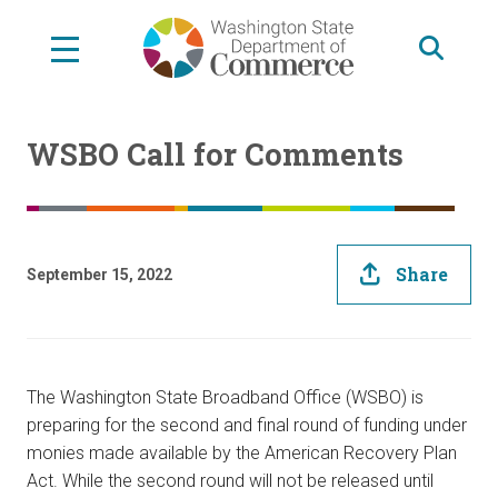
Skip
to
main
content
WSBO Call for Comments
Share
September 15, 2022
The Washington State Broadband Office (WSBO) is
preparing for the second and final round of funding under
monies made available by the American Recovery Plan
Act. While the second round will not be released until