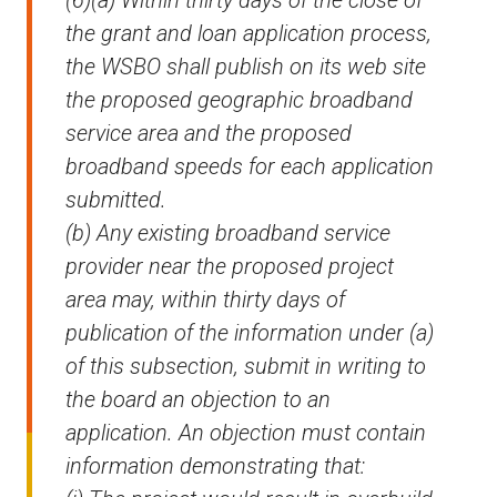
(6)(a) Within thirty days of the close of
the grant and loan application process,
the WSBO shall publish on its web site
the proposed geographic broadband
service area and the proposed
broadband speeds for each application
submitted.
(b) Any existing broadband service
provider near the proposed project
area may, within thirty days of
publication of the information under (a)
of this subsection, submit in writing to
the board an objection to an
application. An objection must contain
information demonstrating that: