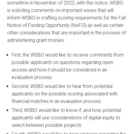
sometime in November of 2022, with this notice, WSBO
is soliciting comments on important issues that will
inform WSBO in crafting scoring requirements for the Fall
Notice of Funding Opportunity (NoFO) as well as certain
other considerations that are important in the process of
administering grant monies.
First, the WSBO would like to receive comments from
possible applicants on questions regarding open
access and how it should be considered in an
evaluation process.
Second, WSBO would like to hear from potential
applicants on the possible scoring associated with
financial matches in an evaluation process.
Third, WSBO would like to know if, and how, potential
applicants will use considerations of digital equity to
select between possible projects.