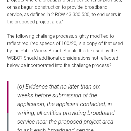
or has begun construction to provide, broadband
service, as defined in 2 RCW 43.330.530, to end users in
the proposed project area.”
The following challenge process, slightly modified to
reflect required speeds of 100/20, is a copy of that used
by the Public Works Board. Should this be used by the
WSBO? Should additional considerations not reflected
below be incorporated into the challenge process?
(o) Evidence that no later than six
weeks before submission of the
application, the applicant contacted, in
writing, all entities providing broadband
service near the proposed project area
to ask each broadband service