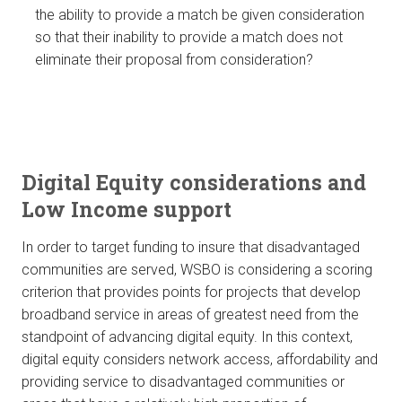
the ability to provide a match be given consideration
so that their inability to provide a match does not
eliminate their proposal from consideration?
Digital Equity considerations and
Low Income support
In order to target funding to insure that disadvantaged
communities are served, WSBO is considering a scoring
criterion that provides points for projects that develop
broadband service in areas of greatest need from the
standpoint of advancing digital equity. In this context,
digital equity considers network access, affordability and
providing service to disadvantaged communities or