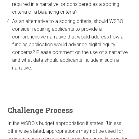
required in a narrative, or considered as a scoring
criteria or a balancing criteria?
As an alternative to a scoring criteria, should WSBO
consider requiring applicants to provide a
comprehensive narrative that would address how a
funding application would advance digital equity
concerns? Please comment on the use of a narrative
and what data should applicants include in such a
narrative.
Challenge Process
In the WSBO’s budget appropriation it states: “Unless
otherwise stated, appropriations may not be used for
projects where a broadband provider currently provides,