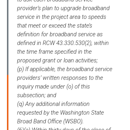
provider’s plan to upgrade broadband
service in the project area to speeds
that meet or exceed the state’s
definition for broadband service as
defined in RCW 43.330.530(2), within
the time frame specified in the
proposed grant or loan activities;
(p) If applicable, the broadband service
providers’ written responses to the
inquiry made under (o) of this
subsection; and
(q) Any additional information
requested by the Washington State
Broad Band Office (WSBO).