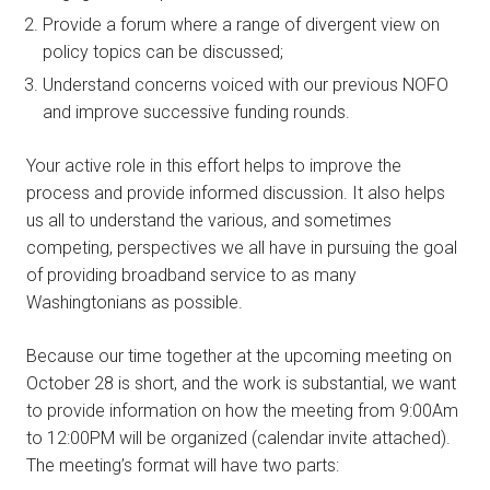
Provide a forum where a range of divergent view on
policy topics can be discussed;
Understand concerns voiced with our previous NOFO
and improve successive funding rounds.
Your active role in this effort helps to improve the
process and provide informed discussion. It also helps
us all to understand the various, and sometimes
competing, perspectives we all have in pursuing the goal
of providing broadband service to as many
Washingtonians as possible.
Because our time together at the upcoming meeting on
October 28 is short, and the work is substantial, we want
to provide information on how the meeting from 9:00Am
to 12:00PM will be organized (calendar invite attached).
The meeting’s format will have two parts: