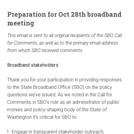
Preparation for Oct 28th broadband
meeting
This email is sent to all original recipients of the SBO Call
for Comments, as well as to the primary email address
from which SBO received comments.
Broadband stakeholders:
Thank you for your participation in providing responses
to the State Broadband Office (SBO) on the policy
questions we’ve issued. As we noted in the Call for
Comments, in SBO’s role as an administrator of public
monies and policy-shaping body of the State of
Washington it’s critical for SBO to:
Engage in transparent stakeholder outreach;