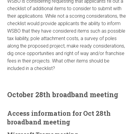
WSBO is considering requesting that applicants fill out a
checklist of additional items to consider to submit with
their applications. While not a scoring considerations, the
checklist would provide applicants the ability to inform
WSBO that they have considered items such as possible
tax liability, pole attachment costs, a survey of poles
along the proposed project, make ready considerations,
dig once opportunities and right of way and/or franchise
fees in their projects. What other items should be
included in a checklist?
October 28th broadband meeting
Access information for Oct 28th
broadband meeting