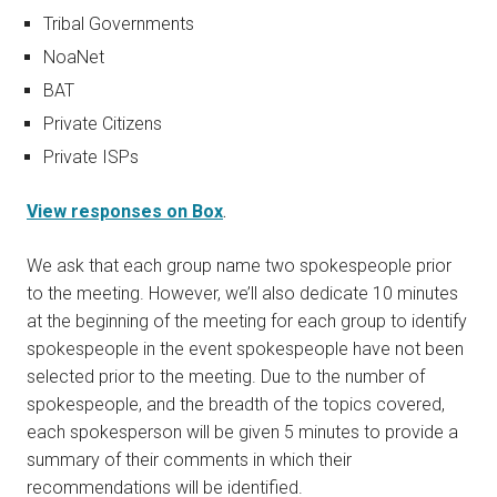
Tribal Governments
NoaNet
BAT
Private Citizens
Private ISPs
View responses on Box
.
We ask that each group name two spokespeople prior
to the meeting. However, we’ll also dedicate 10 minutes
at the beginning of the meeting for each group to identify
spokespeople in the event spokespeople have not been
selected prior to the meeting. Due to the number of
spokespeople, and the breadth of the topics covered,
each spokesperson will be given 5 minutes to provide a
summary of their comments in which their
recommendations will be identified.