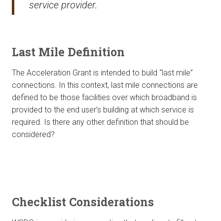
service provider.
Last Mile Definition
The Acceleration Grant is intended to build “last mile”
connections. In this context, last mile connections are
defined to be those facilities over which broadband is
provided to the end user’s building at which service is
required. Is there any other definition that should be
considered?
Checklist Considerations