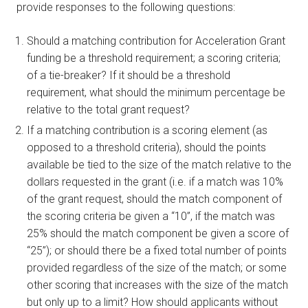
provide responses to the following questions:
Should a matching contribution for Acceleration Grant
funding be a threshold requirement; a scoring criteria;
of a tie-breaker? If it should be a threshold
requirement, what should the minimum percentage be
relative to the total grant request?
If a matching contribution is a scoring element (as
opposed to a threshold criteria), should the points
available be tied to the size of the match relative to the
dollars requested in the grant (i.e. if a match was 10%
of the grant request, should the match component of
the scoring criteria be given a “10”, if the match was
25% should the match component be given a score of
“25”); or should there be a fixed total number of points
provided regardless of the size of the match; or some
other scoring that increases with the size of the match
but only up to a limit? How should applicants without