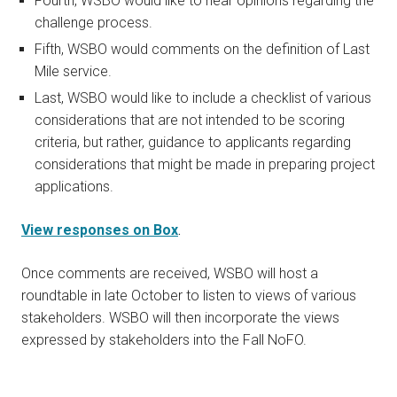
Fourth, WSBO would like to hear opinions regarding the
challenge process.
Fifth, WSBO would comments on the definition of Last
Mile service.
Last, WSBO would like to include a checklist of various
considerations that are not intended to be scoring
criteria, but rather, guidance to applicants regarding
considerations that might be made in preparing project
applications.
View responses on Box
.
Once comments are received, WSBO will host a
roundtable in late October to listen to views of various
stakeholders. WSBO will then incorporate the views
expressed by stakeholders into the Fall NoFO.