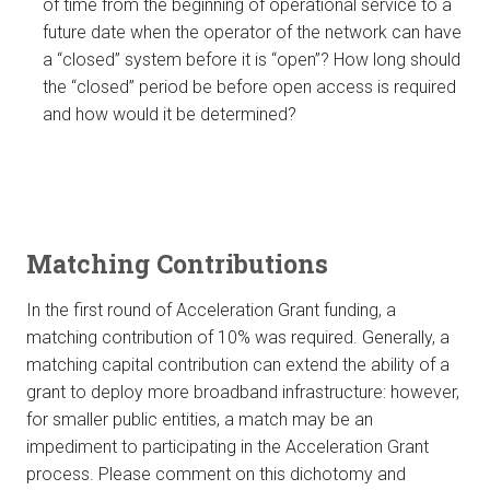
of time from the beginning of operational service to a
future date when the operator of the network can have
a “closed” system before it is “open”? How long should
the “closed” period be before open access is required
and how would it be determined?
Matching Contributions
In the first round of Acceleration Grant funding, a
matching contribution of 10% was required. Generally, a
matching capital contribution can extend the ability of a
grant to deploy more broadband infrastructure: however,
for smaller public entities, a match may be an
impediment to participating in the Acceleration Grant
process. Please comment on this dichotomy and