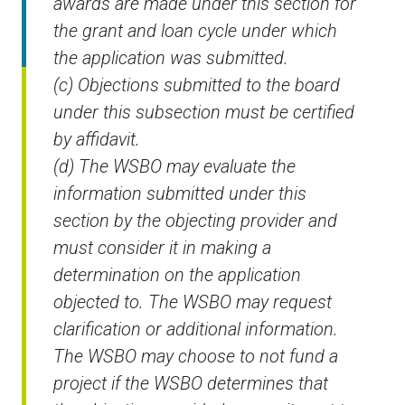
awards are made under this section for
the grant and loan cycle under which
the application was submitted.
(c) Objections submitted to the board
under this subsection must be certified
by affidavit.
(d) The WSBO may evaluate the
information submitted under this
section by the objecting provider and
must consider it in making a
determination on the application
objected to. The WSBO may request
clarification or additional information.
The WSBO may choose to not fund a
project if the WSBO determines that