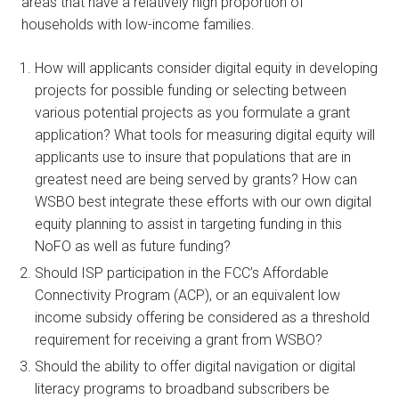
areas that have a relatively high proportion of
households with low-income families.
How will applicants consider digital equity in developing
projects for possible funding or selecting between
various potential projects as you formulate a grant
application? What tools for measuring digital equity will
applicants use to insure that populations that are in
greatest need are being served by grants? How can
WSBO best integrate these efforts with our own digital
equity planning to assist in targeting funding in this
NoFO as well as future funding?
Should ISP participation in the FCC’s Affordable
Connectivity Program (ACP), or an equivalent low
income subsidy offering be considered as a threshold
requirement for receiving a grant from WSBO?
Should the ability to offer digital navigation or digital
literacy programs to broadband subscribers be