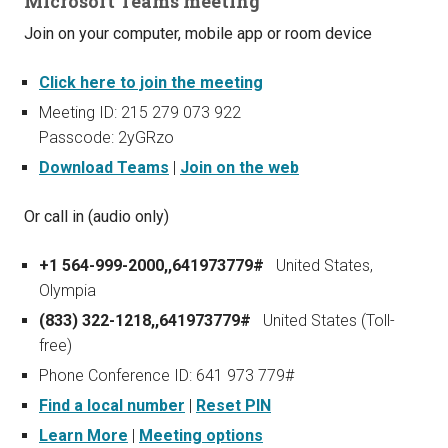
Microsoft Teams meeting
Join on your computer, mobile app or room device
Click here to join the meeting
Meeting ID: 215 279 073 922
Passcode: 2yGRzo
Download Teams
|
Join on the web
Or call in (audio only)
+1 564-999-2000,,641973779#
United States,
Olympia
(833) 322-1218,,641973779#
United States (Toll-
free)
Phone Conference ID: 641 973 779#
Find a local number
|
Reset PIN
Learn More
|
Meeting options