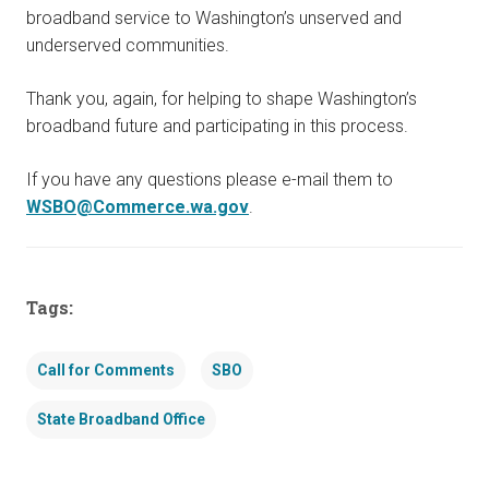
broadband service to Washington’s unserved and
underserved communities.
Thank you, again, for helping to shape Washington’s
broadband future and participating in this process.
If you have any questions please e-mail them to
WSBO@Commerce.wa.gov
.
Tags:
Call for Comments
SBO
State Broadband Office