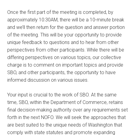
Once the first part of the meeting is completed, by
approximately 10:30AM, there will be a 10-minute break
and we’ll then return for the question and answer portion
of the meeting. This will be your opportunity to provide
unique feedback to questions and to hear from other
perspectives from other participants. While there will be
differing perspectives on various topics, our collective
charge is to comment on important topics and provide
SBO, and other participants, the opportunity to have
informed discussion on various issues.
Your input is crucial to the work of SBO. At the same
time, SBO, within the Department of Commerce, retains
final decision-making authority over any requirements set
forth in the next NOFO. We will seek the approaches that
are best suited to the unique needs of Washington that
comply with state statutes and promote expanding