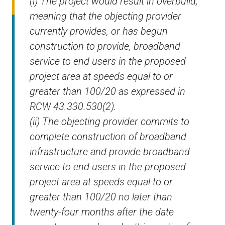
(i) The project would result in overbuild,
meaning that the objecting provider
currently provides, or has begun
construction to provide, broadband
service to end users in the proposed
project area at speeds equal to or
greater than 100/20 as expressed in
RCW 43.330.530(2).
(ii) The objecting provider commits to
complete construction of broadband
infrastructure and provide broadband
service to end users in the proposed
project area at speeds equal to or
greater than 100/20 no later than
twenty-four months after the date