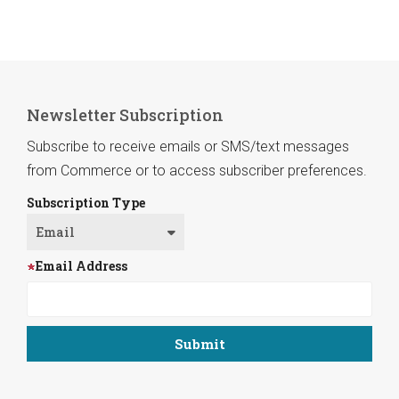
Newsletter Subscription
Subscribe to receive emails or SMS/text messages
from Commerce or to access subscriber preferences.
Subscription Type
Email Address