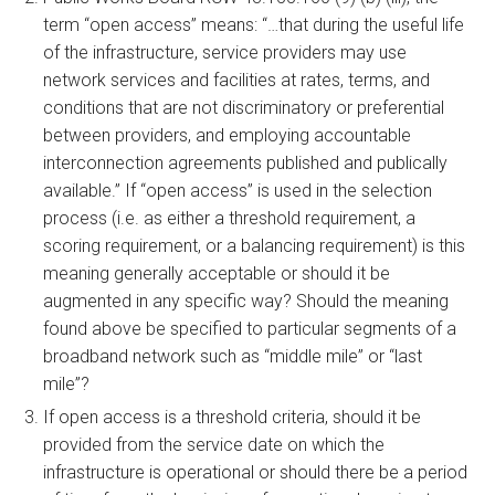
term “open access” means: “…that during the useful life
of the infrastructure, service providers may use
network services and facilities at rates, terms, and
conditions that are not discriminatory or preferential
between providers, and employing accountable
interconnection agreements published and publically
available.” If “open access” is used in the selection
process (i.e. as either a threshold requirement, a
scoring requirement, or a balancing requirement) is this
meaning generally acceptable or should it be
augmented in any specific way? Should the meaning
found above be specified to particular segments of a
broadband network such as “middle mile” or “last
mile”?
If open access is a threshold criteria, should it be
provided from the service date on which the
infrastructure is operational or should there be a period