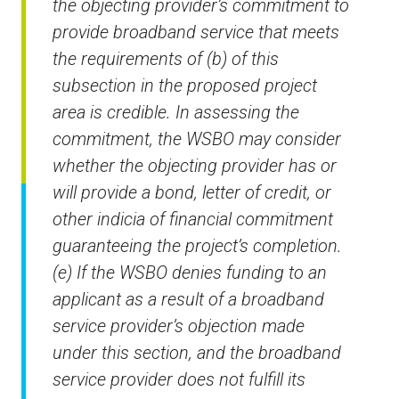
the objecting provider’s commitment to
provide broadband service that meets
the requirements of (b) of this
subsection in the proposed project
area is credible. In assessing the
commitment, the WSBO may consider
whether the objecting provider has or
will provide a bond, letter of credit, or
other indicia of financial commitment
guaranteeing the project’s completion.
(e) If the WSBO denies funding to an
applicant as a result of a broadband
service provider’s objection made
under this section, and the broadband
service provider does not fulfill its