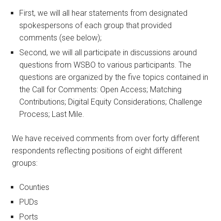
First, we will all hear statements from designated
spokespersons of each group that provided
comments (see below);
Second, we will all participate in discussions around
questions from WSBO to various participants. The
questions are organized by the five topics contained in
the Call for Comments: Open Access; Matching
Contributions; Digital Equity Considerations; Challenge
Process; Last Mile.
We have received comments from over forty different
respondents reflecting positions of eight different
groups:
Counties
PUDs
Ports