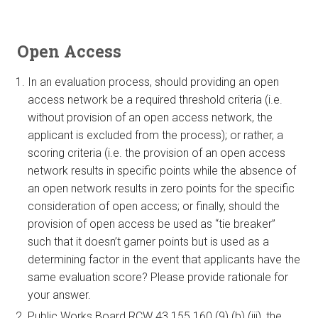
Open Access
In an evaluation process, should providing an open
access network be a required threshold criteria (i.e.
without provision of an open access network, the
applicant is excluded from the process); or rather, a
scoring criteria (i.e. the provision of an open access
network results in specific points while the absence of
an open network results in zero points for the specific
consideration of open access; or finally, should the
provision of open access be used as “tie breaker”
such that it doesn’t garner points but is used as a
determining factor in the event that applicants have the
same evaluation score? Please provide rationale for
your answer.
Public Works Board RCW 43.155.160 (9) (b) (iii), the