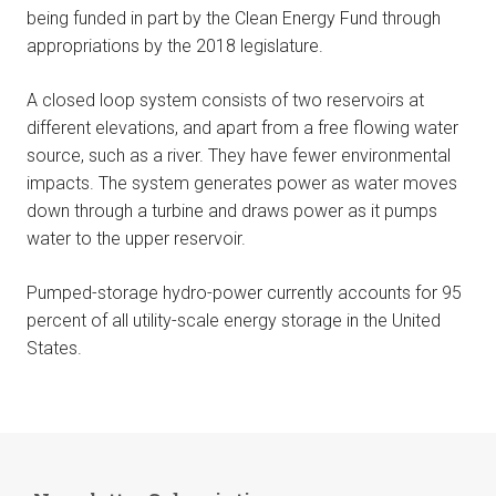
being funded in part by the Clean Energy Fund through
appropriations by the 2018 legislature.
A closed loop system consists of two reservoirs at
different elevations, and apart from a free flowing water
source, such as a river. They have fewer environmental
impacts. The system generates power as water moves
down through a turbine and draws power as it pumps
water to the upper reservoir.
Pumped-storage hydro-power currently accounts for 95
percent of all utility-scale energy storage in the United
States.