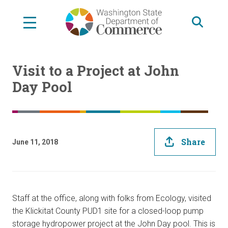
Skip
to
main
content
Visit to a Project at John
Day Pool
Share
June 11, 2018
Staff at the office, along with folks from Ecology, visited
the Klickitat County PUD1 site for a closed-loop pump
storage hydropower project at the John Day pool. This is