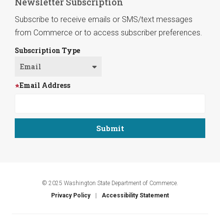
Newsletter Subscription
Subscribe to receive emails or SMS/text messages
from Commerce or to access subscriber preferences.
Subscription Type
Email Address
© 2025 Washington State Department of Commerce.
Privacy Policy
Accessibility Statement