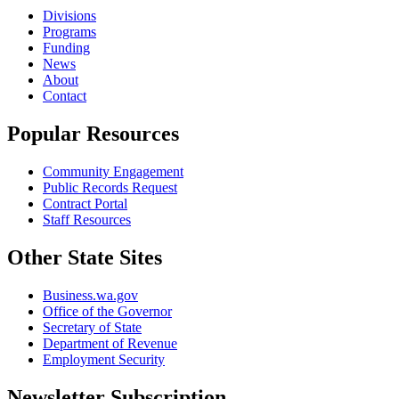
Divisions
Programs
Funding
News
About
Contact
Popular Resources
Community Engagement
Public Records Request
Contract Portal
Staff Resources
Other State Sites
Business.wa.gov
Office of the Governor
Secretary of State
Department of Revenue
Employment Security
Newsletter Subscription