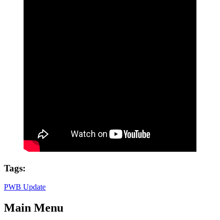
Tags:
PWB Update
Main Menu