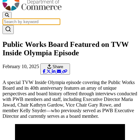
Public Works Board Featured on TVW
Inside Olympia Episode
February 10, 2025
Share
A special TVW Inside Olympia episode covering the Public Works
Board and its 40th anniversary features an array of unique
perspectives and board history offered through interviews conducted
with PWB members and staff, including Executive Director Maria
Jawad, Chair Kathryn Gardow, Vice Chair Gary Rowe, and
member Kelly Snyder—who previously served as PWB Executive
Director and currently serves as a board member.