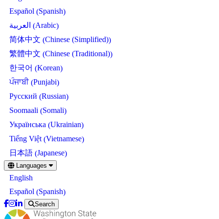
Spanish
Español
(
)
Arabic
العربية
(
)
Chinese (Simplified)
简体中文
(
)
Chinese (Traditional)
繁體中文
(
)
Korean
한국어
(
)
Punjabi
ਪੰਜਾਬੀ
(
)
Russian
Русский
(
)
Somali
Soomaali
(
)
Ukrainian
Українська
(
)
Vietnamese
Tiếng Việt
(
)
Japanese
日本語
(
)
Skip
Languages
to
English
main
content
Spanish
Español
(
)
Search