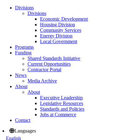
Divisions
Divisions
Economic Development
Housing Division
Community Services
Energy Division
Local Government
Programs
Funding
Shared Standards Initiative
Current Opportunities
Contractor Portal
News
Media Archive
About
About
Executive Leadership
Legislative Resources
Standards and Policies
Jobs at Commerce
Contact
Languages
English