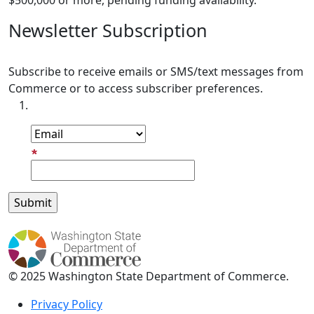
$500,000 or more, pending funding availability.
Newsletter Subscription
Subscribe to receive emails or SMS/text messages from
Commerce or to access subscriber preferences.
Subscription Type
Email Address
© 2025 Washington State Department of Commerce.
Privacy Policy