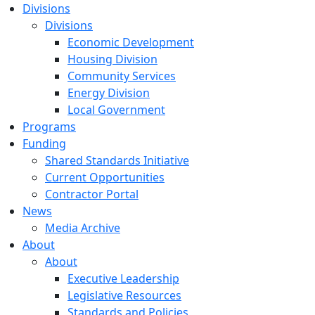
Divisions
Divisions
Economic Development
Housing Division
Community Services
Energy Division
Local Government
Programs
Funding
Shared Standards Initiative
Current Opportunities
Contractor Portal
News
Media Archive
About
About
Executive Leadership
Legislative Resources
Standards and Policies