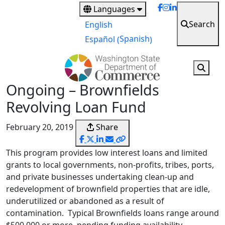
Skip
Languages
to
Search
English
main
Spanish
Español
(
)
content
Ongoing – Brownfields
Revolving Loan Fund
February 20, 2019
Share
This program provides low interest loans and limited
grants to local governments, non-profits, tribes, ports,
and private businesses undertaking clean-up and
redevelopment of brownfield properties that are idle,
underutilized or abandoned as a result of
contamination. Typical Brownfields loans range around