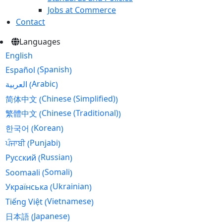
Jobs at Commerce
Contact
Languages
English
Spanish
Español
(
)
Arabic
العربية
(
)
Chinese (Simplified)
简体中文
(
)
Chinese (Traditional)
繁體中文
(
)
Korean
한국어
(
)
Punjabi
ਪੰਜਾਬੀ
(
)
Russian
Русский
(
)
Somali
Soomaali
(
)
Ukrainian
Українська
(
)
Vietnamese
Tiếng Việt
(
)
Japanese
日本語
(
)