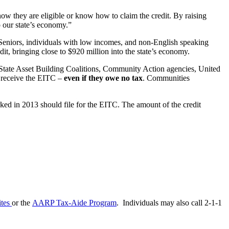
 they are eligible or know how to claim the credit. By raising
o our state’s economy.”
 Seniors, individuals with low incomes, and non-English speaking
dit, bringing close to $920 million into the state’s economy.
ate Asset Building Coalitions, Community Action agencies, United
o receive the EITC –
even if they owe no tax
. Communities
ked in 2013 should file for the EITC. The amount of the credit
ites
or the
AARP Tax-Aide Program
. Individuals may also call 2-1-1