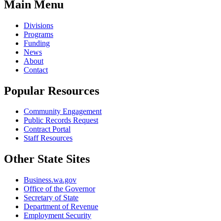
Main Menu
Divisions
Programs
Funding
News
About
Contact
Popular Resources
Community Engagement
Public Records Request
Contract Portal
Staff Resources
Other State Sites
Business.wa.gov
Office of the Governor
Secretary of State
Department of Revenue
Employment Security