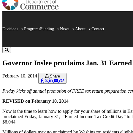
Divisions
Programs
Funding
News
About
Contact
Governor Inslee proclaims Jan. 31 Earned
February 10, 2014
Share
Friday kicks off annual promotion of FREE tax return preparation c
REVISED on February 10, 2014
Now is the time to learn how to apply for your share of millions in E
proclaimed Friday, January 31, “Earned Income Tax Credit Day” to hel
$6,044.
Millions of dollars may go unclaimed by Washington residents eligible t