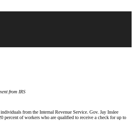
ment from IRS
 individuals from the Internal Revenue Service. Gov. Jay Inslee
 percent of workers who are qualified to receive a check for up to