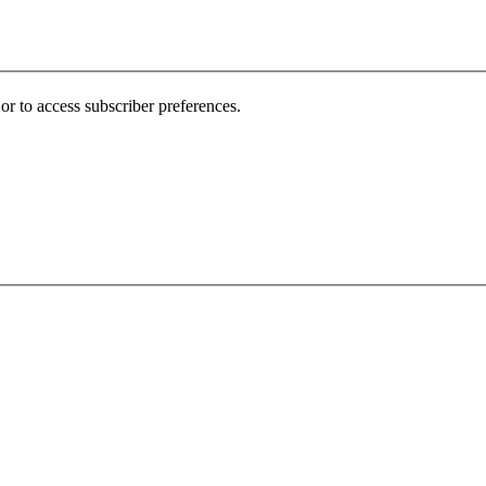
r to access subscriber preferences.