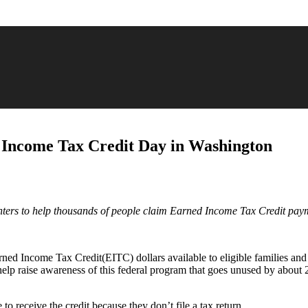
 Income Tax Credit Day in Washington
enters to help thousands of people claim Earned Income Tax Credit pay
arned Income Tax Credit(EITC) dollars available to eligible families and
p raise awareness of this federal program that goes unused by about 20
o receive the credit because they don’t file a tax return.