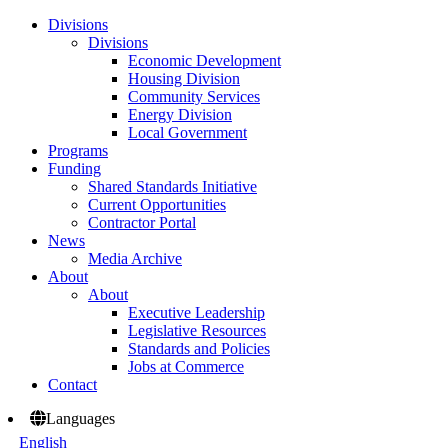
Divisions
Divisions
Economic Development
Housing Division
Community Services
Energy Division
Local Government
Programs
Funding
Shared Standards Initiative
Current Opportunities
Contractor Portal
News
Media Archive
About
About
Executive Leadership
Legislative Resources
Standards and Policies
Jobs at Commerce
Contact
Languages
English