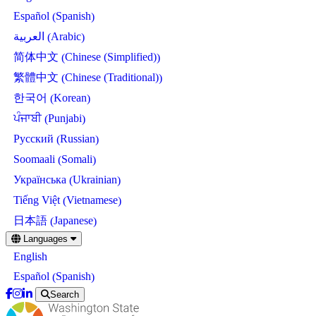
Spanish
Español
(
)
Arabic
العربية
(
)
Chinese (Simplified)
简体中文
(
)
Chinese (Traditional)
繁體中文
(
)
Korean
한국어
(
)
Punjabi
ਪੰਜਾਬੀ
(
)
Russian
Русский
(
)
Somali
Soomaali
(
)
Ukrainian
Українська
(
)
Vietnamese
Tiếng Việt
(
)
Japanese
日本語
(
)
Skip
Languages
to
English
main
content
Spanish
Español
(
)
Search