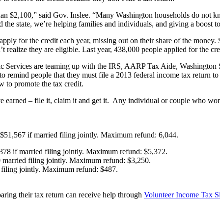
an $2,100,” said Gov. Inslee. “Many Washington households do not know
 the state, we’re helping families and individuals, and giving a boost t
pply for the credit each year, missing out on their share of the money.
realize they are eligible. Last year, 438,000 people applied for the cre
Services are teaming up with the IRS, AARP Tax Aide, Washington St
e to remind people that they must file a 2013 federal income tax return t
 to promote the tax credit.
arned – file it, claim it and get it. Any individual or couple who wor
 $51,567 if married filing jointly. Maximum refund: 6,044.
378 if married filing jointly. Maximum refund: $5,372.
 married filing jointly. Maximum refund: $3,250.
 filing jointly. Maximum refund: $487.
aring their tax return can receive help through
Volunteer Income Tax S