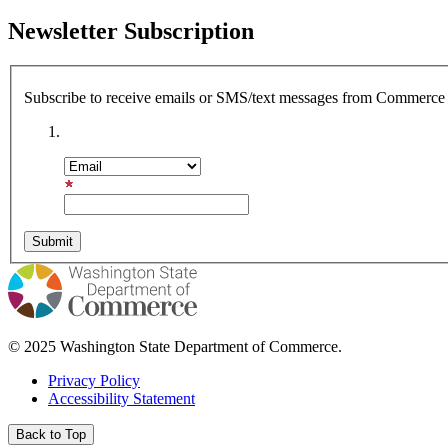
Newsletter Subscription
Subscribe to receive emails or SMS/text messages from Commerce o
Subscription Type
Email Address
© 2025 Washington State Department of Commerce.
Privacy Policy
Accessibility Statement
Back to Top