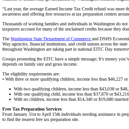
“Last year, the average Earned Income Tax Credit refund was more th
awareness and offering free resources at tax preparation centers around
Thousands of working families and individuals in Washington do not a
taxpayers account for many of the unclaimed credits because they don’t 
The
Washington State Department of Commerce
and DSHS Economic 
Way agencies, financial institutions, and credit unions across the stat
throughout Washington are taking part in national EITC Day tomorrow
Groups promoting the EITC have a simple message; It’s money you’ve e
depends on family size and gross income.
The eligibility requirements are:
• With three or more qualifying children, income less than $46,227 or
With two qualifying children, income less than $43,038 or $48,
With one qualifying child, income less than $37,870 or $43,210
With no children, income less than $14,340 or $19,680 married
Free Tax Preparation Services
From January 31st to April 15th individuals needing assistance in prep
to find the nearest free tax preparation site.