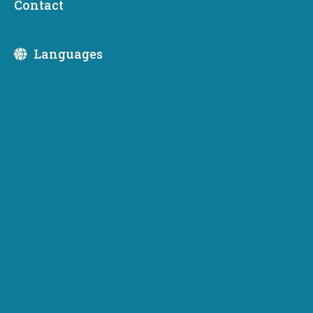
Contact
business formation during economic downturns
Languages
OLYMPIA, WA — According to the U.S. Census Bureau,
new business starts are up 8% overall this year, and a
whopping 25% in the third quarter here in Washington
state – 23,611 in 2020 compared to 17,963 in 2019 for
the third quarter – which is especially significant given the
COVID-19 pandemic. It’s true that small businesses are