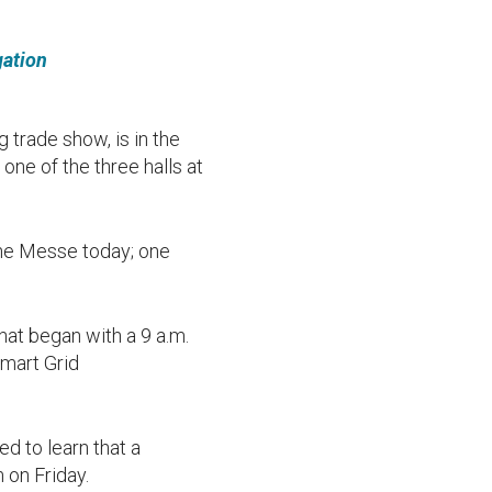
 trade show, is in the
ne of the three halls at
the Messe today; one
that began with a 9 a.m.
mart Grid
ed to learn that a
 on Friday.