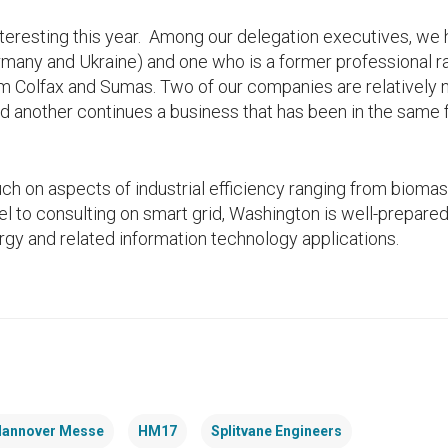
interesting this year. Among our delegation executives, we
rmany and Ukraine) and one who is a former professional r
om Colfax and Sumas. Two of our companies are relatively 
d another continues a business that has been in the same 
ch on aspects of industrial efficiency ranging from bioma
l to consulting on smart grid, Washington is well-prepared 
ergy and related information technology applications.
annover Messe
HM17
Splitvane Engineers