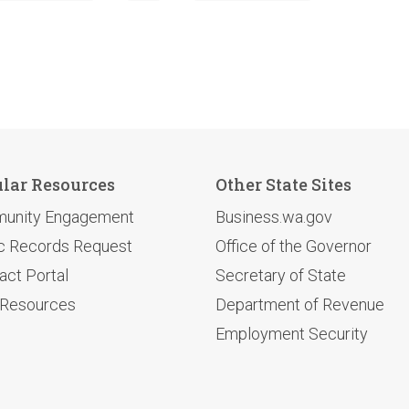
lar Resources
Other State Sites
unity Engagement
Business.wa.gov
c Records Request
Office of the Governor
act Portal
Secretary of State
 Resources
Department of Revenue
Employment Security