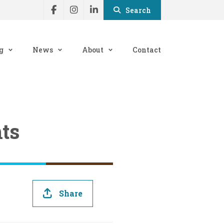
Search
g
News
About
Contact
ts
Share