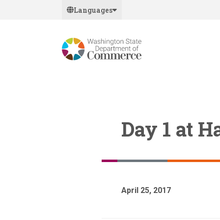
Skip
Languages
to
main
content
Day 1 at 
April 25, 2017