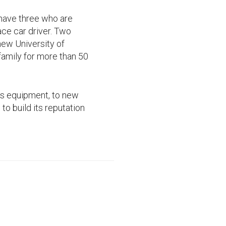
 have three who are
ace car driver. Two
new University of
family for more than 50
ss equipment, to new
to build its reputation