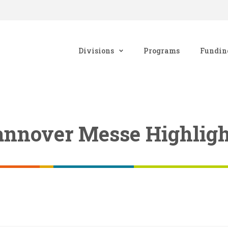
Divisions
Programs
Fundin
Hannover Messe Highligh