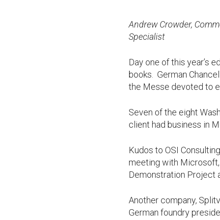
Andrew Crowder, Commer
Specialist
Day one of this year’s e
books. German Chancellor
the Messe devoted to e
Seven of the eight Wash
client had business in M
Kudos to OSI Consulting
meeting with Microsoft,
Demonstration Project a
Another company, Split
German foundry presiden