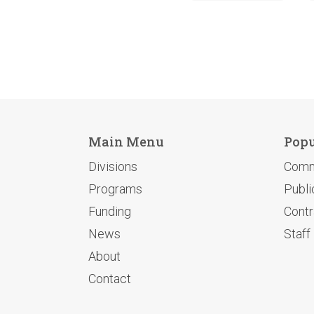
Main Menu
Popu
Divisions
Comm
Programs
Publi
Funding
Contr
News
Staff
About
Contact