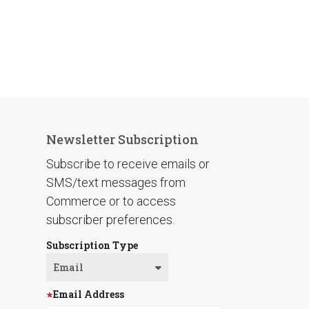
Newsletter Subscription
Subscribe to receive emails or
SMS/text messages from
Commerce or to access
subscriber preferences.
Subscription Type
Email Address