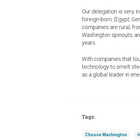
Our delegation is very 
foreign-born, (Egypt, Ge
companies are rural, fr
Washington spinouts, an
years.
With companies that tou
technology to smelt stee
as a global leader in en
Tags:
Choose Washington
H