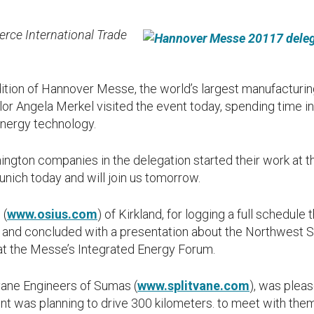
ce International Trade
dition of Hannover Messe, the world’s largest manufacturing
 Angela Merkel visited the event today, spending time in o
nergy technology.
ington companies in the delegation started their work at 
unich today and will join us tomorrow.
 (
www.osius.com
) of Kirkland, for logging a full schedule 
 and concluded with a presentation about the Northwest S
t the Messe’s Integrated Energy Forum.
vane Engineers of Sumas (
www.splitvane.com
), was pleas
t was planning to drive 300 kilometers. to meet with them