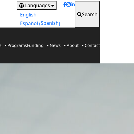
Languages
Search
English
Spanish
Español
(
)
s
Programs
Funding
News
About
Contact