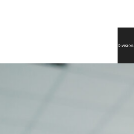
Division