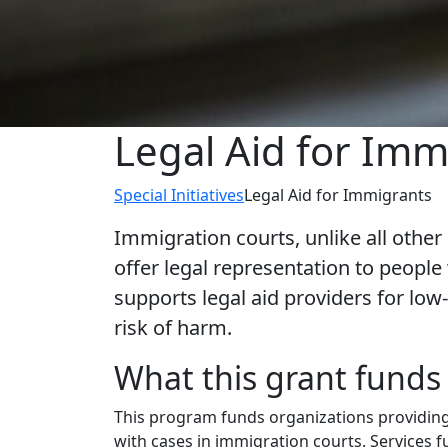
Legal Aid for Imm
Special Initiatives
Legal Aid for Immigrants
Immigration courts, unlike all other
offer legal representation to peop
supports legal aid providers for l
risk of harm.
What this grant funds
This program funds organizations providing
with cases in immigration courts. Services 