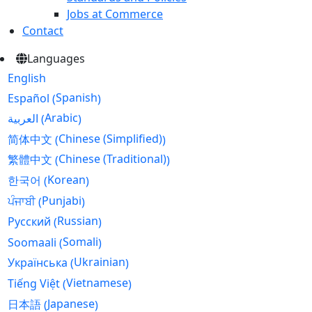
Jobs at Commerce
Contact
Languages
English
Spanish
Español
(
)
Arabic
العربية
(
)
Chinese (Simplified)
简体中文
(
)
Chinese (Traditional)
繁體中文
(
)
Korean
한국어
(
)
Punjabi
ਪੰਜਾਬੀ
(
)
Russian
Русский
(
)
Somali
Soomaali
(
)
Ukrainian
Українська
(
)
Vietnamese
Tiếng Việt
(
)
Japanese
日本語
(
)