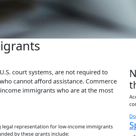
igrants
N
 U.S. court systems, are not required to
le who cannot afford assistance. Commerce
t
ow-income immigrants who are at the most
Ac
co
Do
S
S
 legal representation for low-income immigrants
funded by these grants include: