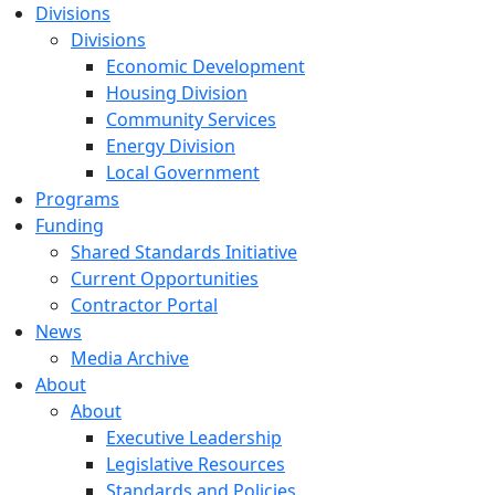
Divisions
Divisions
Economic Development
Housing Division
Community Services
Energy Division
Local Government
Programs
Funding
Shared Standards Initiative
Current Opportunities
Contractor Portal
News
Media Archive
About
About
Executive Leadership
Legislative Resources
Standards and Policies