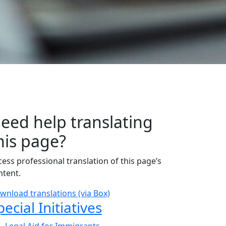
eed help translating
his page?
cess professional translation of this page’s
ntent.
wnload translations (via Box)
ub Navigation
pecial Initiatives