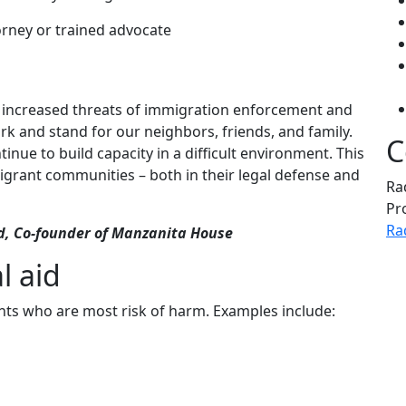
orney or trained advocate
 increased threats of immigration enforcement and
ork and stand for our neighbors, friends, and family.
C
nue to build capacity in a difficult environment. This
igrant communities – both in their legal defense and
Ra
Pr
Ra
id, Co-founder of Manzanita House
l aid
nts who are most risk of harm. Examples include: