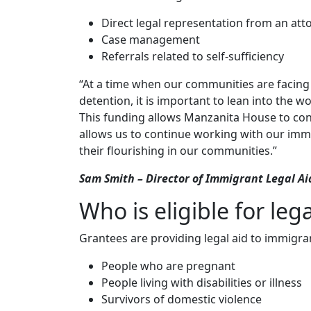
Direct legal representation from an att
Case management
Referrals related to self-sufficiency
“At a time when our communities are facing
detention, it is important to lean into the w
This funding allows Manzanita House to conti
allows us to continue working with our imm
their flourishing in our communities.”
Sam Smith – Director of Immigrant Legal A
Who is eligible for lega
Grantees are providing legal aid to immigra
People who are pregnant
People living with disabilities or illness
Survivors of domestic violence