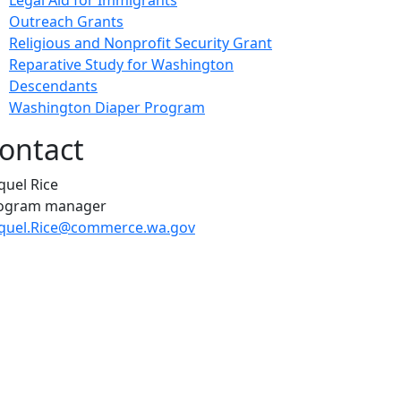
Legal Aid for Immigrants
Outreach Grants
Religious and Nonprofit Security Grant
Reparative Study for Washington
Descendants
Washington Diaper Program
ontact
quel Rice
ogram manager
quel.Rice@commerce.wa.gov