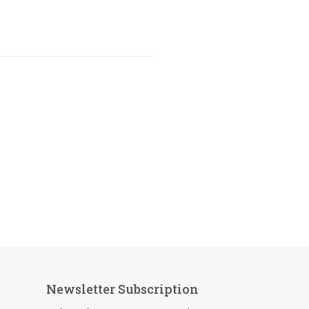
Newsletter Subscription