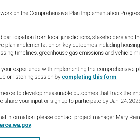
work on the Comprehensive Plan Implementation Progress
 participation from local jurisdictions, stakeholders and t
 plan implementation on key outcomes including housing 
cessing timelines, greenhouse gas emissions and vehicle mil
 your experience with implementing the comprehensive pla
up or listening session by
completing this form
.
mmerce to develop measurable outcomes that track the imp
 share your input or sign up to participate by Jan. 24, 202
onal information, please contact project manager Mary Rein
erce.wa.gov
.