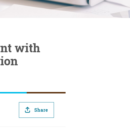
nt with
ion
Share