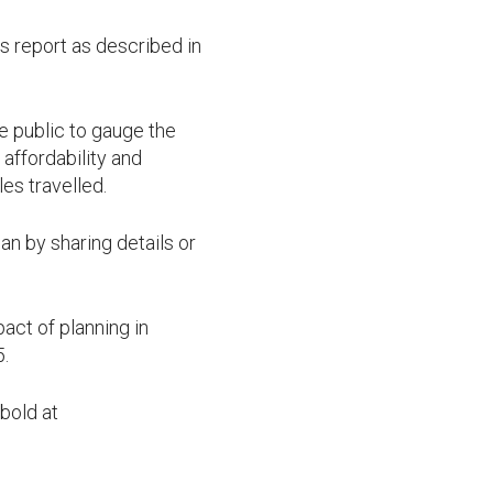
 report as described in
he public to gauge the
affordability and
es travelled.
n by sharing details or
act of planning in
5.
bold at