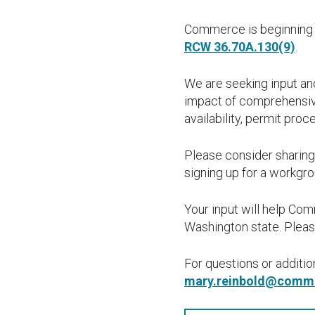
Commerce is beginning 
RCW 36.70A.130(9)
.
We are seeking input and
impact of comprehensive
availability, permit pro
Please consider sharing
signing up for a workgro
Your input will help Co
Washington state. Please
For questions or additi
mary.reinbold@comm