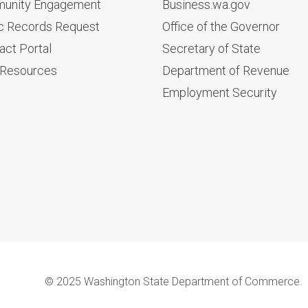
unity Engagement
Business.wa.gov
c Records Request
Office of the Governor
act Portal
Secretary of State
 Resources
Department of Revenue
Employment Security
© 2025 Washington State Department of Commerce.