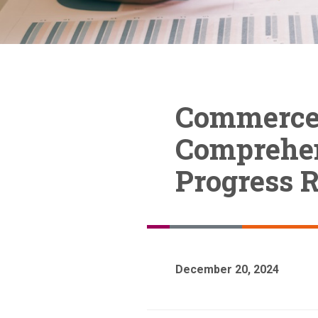
Commerce 
Comprehen
Progress R
December 20, 2024