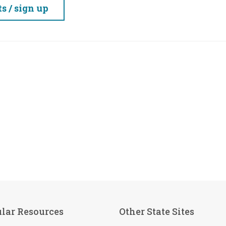
 / sign up
lar Resources
Other State Sites