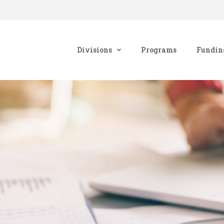
Divisions
Programs
Fundin