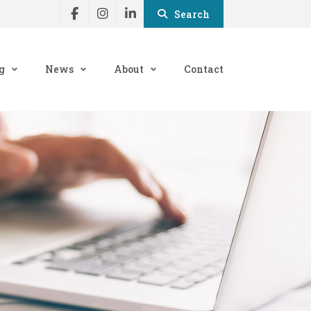
Search
g
News
About
Contact