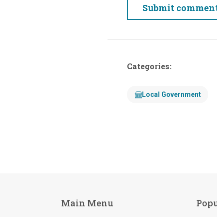
Submit comments
Categories:
Local Government
Main Menu
Popu