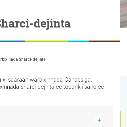
harci-dejinta
rbixinada Sharci-dejinta
u xilsaaraan warbixinnada Ganacsiga.
xinnada sharci-dejinta ee tobankii sano ee