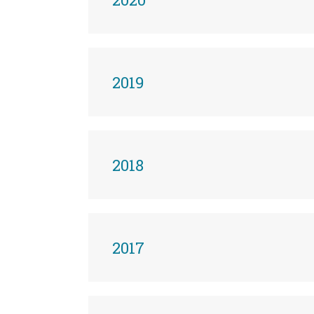
2019
2018
2017