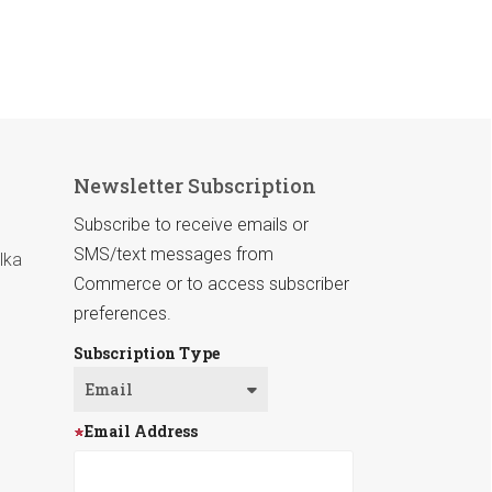
Newsletter Subscription
Subscribe to receive emails or
SMS/text messages from
lka
Commerce or to access subscriber
preferences.
Subscription Type
Email Address