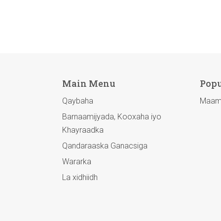
Main Menu
Popu
Qaybaha
Maamu
Barnaamijyada, Kooxaha iyo
Khayraadka
Qandaraaska Ganacsiga
Wararka
La xidhiidh