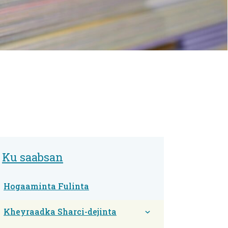
Ku saabsan
Hogaaminta Fulinta
Kheyraadka Sharci-dejinta