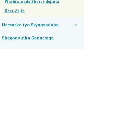
Warbixinada Sharci-dejinta
Xeer-dejin
Heerarka iyo Siyaasadaha
Shaqooyinka Ganacsiga