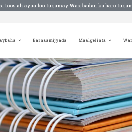
si toos ah ayaa loo turjumay Wax badan ka baro turju
aybaha
Barnaamijyada
Maalgelinta
War