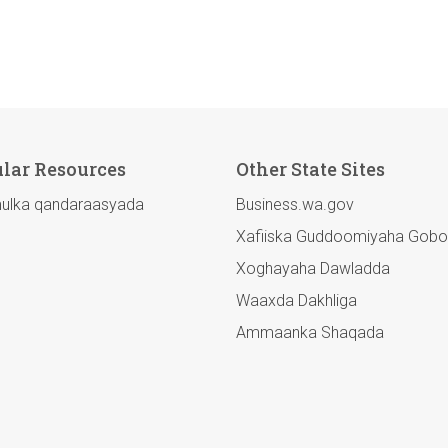
lar Resources
Other State Sites
lka qandaraasyada
Business.wa.gov
Xafiiska Guddoomiyaha Gobo
Xoghayaha Dawladda
Waaxda Dakhliga
Ammaanka Shaqada