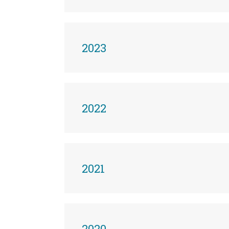
2023
2022
2021
2020