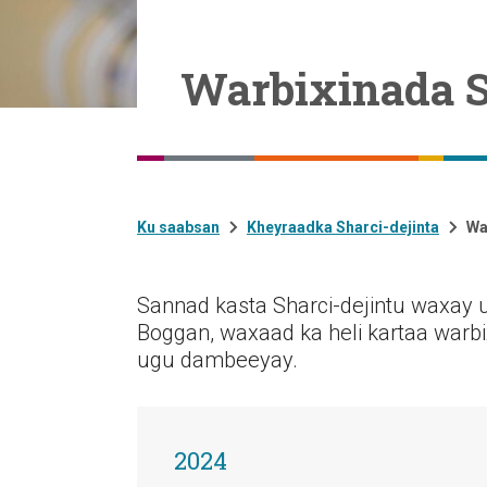
Warbixinada S
Ku saabsan
Kheyraadka Sharci-dejinta
Wa
Sannad kasta Sharci-dejintu waxay 
Boggan, waxaad ka heli kartaa warbi
ugu dambeeyay.
2024