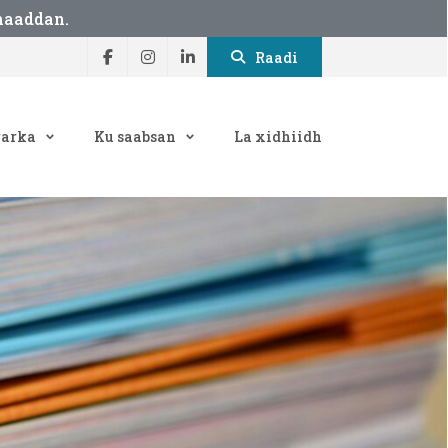
maaddan.
Raadi
arka
Ku saabsan
La xidhiidh