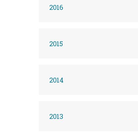
2016
2015
2014
2013