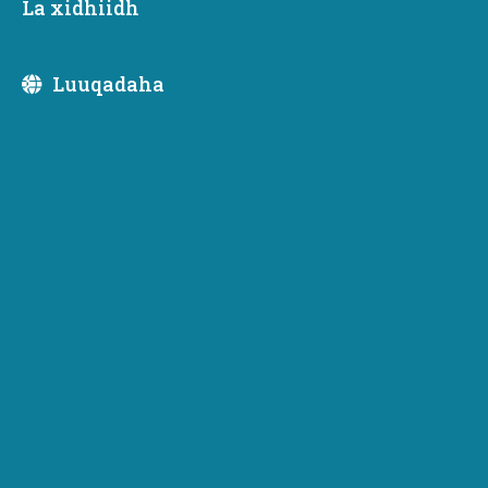
La xidhiidh
Ku saabsan
Luuqadaha
Ku saabsan
Hogaaminta Fulinta
Newsletter Subscription
Subscribe to receive emails or SMS/text messages