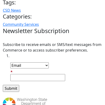
Tags:
CSD News
Categories:
Community Services
Newsletter Subscription
Subscribe to receive emails or SMS/text messages from
Commerce or to access subscriber preferences.
Subscription Type
Email Address