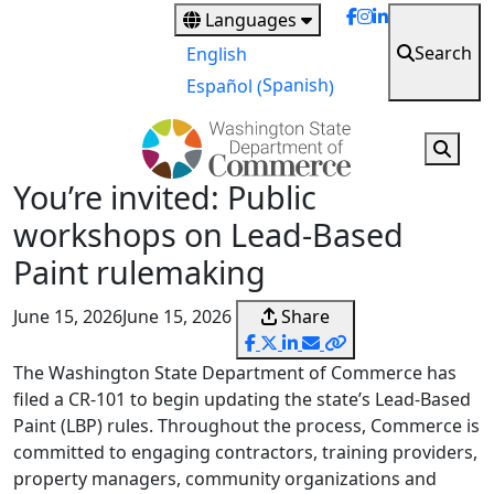
Skip
Languages
to
Search
English
main
Spanish
Español
(
)
content
You’re invited: Public
workshops on Lead‑Based
Paint rulemaking
June 15, 2026
June 15, 2026
Share
The Washington State Department of Commerce has
filed a CR‑101 to begin updating the state’s Lead‑Based
Paint (LBP) rules. Throughout the process, Commerce is
committed to engaging contractors, training providers,
property managers, community organizations and