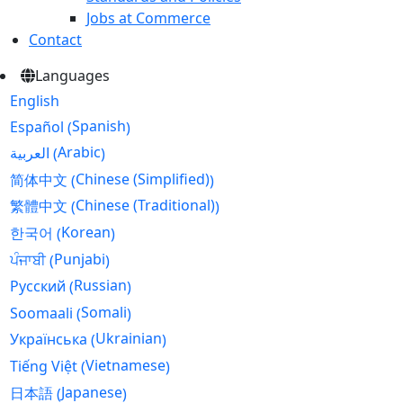
Jobs at Commerce
Contact
Languages
English
Spanish
Español
(
)
Arabic
العربية
(
)
Chinese (Simplified)
简体中文
(
)
Chinese (Traditional)
繁體中文
(
)
Korean
한국어
(
)
Punjabi
ਪੰਜਾਬੀ
(
)
Russian
Русский
(
)
Somali
Soomaali
(
)
Ukrainian
Українська
(
)
Vietnamese
Tiếng Việt
(
)
Japanese
日本語
(
)