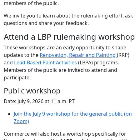
members of the public.
We invite you to learn about the rulemaking effort, ask
questions and share your feedback.
Attend a LBP rulemaking workshop
These workshops are an early opportunity to shape
updates to the
Renovation, Repair and Painting
(RRP)
and
Lead‑Based Paint Activities
(LBPA) programs.
Members of the public are invited to attend and
participate.
Public workshop
Date: July 9, 2026 at 11 a.m. PT
Join the July 9 workshop for the general public (on
Zoom)
Commerce will also host a workshop specifically for