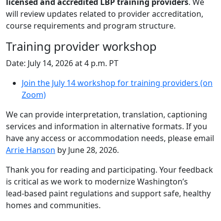
licensed and accredited LBP training providers
. We
will review updates related to provider accreditation,
course requirements and program structure.
Training provider workshop
Date: July 14, 2026 at 4 p.m. PT
Join the July 14 workshop for training providers (on
Zoom)
We can provide interpretation, translation, captioning
services and information in alternative formats. If you
have any access or accommodation needs, please email
Arrie Hanson
by June 28, 2026.
Thank you for reading and participating. Your feedback
is critical as we work to modernize Washington’s
lead‑based paint regulations and support safe, healthy
homes and communities.