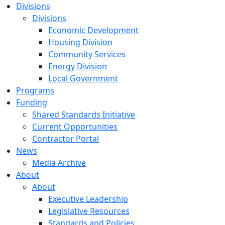
Divisions
Divisions
Economic Development
Housing Division
Community Services
Energy Division
Local Government
Programs
Funding
Shared Standards Initiative
Current Opportunities
Contractor Portal
News
Media Archive
About
About
Executive Leadership
Legislative Resources
Standards and Policies