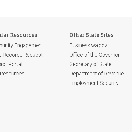
lar Resources
Other State Sites
unity Engagement
Business.wa.gov
c Records Request
Office of the Governor
act Portal
Secretary of State
 Resources
Department of Revenue
Employment Security