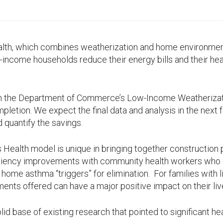
alth, which combines weatherization and home environm
w-income households reduce their energy bills and their hea
gh the Department of Commerce’s Low-Income Weatherizat
letion. We expect the final data and analysis in the next
d quantify the savings.
 Health model is unique in bringing together construction
ciency improvements with community health workers who
c home asthma “triggers” for elimination. For families with
ents offered can have a major positive impact on their liv
olid base of existing research that pointed to significant he