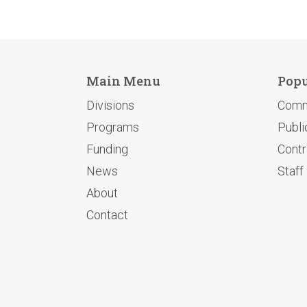
Main Menu
Popu
Divisions
Comm
Programs
Publi
Funding
Contr
News
Staff
About
Contact