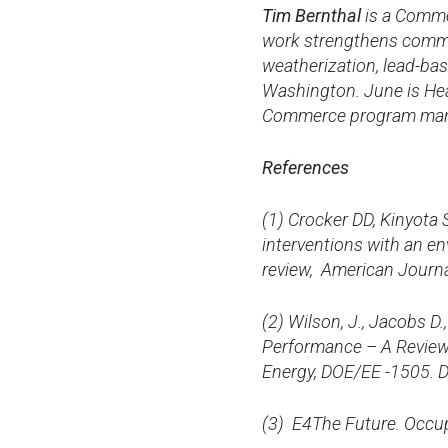
Tim Bernthal
is a Comme
work strengthens commun
weatherization, lead-ba
Washington. June is He
Commerce program ma
References
(
1) Crocker DD, Kinyota 
interventions with an e
review, American Journa
(2) Wilson, J., Jacobs D
Performance – A Review 
Energy, DOE/EE -1505. 
(3)
E4The Future. Occupa