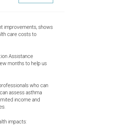
ent improvements, shows
lth care costs to
ion Assistance
 few months to help us
 professionals who can
 can assess asthma
 limited income and
es.
alth impacts: