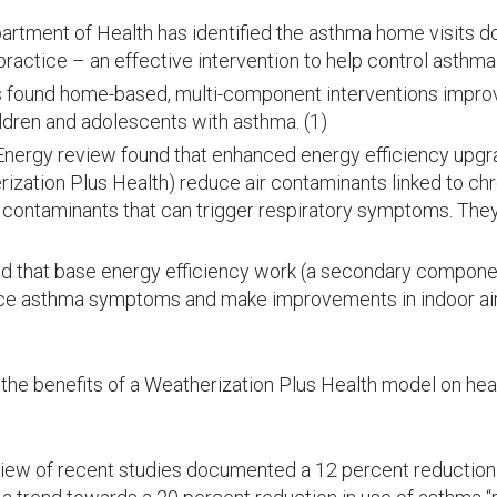
rtment of Health has identified the asthma home visits d
 practice – an effective intervention to help control asth
s found home-based, multi-component interventions improve 
ildren and adolescents with asthma. (1)
Energy review found that enhanced energy efficiency upgr
zation Plus Health) reduce air contaminants linked to chro
 contaminants that can trigger respiratory symptoms. Th
d that base energy efficiency work (a secondary compone
ce asthma symptoms and make improvements in indoor air 
the benefits of a Weatherization Plus Health model on hea
ew of recent studies documented a 12 percent reduction 