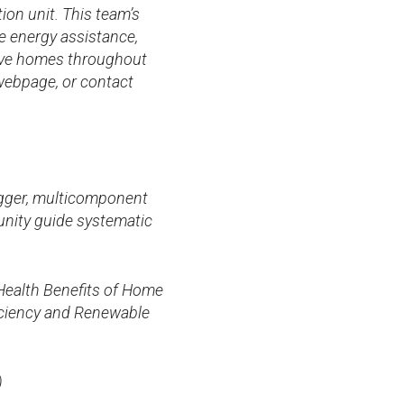
on unit. This team’s
e energy assistance,
rove homes throughout
ebpage, or contact
rigger, multicomponent
unity guide systematic
 Health Benefits of Home
iciency and Renewable
)