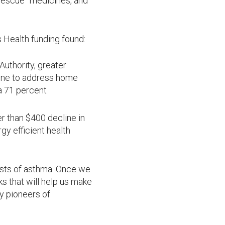
rescue” medicines, and
 Health funding found:
uthority, greater
ne to address home
a 71 percent
r than $400 decline in
y efficient health
costs of asthma. Once we
s that will help us make
y pioneers of