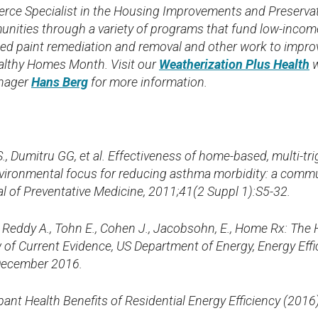
rce Specialist in the Housing Improvements and Preservati
ities through a variety of programs that fund low-incom
sed paint remediation and removal and other work to imp
althy Homes Month. Visit our
Weatherization Plus Health
w
nager
Hans Berg
for more information.
S., Dumitru GG, et al. Effectiveness of home-based, multi-t
nvironmental focus for reducing asthma morbidity: a comm
l of Preventative Medicine, 2011;41(2 Suppl 1):S5-32.
., Reddy A., Tohn E., Cohen J., Jacobsohn, E., Home Rx: The
of Current Evidence, US Department of Energy, Energy Eff
December 2016.
nt Health Benefits of Residential Energy Efficiency (2016