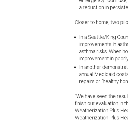
emergency room use, a
a reduction in persiste
Closer to home, two pilo
In a Seattle/King Cou
improvements in ast
asthma risks. When h
improvement in poorly
In another demonstrat
annual Medicaid costs
repairs or “healthy hom
“We have seen the resul
finish our evaluation in
Weatherization Plus Heal
Weatherization Plus Hea