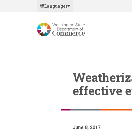
Skip
Languages
to
main
content
Weatheriza
effective 
June 8, 2017