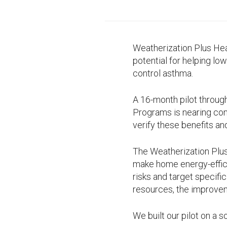
Weatherization Plus He
potential for helping lo
control asthma.
A 16-month pilot throu
Programs is nearing comp
verify these benefits an
The Weatherization Plus
make home energy-effi
risks and target specifi
resources, the improvem
We built our pilot on a s