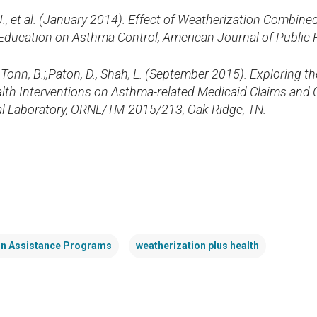
, J., et al. (January 2014). Effect of Weatherization Combi
ducation on Asthma Control, American Journal of Public H
; Tonn, B.;,Paton, D., Shah, L. (September 2015). Exploring th
lth Interventions on Asthma-related Medicaid Claims and
al Laboratory, ORNL/TM-2015/213, Oak Ridge, TN
.
on Assistance Programs
weatherization plus health