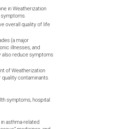
one in Weatherization
ma symptoms.
overall quality of life
ades (a major
nic illnesses, and
ey also reduce symptoms
nt of Weatherization
quality contaminants.
lth symptoms, hospital
in asthma-related