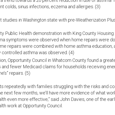
 trend towards a 20 percent reduction in use of asthma “
nt colds, sinus infections, eczema and allergies. (3)
t studies in Washington state with pre-Weatherization Plus
nty Public Health demonstration with King County Housing A
hma symptoms were observed when home repairs were do
ome repairs were combined with home asthma education, 
 controlled asthma was observed. (4)
ion, Opportunity Council in Whatcom County found a greate
 and fewer Medicaid claims for households receiving energ
e’s” repairs. (5)
ts repeatedly with families struggling with the risks and 
 the next few months, we’ll have more evidence of what work
th even more effective,” said John Davies, one of the earl
lth work at Opportunity Council.