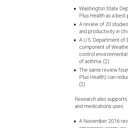
Washington State Depa
Plus Health as a best
A review of 20 studie
and productivity in ch
A U.S. Department of 
component of Weatheri
control environmental
of asthma. (2)
The same review foun
Plus Health) can redu
(2)
Research also supports 
and medications uses:
A November 2016 revi