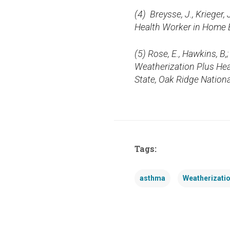
(4)
Breysse, J., Krieger
Health Worker in Home E
(5) Rose, E., Hawkins, B,
Weatherization Plus Hea
State, Oak Ridge Nation
Tags:
asthma
Weatherizati