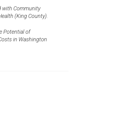
ned with Community
ealth (King County).
e Potential of
 Costs in Washington