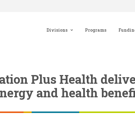
Divisions
Programs
Fundin
tion Plus Health delive
energy and health benefi