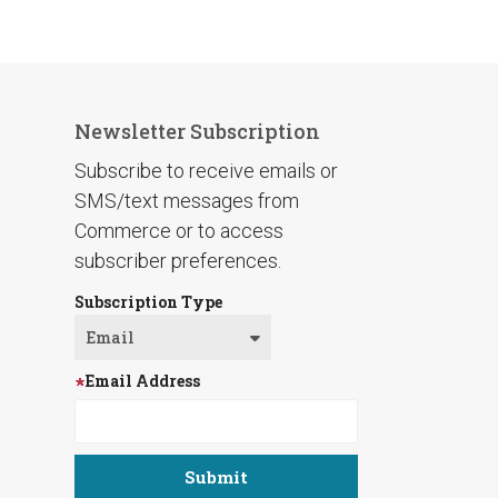
Newsletter Subscription
Subscribe to receive emails or
SMS/text messages from
Commerce or to access
subscriber preferences.
Subscription Type
Email Address