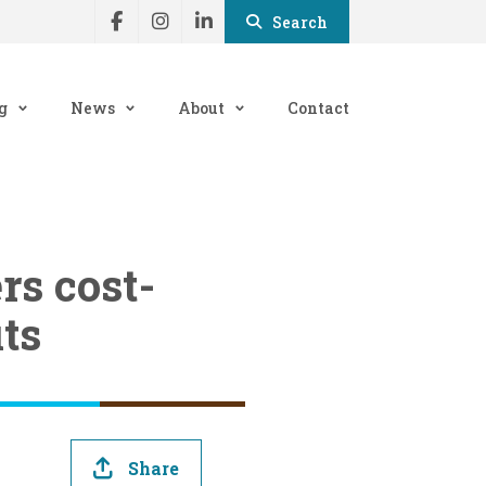
Search
g
News
About
Contact
rs cost-
ts
Share