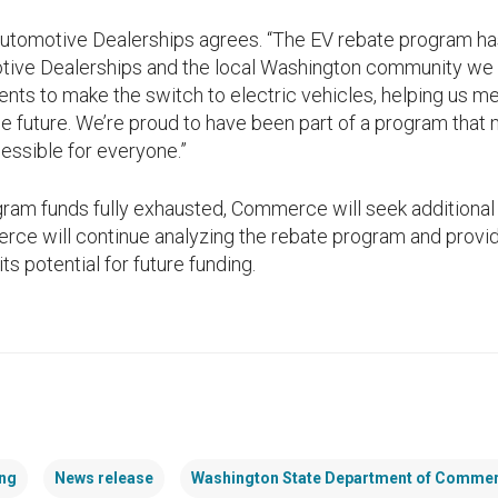
 Automotive Dealerships agrees. “The EV rebate program 
tive Dealerships and the local Washington community we s
ts to make the switch to electric vehicles, helping us 
le future. We’re proud to have been part of a program that
essible for everyone.”
ram funds fully exhausted, Commerce will seek additional 
erce will continue analyzing the rebate program and provid
its potential for future funding.
ng
News release
Washington State Department of Comme