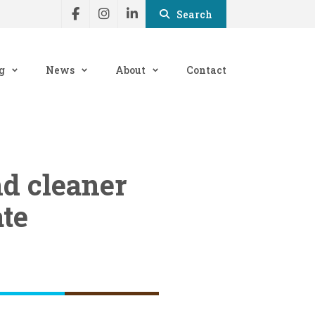
Search
g
News
About
Contact
nd cleaner
ate