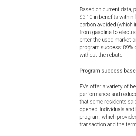
Based on current data,
$3.10 in benefits within 
carbon avoided (which i
from gasoline to electri
enter the used market or
program success: 89% of
without the rebate.
Program success based 
EVs offer a variety of b
performance and reduced
that some residents said
opened. Individuals and 
program, which provided
transaction and the term