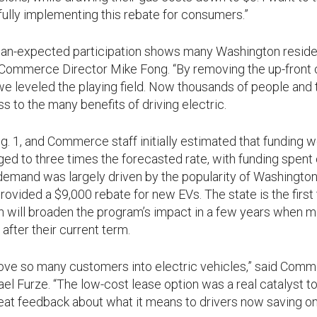
lly implementing this rebate for consumers.”
than-expected participation shows many Washington reside
d Commerce Director Mike Fong. “By removing the up-front c
 we leveled the playing field. Now thousands of people and t
ss to the many benefits of driving electric.
1, and Commerce staff initially estimated that funding wou
rged to three times the forecasted rate, with funding spent 
emand was largely driven by the popularity of Washington’
rovided a $9,000 rebate for new EVs. The state is the first 
h will broaden the program’s impact in a few years when ma
after their current term.
 move so many customers into electric vehicles,” said Com
el Furze. “The low-cost lease option was a real catalyst t
eat feedback about what it means to drivers now saving on 