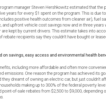
 program manager Steven Hershkowitz estimated that the p
five years for every $1 spent on the program. This is due to
ncludes positive health outcomes from cleaner air), fuel s
c, and upfront vehicle cost savings now and in three years
 are kept by current drivers. This estimate takes into acco
 rebate recipients say they couldn’t have bought or leased
on savings, easy access and environmental health bene
enefits, including more affordable and often more convenie
 emissions. One reason the program has achieved its goal 
 they dreamt of owning an electric car, but just couldn’t aff
households making up to 300% of the federal poverty level 
 point-of-sale rebates from $2,500 to $9,000, depending o
s.