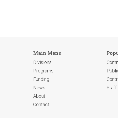
Main Menu
Popu
Divisions
Comm
Programs
Publi
Funding
Contr
News
Staff
About
Contact