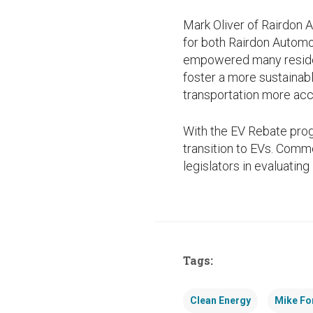
Mark Oliver of Rairdon
for both Rairdon Automo
empowered many residen
foster a more sustainab
transportation more acc
With the EV Rebate prog
transition to EVs. Comm
legislators in evaluating 
Tags:
Clean Energy
Mike Fo