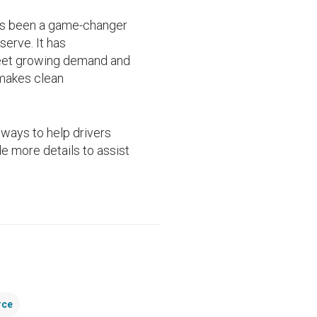
has been a game-changer
erve. It has
meet growing demand and
 makes clean
ways to help drivers
e more details to assist
rce