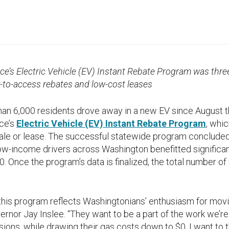
ce’s Electric Vehicle (EV) Instant Rebate Program was thre
y-to-access rebates and low-cost leases
n 6,000 residents drove away in a new EV since August t
ce’s
Electric Vehicle (EV) Instant Rebate Program
, whi
 sale or lease. The successful statewide program conclude
Low-income drivers across Washington benefitted significant
. Once the program’s data is finalized, the total number of
 this program reflects Washingtonians’ enthusiasm for mov
rnor Jay Inslee. “They want to be a part of the work we’r
sions, while drawing their gas costs down to $0. I want to