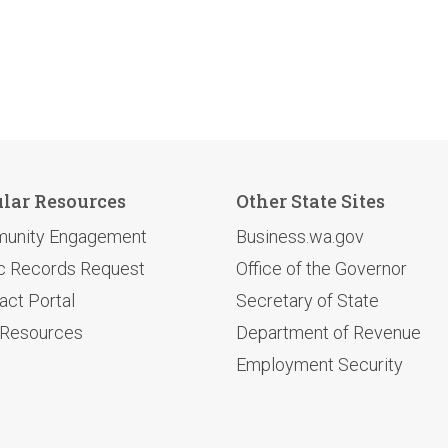
lar Resources
Other State Sites
unity Engagement
Business.wa.gov
c Records Request
Office of the Governor
act Portal
Secretary of State
 Resources
Department of Revenue
Employment Security