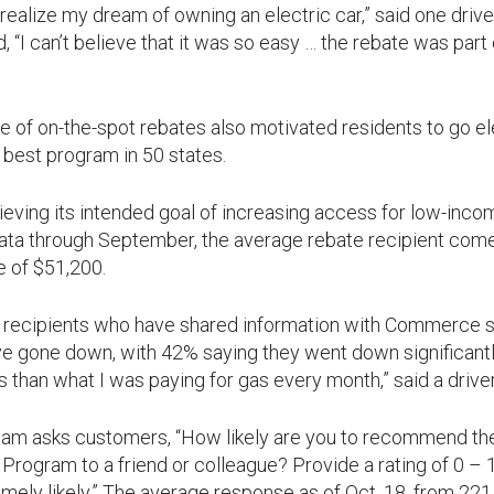
ealize my dream of owning an electric car,” said one drive
, “I can’t believe that it was so easy … the rebate was part
of on-the-spot rebates also motivated residents to go ele
 best program in 50 states.
ieving its intended goal of increasing access for low-inc
ata through September, the average rebate recipient com
 of $51,200.
e recipients who have shared information with Commerce s
e gone down, with 42% saying they went down significantly.
s than what I was paying for gas every month,” said a drive
m asks customers, “How likely are you to recommend the
Program to a friend or colleague? Provide a rating of 0 – 10
emely likely.” The average response as of Oct. 18, from 22