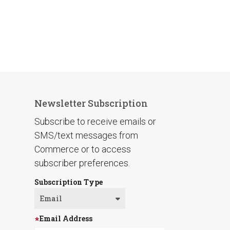
Newsletter Subscription
Subscribe to receive emails or
SMS/text messages from
Commerce or to access
subscriber preferences.
Subscription Type
Email Address