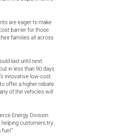
nts are eager to make
ost barrier for those
heir families all across
ld last until next
out in less than 90 days.
s innovative low-cost
to offer a higher rebate
ny of the vehicles will
merce Energy Division
o helping customers try
fuel.”