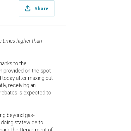
Share
e times higher than
hanks to the
ch provided on-the-spot
d today after maxing out
ly, receiving an
 rebates is expected to
ing beyond gas-
e doing statewide to
 thank the Department of