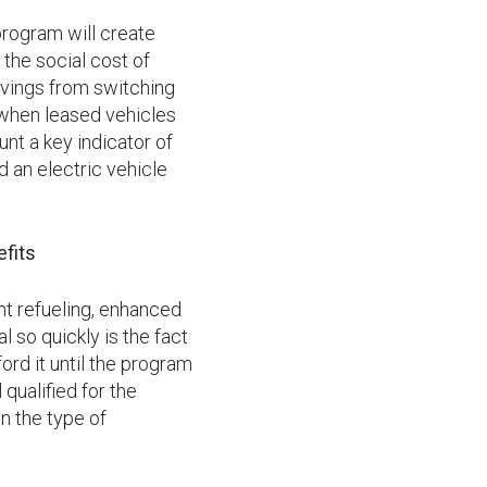
rogram will create
 the social cost of
avings from switching
 when leased vehicles
unt a key indicator of
 an electric vehicle
fits
nt refueling, enhanced
so quickly is the fact
ord it until the program
qualified for the
n the type of