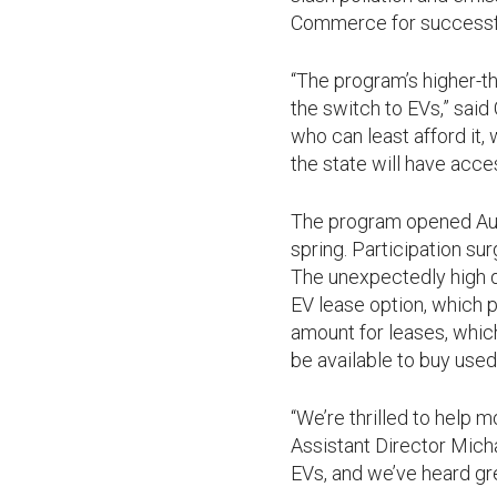
Commerce for successfu
“The program’s higher-
the switch to EVs,” sai
who can least afford it,
the state will have acce
The program opened Aug. 
spring. Participation su
The unexpectedly high d
EV lease option, which p
amount for leases, whic
be available to buy used 
“We’re thrilled to help
Assistant Director Micha
EVs, and we’ve heard gr