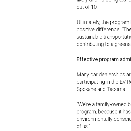
out of 10.
Ultimately, the program
positive difference. “T
sustainable transportat
contributing to a greene
Effective program admi
Many car dealerships ar
participating in the EV 
Spokane and Tacoma.
“We’re a family-owned b
program, because it has
environmentally conscious
of us.”