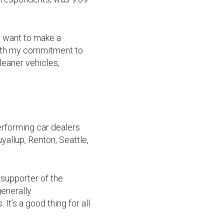
o want to make a
with my commitment to
leaner vehicles,
erforming car dealers
yallup, Renton, Seattle,
 supporter of the
enerally
It’s a good thing for all