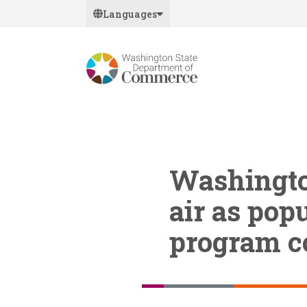
Skip
Languages
to
main
content
Washington
air as popu
program c