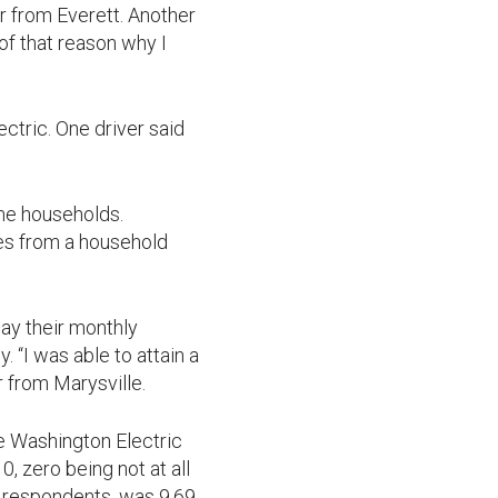
r from Everett. Another
 of that reason why I
ctric. One driver said
ome households.
es from a household
ay their monthly
 “I was able to attain a
r from Marysville.
 Washington Electric
, zero being not at all
1 respondents, was 9.69