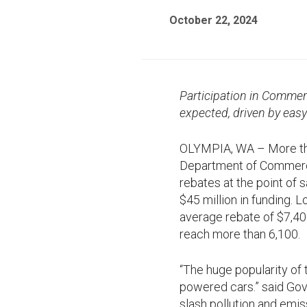
October 22, 2024
Participation in Commer
expected, driven by eas
OLYMPIA, WA – More tha
Department of Commer
rebates at the point of
$45 million in funding. 
average rebate of $7,400
reach more than 6,100.
“The huge popularity of
powered cars.” said Gove
slash pollution and emis