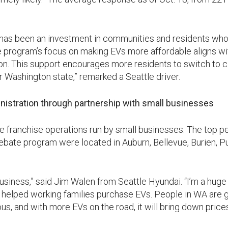
 has been an investment in communities and residents wh
he program’s focus on making EVs more affordable aligns 
ion. This support encourages more residents to switch to c
r Washington state,” remarked a Seattle driver.
nistration through partnership with small businesses
e franchise operations run by small businesses. The top p
Rebate program were located in Auburn, Bellevue, Burien, Pu
usiness,” said Jim Walen from Seattle Hyundai. “I’m a huge
 helped working families purchase EVs. People in WA are g
, and with more EVs on the road, it will bring down prices. 