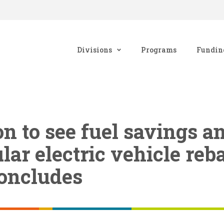
Divisions
Programs
Fundin
 to see fuel savings a
lar electric vehicle reb
oncludes