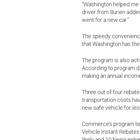
“Washington helped me r
driver from Burien added
went for a new car.”
The speedy convenience 
that Washington has the
The program is also ach
According to program d
making an annual income
Three out of four rebat
transportation costs hav
new safe vehicle for les
Commerce’s program tea
Vehicle Instant Rebates 
likely and 10 being extr