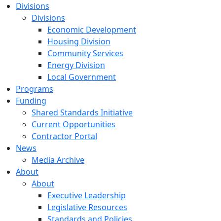
Divisions
Divisions
Economic Development
Housing Division
Community Services
Energy Division
Local Government
Programs
Funding
Shared Standards Initiative
Current Opportunities
Contractor Portal
News
Media Archive
About
About
Executive Leadership
Legislative Resources
Standards and Policies