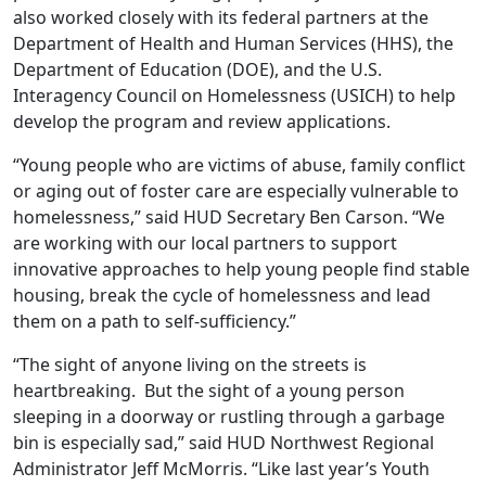
also worked closely with its federal partners at the
Department of Health and Human Services (HHS), the
Department of Education (DOE), and the U.S.
Interagency Council on Homelessness (USICH) to help
develop the program and review applications.
“Young people who are victims of abuse, family conflict
or aging out of foster care are especially vulnerable to
homelessness,” said HUD Secretary Ben Carson. “We
are working with our local partners to support
innovative approaches to help young people find stable
housing, break the cycle of homelessness and lead
them on a path to self-sufficiency.”
“The sight of anyone living on the streets is
heartbreaking. But the sight of a young person
sleeping in a doorway or rustling through a garbage
bin is especially sad,” said HUD Northwest Regional
Administrator Jeff McMorris. “Like last year’s Youth