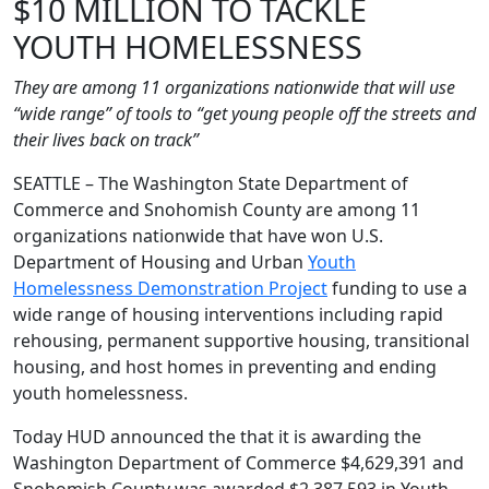
$10 MILLION TO TACKLE
YOUTH HOMELESSNESS
They are among 11 organizations nationwide that will use
“wide range” of tools to “get young people off the streets and
their lives back on track”
SEATTLE – The Washington State Department of
Commerce and Snohomish County are among 11
organizations nationwide that have won U.S.
Department of Housing and Urban
Youth
Homelessness Demonstration Project
funding to use a
wide range of housing interventions including rapid
rehousing, permanent supportive housing, transitional
housing, and host homes in preventing and ending
youth homelessness.
Today HUD announced the that it is awarding the
Washington Department of Commerce $4,629,391 and
Snohomish County was awarded $2,387,593 in Youth