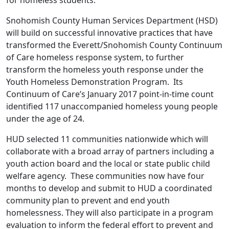
Snohomish County Human Services Department (HSD)
will build on successful innovative practices that have
transformed the Everett/Snohomish County Continuum
of Care homeless response system, to further
transform the homeless youth response under the
Youth Homeless Demonstration Program. Its
Continuum of Care’s January 2017 point-in-time count
identified 117 unaccompanied homeless young people
under the age of 24.
HUD selected 11 communities nationwide which will
collaborate with a broad array of partners including a
youth action board and the local or state public child
welfare agency. These communities now have four
months to develop and submit to HUD a coordinated
community plan to prevent and end youth
homelessness. They will also participate in a program
evaluation to inform the federal effort to prevent and