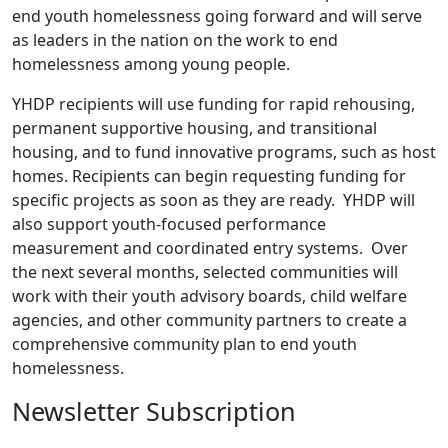
end youth homelessness going forward and will serve
as leaders in the nation on the work to end
homelessness among young people.
YHDP recipients will use funding for rapid rehousing,
permanent supportive housing, and transitional
housing, and to fund innovative programs, such as host
homes. Recipients can begin requesting funding for
specific projects as soon as they are ready. YHDP will
also support youth-focused performance
measurement and coordinated entry systems. Over
the next several months, selected communities will
work with their youth advisory boards, child welfare
agencies, and other community partners to create a
comprehensive community plan to end youth
homelessness.
Newsletter Subscription