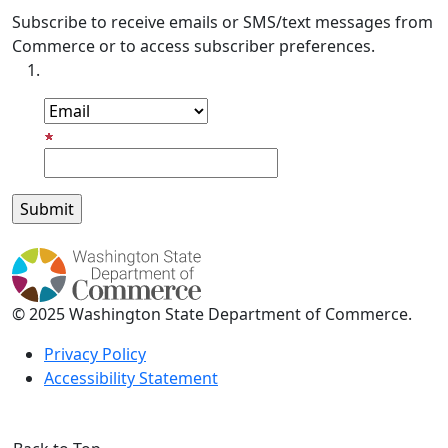
Subscribe to receive emails or SMS/text messages from
Commerce or to access subscriber preferences.
Subscription Type
Email Address
© 2025 Washington State Department of Commerce.
Privacy Policy
Accessibility Statement