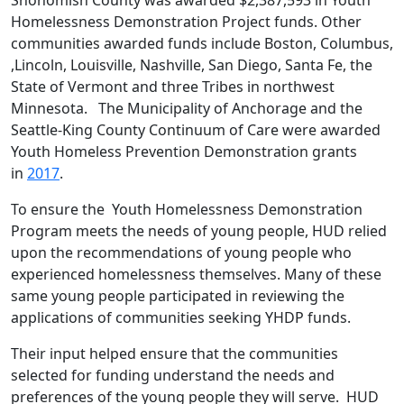
Homelessness Demonstration Project funds. Other
communities awarded funds include Boston, Columbus,
,Lincoln, Louisville, Nashville, San Diego, Santa Fe, the
State of Vermont and three Tribes in northwest
Minnesota. The Municipality of Anchorage and the
Seattle-King County Continuum of Care were awarded
Youth Homeless Prevention Demonstration grants
in
2017
.
To ensure the Youth Homelessness Demonstration
Program meets the needs of young people, HUD relied
upon the recommendations of young people who
experienced homelessness themselves. Many of these
same young people participated in reviewing the
applications of communities seeking YHDP funds.
Their input helped ensure that the communities
selected for funding understand the needs and
preferences of the young people they will serve. HUD