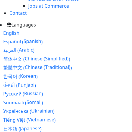
Jobs at Commerce
Contact
Languages
English
Spanish
Español
(
)
Arabic
العربية
(
)
Chinese (Simplified)
简体中文
(
)
Chinese (Traditional)
繁體中文
(
)
Korean
한국어
(
)
Punjabi
ਪੰਜਾਬੀ
(
)
Russian
Русский
(
)
Somali
Soomaali
(
)
Ukrainian
Українська
(
)
Vietnamese
Tiếng Việt
(
)
Japanese
日本語
(
)