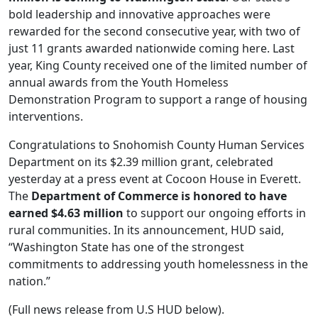
bold leadership and innovative approaches were
rewarded for the second consecutive year, with two of
just 11 grants awarded nationwide coming here. Last
year, King County received one of the limited number of
annual awards from the Youth Homeless
Demonstration Program to support a range of housing
interventions.
Congratulations to Snohomish County Human Services
Department on its $2.39 million grant, celebrated
yesterday at a press event at Cocoon House in Everett.
The
Department of Commerce is honored to have
earned $4.63 million
to support our ongoing efforts in
rural communities. In its announcement, HUD said,
“Washington State has one of the strongest
commitments to addressing youth homelessness in the
nation.”
(Full news release from U.S HUD below).