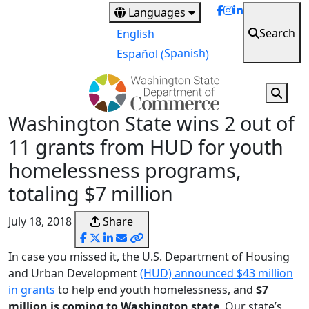
Skip
Languages
to
Search
English
main
Spanish
Español
(
)
content
Washington State wins 2 out of
11 grants from HUD for youth
homelessness programs,
totaling $7 million
July 18, 2018
Share
In case you missed it, the U.S. Department of Housing
and Urban Development
(HUD) announced $43 million
in grants
to help end youth homelessness, and
$7
million is coming to Washington state
. Our state’s