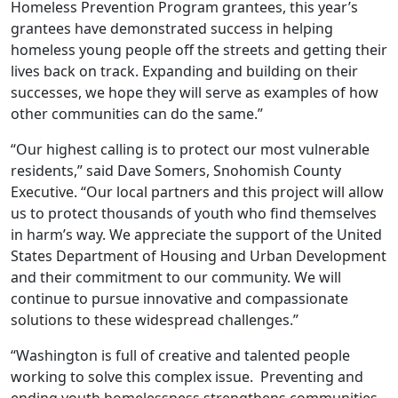
Homeless Prevention Program grantees, this year’s
grantees have demonstrated success in helping
homeless young people off the streets and getting their
lives back on track. Expanding and building on their
successes, we hope they will serve as examples of how
other communities can do the same.”
“Our highest calling is to protect our most vulnerable
residents,” said Dave Somers, Snohomish County
Executive. “Our local partners and this project will allow
us to protect thousands of youth who find themselves
in harm’s way. We appreciate the support of the United
States Department of Housing and Urban Development
and their commitment to our community. We will
continue to pursue innovative and compassionate
solutions to these widespread challenges.”
“Washington is full of creative and talented people
working to solve this complex issue. Preventing and
ending youth homelessness strengthens communities