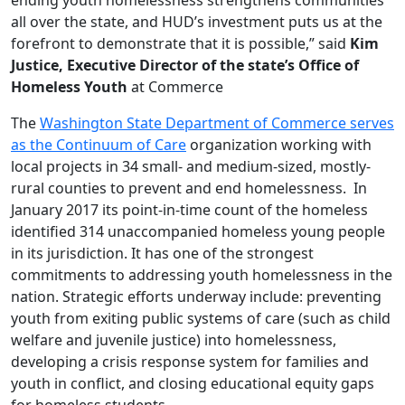
all over the state, and HUD’s investment puts us at the
forefront to demonstrate that it is possible,” said
Kim
Justice, Executive Director of the state’s Office of
Homeless Youth
at Commerce
The
Washington State Department of Commerce serves
as the Continuum of Care
organization working with
local projects in 34 small- and medium-sized, mostly-
rural counties to prevent and end homelessness. In
January 2017 its point-in-time count of the homeless
identified 314 unaccompanied homeless young people
in its jurisdiction. It has one of the strongest
commitments to addressing youth homelessness in the
nation. Strategic efforts underway include: preventing
youth from exiting public systems of care (such as child
welfare and juvenile justice) into homelessness,
developing a crisis response system for families and
youth in conflict, and closing educational equity gaps
for homeless students.