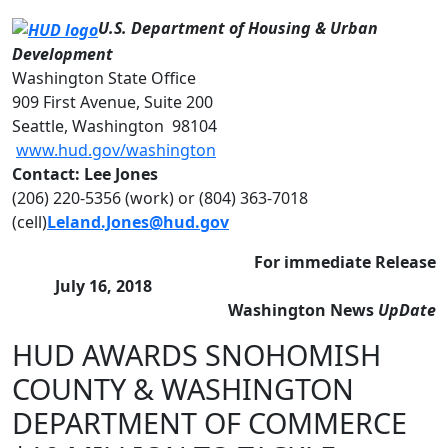
U.S. Department of Housing & Urban
Development
Washington State Office
909 First Avenue, Suite 200
Seattle, Washington 98104
www.hud.gov/washington
Contact: Lee Jones
(206) 220-5356 (work) or (804) 363-7018
(cell)
Leland.Jones@hud.gov
For immediate Release
July 16, 2018
Washington News
UpDate
HUD AWARDS SNOHOMISH
COUNTY & WASHINGTON
DEPARTMENT OF COMMERCE