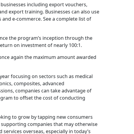
 businesses including export vouchers,
and export training. Businesses can also use
s and e-commerce. See a complete list of
nce the program’s inception through the
return on investment of nearly 100:1.
 is once again the maximum amount awarded
 year focusing on sectors such as medical
ctronics, composites, advanced
issions, companies can take advantage of
ram to offset the cost of conducting
 looking to grow by tapping new consumers
e supporting companies that may otherwise
 services overseas, especially in today’s