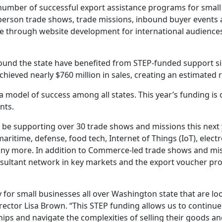
number of successful export assistance programs for small
-person trade shows, trade missions, inbound buyer events 
ce through website development for international audience
ound the state have benefited from STEP-funded support si
chieved nearly $760 million in sales, creating an estimated 
 a model of success among all states. This year’s funding
nts.
 be supporting over 30 trade shows and missions this next
 maritime, defense, food tech, Internet of Things (IoT), ele
 many more. In addition to Commerce-led trade shows and m
ultant network in key markets and the export voucher prog
y for small businesses all over Washington state that are
ector Lisa Brown. “This STEP funding allows us to continu
ips and navigate the complexities of selling their goods and