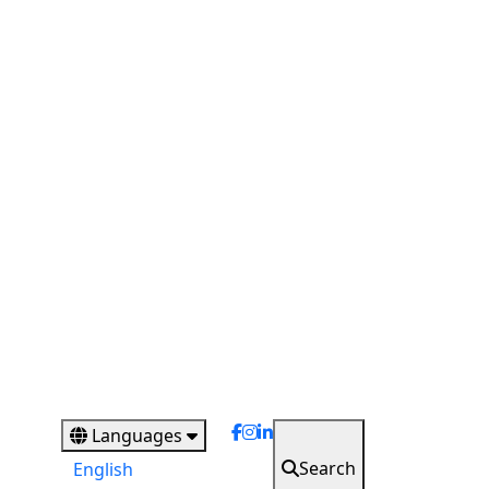
Languages
Search
English