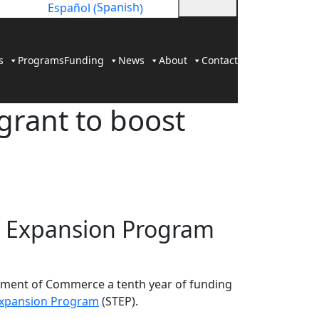
Spanish
Español
(
)
s
Programs
Funding
News
About
Contact
grant to boost
ade Expansion Program
ment of Commerce a tenth year of funding
Expansion Program
(STEP).