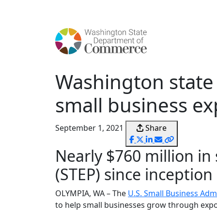
content
Washington state 
small business ex
September 1, 2021
Share
Nearly $760 million in
(STEP) since inception
OLYMPIA, WA – The
U.S. Small Business Adm
to help small businesses grow through export