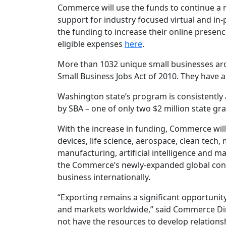
Commerce will use the funds to continue a 
support for industry focused virtual and in
the funding to increase their online presen
eligible expenses
here
.
More than 1032 unique small businesses ar
Small Business Jobs Act of 2010. They have a
Washington state’s program is consistently
by SBA – one of only two $2 million state gra
With the increase in funding, Commerce will
devices, life science, aerospace, clean tech,
manufacturing, artificial intelligence and
the Commerce’s newly-expanded global cons
business internationally.
“Exporting remains a significant opportunit
and markets worldwide,” said Commerce Dir
not have the resources to develop relationsh