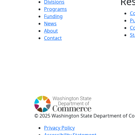
Re
Divisions
Programs
C
Funding
Pu
News
Co
About
St
Contact
© 2025 Washington State Department of C
Privacy Policy