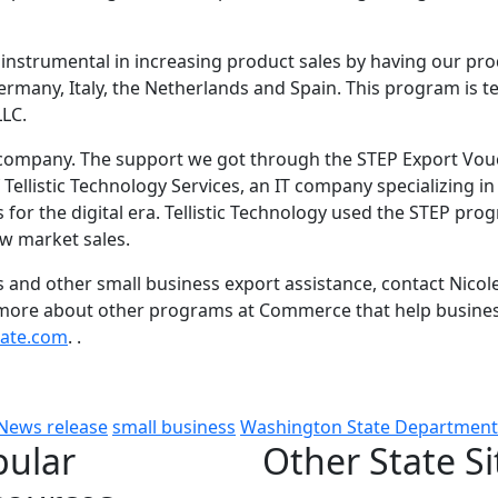
instrumental in increasing product sales by having our pro
rmany, Italy, the Netherlands and Spain. This program is terr
LLC.
 company. The support we got through the STEP Export Vou
 Tellistic Technology Services, an IT company specializing i
 for the digital era. Tellistic Technology used the STEP pro
ew market sales.
and other small business export assistance, contact Nicol
n more about other programs at Commerce that help busine
ate.com
. .
News release
small business
Washington State Departmen
pular
Other State Si