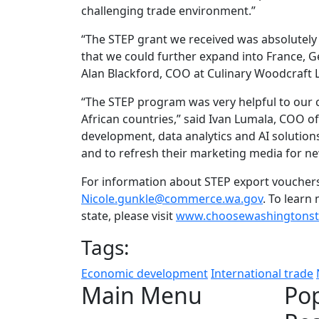
challenging trade environment.”
“The STEP grant we received was absolutely 
that we could further expand into France, Ge
Alan Blackford, COO at Culinary Woodcraft 
“The STEP program was very helpful to our
African countries,” said Ivan Lumala, COO of
development, data analytics and AI solutions
and to refresh their marketing media for n
For information about STEP export vouchers 
Nicole.gunkle@commerce.wa.gov
. To lear
state, please visit
www.choosewashingtonst
Tags:
Economic development
International trade
Main Menu
Po