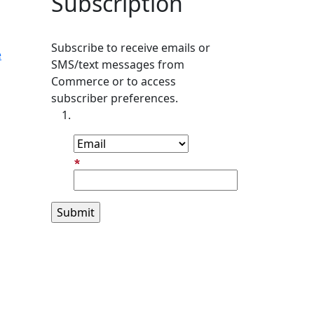
Subscription
Subscribe to receive emails or
e
SMS/text messages from
Commerce or to access
subscriber preferences.
Subscription Type
Email Address