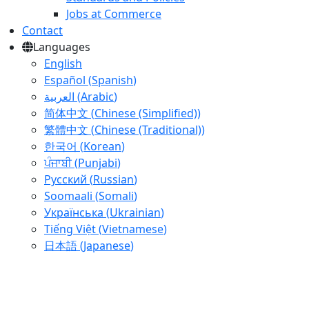
Jobs at Commerce
Contact
Languages
English
Español
(
Spanish
)
العربية
(
Arabic
)
简体中文
(
Chinese (Simplified)
)
繁體中文
(
Chinese (Traditional)
)
한국어
(
Korean
)
ਪੰਜਾਬੀ
(
Punjabi
)
Русский
(
Russian
)
Soomaali
(
Somali
)
Українська
(
Ukrainian
)
Tiếng Việt
(
Vietnamese
)
日本語
(
Japanese
)
Skip
to
main