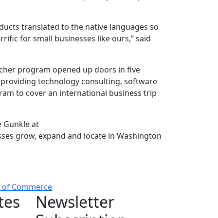
ducts translated to the native languages so
ific for small businesses like ours,” said
cher program opened up doors in five
n providing technology consulting, software
gram to cover an international business trip
e Gunkle at
sses grow, expand and locate in Washington
t of Commerce
tes
Newsletter