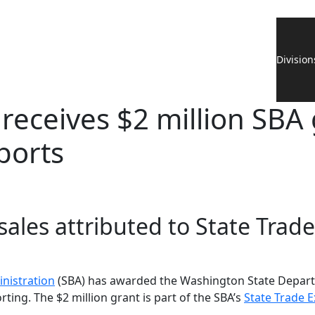
Division
receives $2 million SBA 
ports
 sales attributed to State Tr
inistration
(SBA) has awarded the Washington State Depart
ing. The $2 million grant is part of the SBA’s
State Trade 