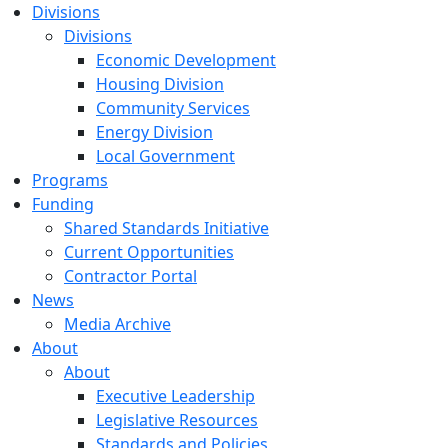
Divisions
Divisions
Economic Development
Housing Division
Community Services
Energy Division
Local Government
Programs
Funding
Shared Standards Initiative
Current Opportunities
Contractor Portal
News
Media Archive
About
About
Executive Leadership
Legislative Resources
Standards and Policies