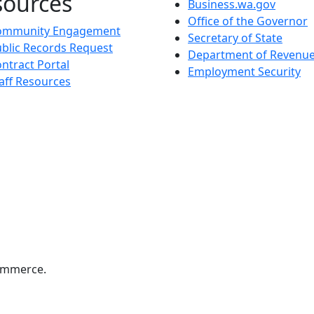
sources
Business.wa.gov
Office of the Governor
ommunity Engagement
Secretary of State
blic Records Request
Department of Revenu
ntract Portal
Employment Security
aff Resources
ommerce.