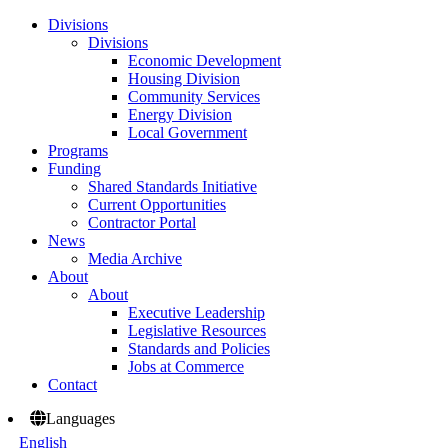
Divisions
Divisions
Economic Development
Housing Division
Community Services
Energy Division
Local Government
Programs
Funding
Shared Standards Initiative
Current Opportunities
Contractor Portal
News
Media Archive
About
About
Executive Leadership
Legislative Resources
Standards and Policies
Jobs at Commerce
Contact
Languages
English