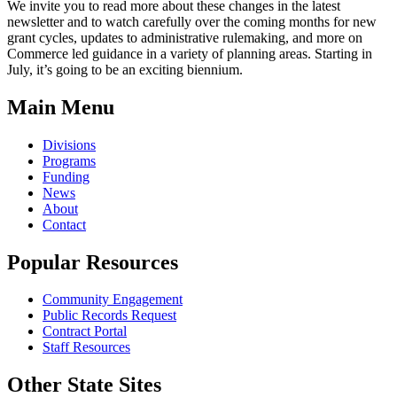
We invite you to read more about these changes in the latest
newsletter and to watch carefully over the coming months for new
grant cycles, updates to administrative rulemaking, and more on
Commerce led guidance in a variety of planning areas. Starting in
July, it’s going to be an exciting biennium.
Main Menu
Divisions
Programs
Funding
News
About
Contact
Popular Resources
Community Engagement
Public Records Request
Contract Portal
Staff Resources
Other State Sites