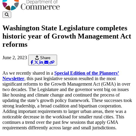
Washington State Legislature completes
historic year of Growth Management Act
reforms
June 2, 2023
Share
As we recently shared in a
Special Edition of the Planners’
Newsletter
, this past legislative session resulted in the most
significant reforms to the Growth Management Act (GMA) in over
two decades. The Legislature and the governor went big on issues
like housing and climate change and continued the process of
updating the state’s growth policy framework. These successes took
strong leadership, a broad coalition and bipartisan cooperation.
Adding important requirements to larger urban areas, there was a
noticeable decrease in the workload for smaller rural cities. This
continues a trend over the past few sessions that apply GMA
requirements differently across large and small jurisdictions.