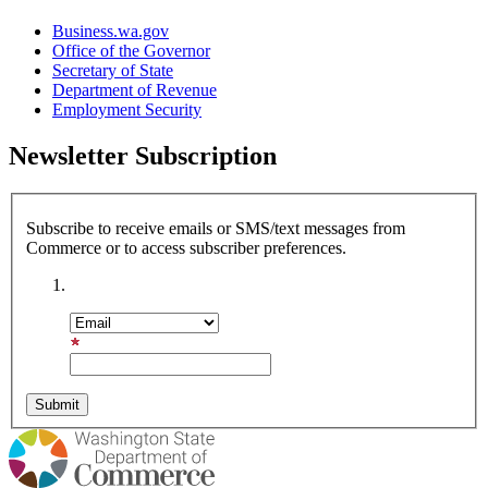
Business.wa.gov
Office of the Governor
Secretary of State
Department of Revenue
Employment Security
Newsletter Subscription
Subscribe to receive emails or SMS/text messages from
Commerce or to access subscriber preferences.
Subscription Type
Email Address