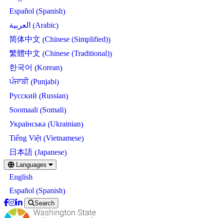
Spanish
Español
(
)
Arabic
العربية
(
)
Chinese (Simplified)
简体中文
(
)
Chinese (Traditional)
繁體中文
(
)
Korean
한국어
(
)
Punjabi
ਪੰਜਾਬੀ
(
)
Russian
Русский
(
)
Somali
Soomaali
(
)
Ukrainian
Українська
(
)
Vietnamese
Tiếng Việt
(
)
Japanese
日本語
(
)
Skip
Languages
to
English
main
content
Spanish
Español
(
)
Search