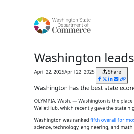
content
Washington leads 
April 22, 2025
April 22, 2025
Share
Washington has the best state econ
OLYMPIA, Wash. — Washington is the place t
WalletHub, which recently gave the state hig
Washington was ranked
fifth overall for mo
science, technology, engineering, and math