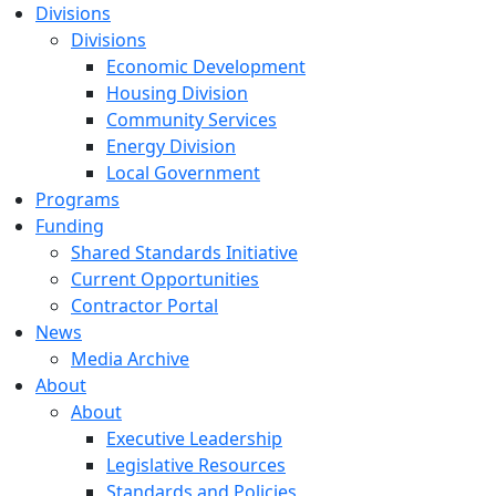
Divisions
Divisions
Economic Development
Housing Division
Community Services
Energy Division
Local Government
Programs
Funding
Shared Standards Initiative
Current Opportunities
Contractor Portal
News
Media Archive
About
About
Executive Leadership
Legislative Resources
Standards and Policies