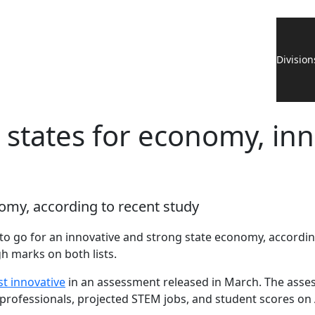
Division
states for economy, in
omy, according to recent study
o go for an innovative and strong state economy, accordin
h marks on both lists.
st innovative
in an assessment released in March. The asses
 professionals, projected STEM jobs, and student scores 