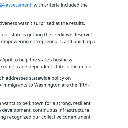
24 assessment
, with criteria included the
eness wasn’t surprised at the results.
our state is getting the credit we deserve”
, empowering entrepreneurs, and building a
 April to help the state’s business
e most trade-dependent state in the union.
ich addresses statewide policy on
 immigrants to Washington are the fifth-
n wants to be known for a strong, resilient
e development, continuous infrastructure
king recognized our collective commitment