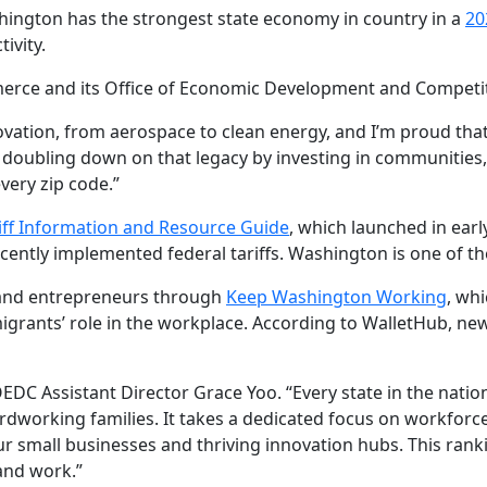
ington has the strongest state economy in country in a
20
ivity.
ce and its Office of Economic Development and Competitiv
ation, from aerospace to clean energy, and I’m proud that 
 doubling down on that legacy by investing in communities
very zip code.”
iff Information and Resource Guide
, which launched in early
ntly implemented federal tariffs. Washington is one of th
and entrepreneurs through
Keep Washington Working
, wh
ants’ role in the workplace. According to WalletHub, new
EDC Assistant Director Grace Yoo. “Every state in the natio
dworking families. It takes a dedicated focus on workforc
ur small businesses and thriving innovation hubs. This ran
and work.”