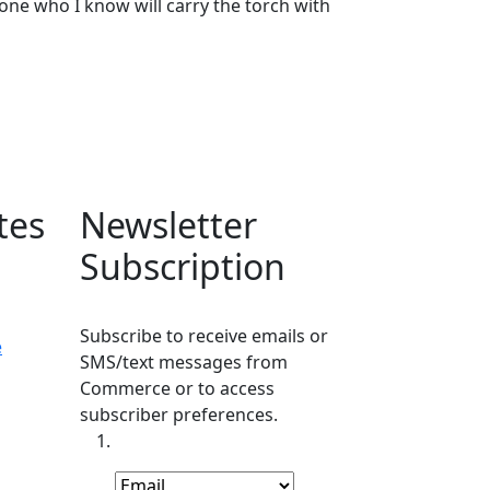
eone who I know will carry the torch with
tes
Newsletter
Subscription
Subscribe to receive emails or
e
SMS/text messages from
Commerce or to access
subscriber preferences.
Subscription Type