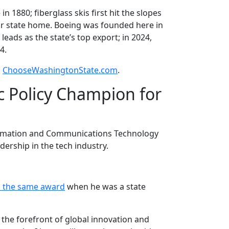
 1880; fiberglass skis first hit the slopes
ur state home. Boeing was founded here in
eads as the state’s top export; in 2024,
4.
o
ChooseWashingtonState.com
.
c Policy Champion for
nformation and Communications Technology
dership in the tech industry.
d the same award
when he was a state
 the forefront of global innovation and