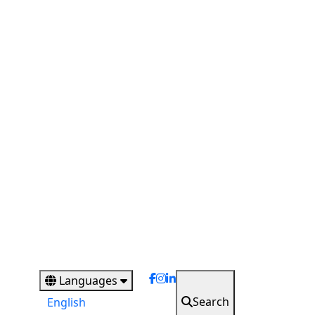
Languages
Search
English