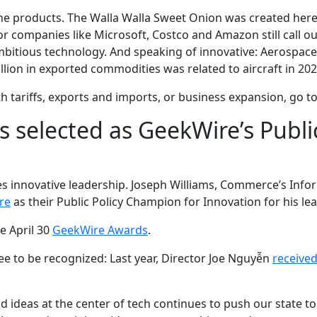
e products. The Walla Walla Sweet Onion was created here in
 companies like Microsoft, Costco and Amazon still call o
mbitious technology. And speaking of innovative: Aerospace l
billion in exported commodities was related to aircraft in 202
h tariffs, exports and imports, or business expansion, go t
s selected as GeekWire’s Publi
des innovative leadership. Joseph Williams, Commerce’s I
re
as their Public Policy Champion for Innovation for his lea
e April 30
GeekWire Awards
.
e to be recognized: Last year, Director Joe Nguyễn
receive
d ideas at the center of tech continues to push our state to