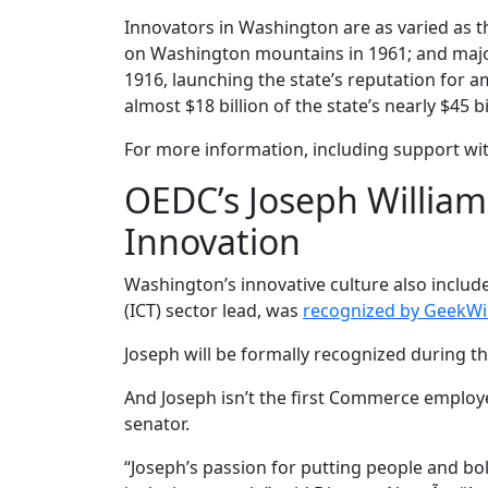
Innovators in Washington are as varied as th
on Washington mountains in 1961; and major
1916, launching the state’s reputation for a
almost $18 billion of the state’s nearly $45 
For more information, including support wit
OEDC’s Joseph William
Innovation
Washington’s innovative culture also inclu
(ICT) sector lead, was
recognized by GeekWi
Joseph will be formally recognized during th
And Joseph isn’t the first Commerce employe
senator.
“Joseph’s passion for putting people and bol