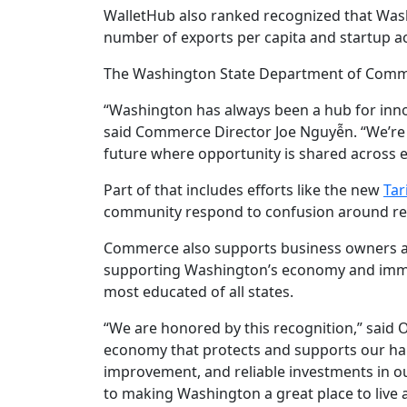
WalletHub also ranked recognized that Wash
number of exports per capita and startup act
The Washington State Department of Commer
“Washington has always been a hub for innov
said Commerce Director Joe Nguyễn. “We’re
future where opportunity is shared across e
Part of that includes efforts like the new
Tar
community respond to confusion around rece
Commerce also supports business owners 
supporting Washington’s economy and immigr
most educated of all states.
“We are honored by this recognition,” said O
economy that protects and supports our har
improvement, and reliable investments in o
to making Washington a great place to live 