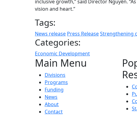
inclusive growth,” said Director Nguyễn. “As 
vision and heart.”
Tags:
News release
Press Release
Strengthening 
Categories:
Economic Development
Main Menu
Po
Re
Divisions
Programs
C
Funding
Pu
News
Co
About
St
Contact