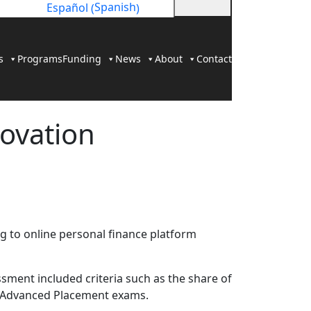
Spanish
Español
(
)
s
Programs
Funding
News
About
Contact
novation
g to online personal finance platform
sment included criteria such as the share of
on Advanced Placement exams.