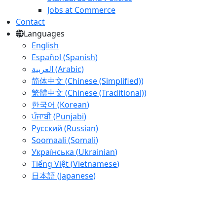
Jobs at Commerce
Contact
Languages
English
Español
(
Spanish
)
العربية
(
Arabic
)
简体中文
(
Chinese (Simplified)
)
繁體中文
(
Chinese (Traditional)
)
한국어
(
Korean
)
ਪੰਜਾਬੀ
(
Punjabi
)
Русский
(
Russian
)
Soomaali
(
Somali
)
Українська
(
Ukrainian
)
Tiếng Việt
(
Vietnamese
)
日本語
(
Japanese
)
Skip
to
main