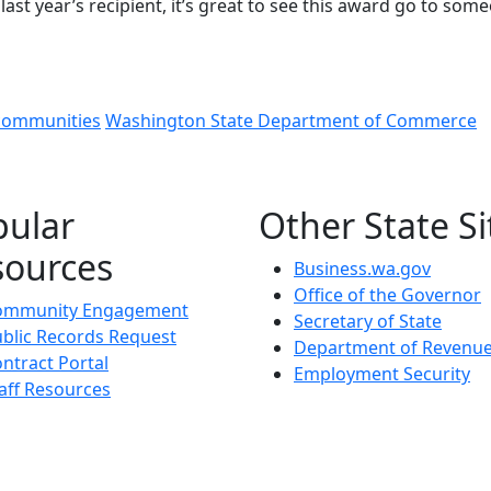
last year’s recipient, it’s great to see this award go to som
communities
Washington State Department of Commerce
pular
Other State Si
sources
Business.wa.gov
Office of the Governor
ommunity Engagement
Secretary of State
blic Records Request
Department of Revenu
ntract Portal
Employment Security
aff Resources