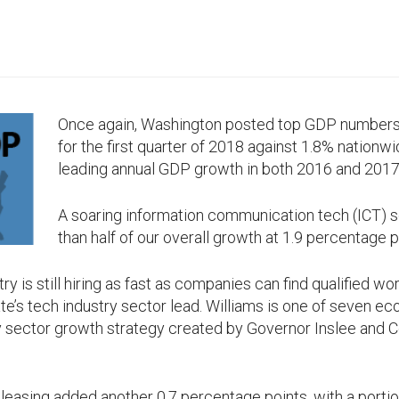
Once again, Washington posted top GDP numbers o
for the first quarter of 2018 against 1.8% nationw
leading annual GDP growth in both 2016 and 2017
A soaring information communication tech (ICT) 
than half of our overall growth at 1.9 percentage p
y is still hiring as fast as companies can find qualified wo
ate’s tech industry sector lead. Williams is one of seven
ey sector growth strategy created by Governor Inslee and
 leasing added another 0.7 percentage points, with a portion 