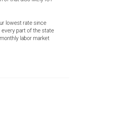
r lowest rate since
every part of the state
l monthly labor market