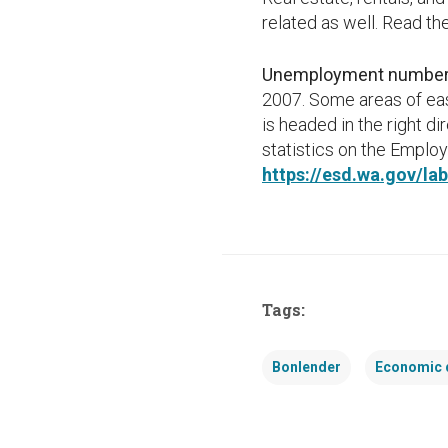
related as well. Read th
Unemployment numbers
2007. Some areas of eas
is headed in the right d
statistics on the Empl
https://esd.wa.gov/l
Tags:
Bonlender
Economic 