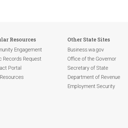
lar Resources
Other State Sites
unity Engagement
Business.wa.gov
c Records Request
Office of the Governor
act Portal
Secretary of State
 Resources
Department of Revenue
Employment Security