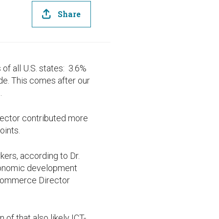
Share
f all U.S. states: 3.6%
ide. This comes after our
.
sector contributed more
oints.
rkers, according to Dr.
 economic development
 Commerce Director
of that also likely ICT-