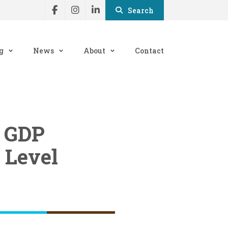
Search
g
News
About
Contact
e GDP
 Level