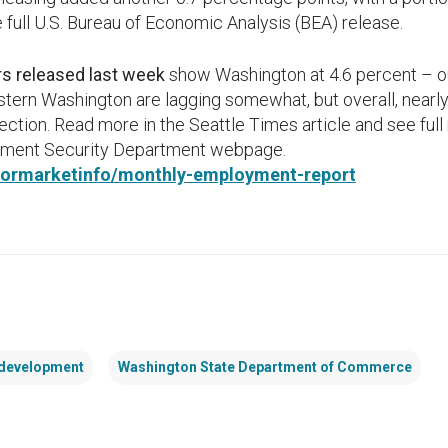
e full U.S. Bureau of Economic Analysis (BEA) release.
 released last week
show Washington at 4.6 percent – ou
tern Washington are lagging somewhat, but overall, nearly 
irection. Read more in the Seattle Times article and see ful
oyment Security Department webpage.
abormarketinfo/monthly-employment-report
development
Washington State Department of Commerce