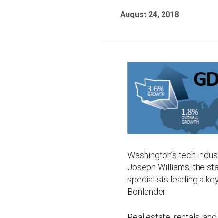
August 24, 2018
Washington’s tech industr
Joseph Williams, the st
specialists leading a k
Bonlender.
Real estate, rentals, and