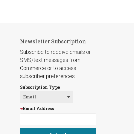
Newsletter Subscription
Subscribe to receive emails or
SMS/text messages from
Commerce or to access
subscriber preferences.
Subscription Type
Email Address