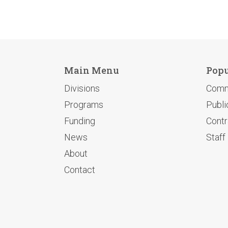
Main Menu
Popu
Divisions
Comm
Programs
Publi
Funding
Contr
News
Staff
About
Contact