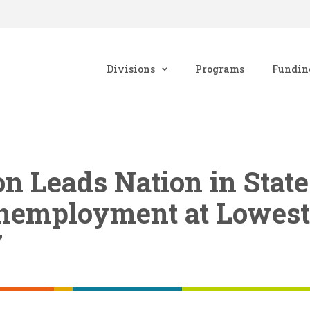
Divisions
Programs
Fundin
n Leads Nation in Stat
nemployment at Lowest
7