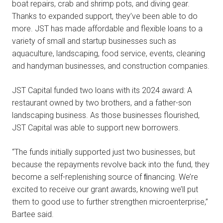
boat repairs, crab and shrimp pots, and diving gear.
Thanks to expanded support, they’ve been able to do
more. JST has made affordable and flexible loans to a
variety of small and startup businesses such as
aquaculture, landscaping, food service, events, cleaning
and handyman businesses, and construction companies.
JST Capital funded two loans with its 2024 award: A
restaurant owned by two brothers, and a father-son
landscaping business. As those businesses flourished,
JST Capital was able to support new borrowers.
“The funds initially supported just two businesses, but
because the repayments revolve back into the fund, they
become a self-replenishing source of ﬁnancing. We’re
excited to receive our grant awards, knowing we’ll put
them to good use to further strengthen microenterprise,”
Bartee said.