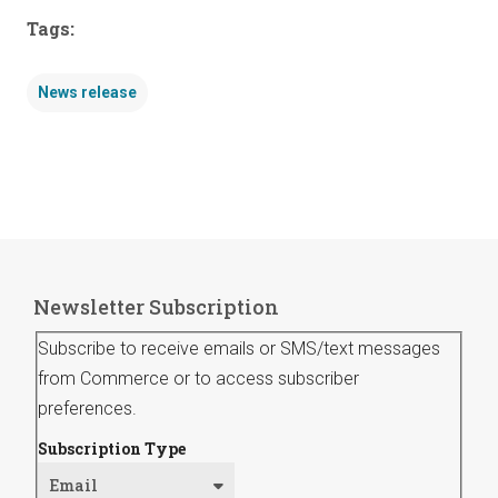
Tags:
News release
Newsletter Subscription
Subscribe to receive emails or SMS/text messages
from Commerce or to access subscriber
preferences.
Subscription Type