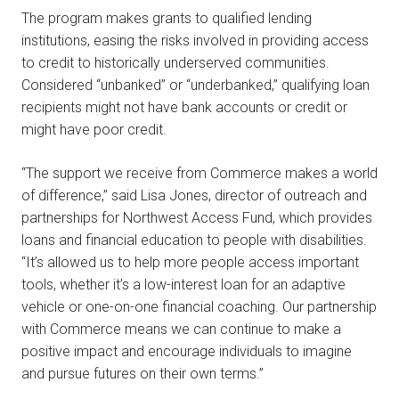
The program makes grants to qualified lending
institutions, easing the risks involved in providing access
to credit to historically underserved communities.
Considered “unbanked” or “underbanked,” qualifying loan
recipients might not have bank accounts or credit or
might have poor credit.
“The support we receive from Commerce makes a world
of difference,” said Lisa Jones, director of outreach and
partnerships for Northwest Access Fund, which provides
loans and financial education to people with disabilities.
“It’s allowed us to help more people access important
tools, whether it’s a low-interest loan for an adaptive
vehicle or one-on-one financial coaching. Our partnership
with Commerce means we can continue to make a
positive impact and encourage individuals to imagine
and pursue futures on their own terms.”