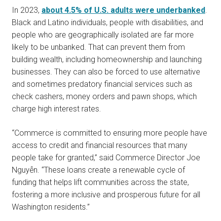
In 2023,
about 4.5% of U.S. adults were underbanked
.
Black and Latino individuals, people with disabilities, and
people who are geographically isolated are far more
likely to be unbanked. That can prevent them from
building wealth, including homeownership and launching
businesses. They can also be forced to use alternative
and sometimes predatory financial services such as
check cashers, money orders and pawn shops, which
charge high interest rates.
“Commerce is committed to ensuring more people have
access to credit and financial resources that many
people take for granted,” said Commerce Director Joe
Nguyễn. “These loans create a renewable cycle of
funding that helps lift communities across the state,
fostering a more inclusive and prosperous future for all
Washington residents.”