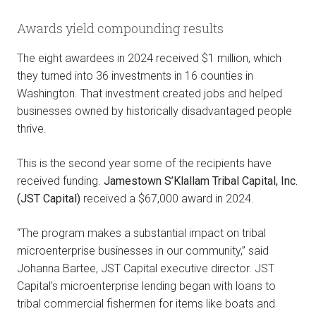
Awards yield compounding results
The eight awardees in 2024 received $1 million, which
they turned into 36 investments in 16 counties in
Washington. That investment created jobs and helped
businesses owned by historically disadvantaged people
thrive.
This is the second year some of the recipients have
received funding.
Jamestown S’Klallam Tribal Capital, Inc.
(JST Capital)
received a $67,000 award in 2024.
“The program makes a substantial impact on tribal
microenterprise businesses in our community,” said
Johanna Bartee, JST Capital executive director. JST
Capital’s microenterprise lending began with loans to
tribal commercial fishermen for items like boats and