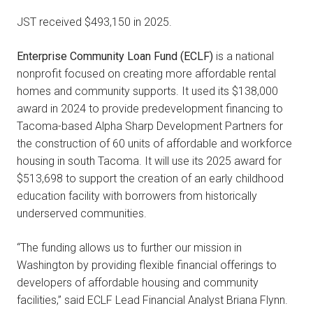
JST received $493,150 in 2025.
Enterprise Community Loan Fund (ECLF)
is a national
nonprofit focused on creating more affordable rental
homes and community supports. It used its $138,000
award in 2024 to provide predevelopment financing to
Tacoma-based Alpha Sharp Development Partners for
the construction of 60 units of affordable and workforce
housing in south Tacoma. It will use its 2025 award for
$513,698 to support the creation of an early childhood
education facility with borrowers from historically
underserved communities.
“The funding allows us to further our mission in
Washington by providing flexible financial offerings to
developers of affordable housing and community
facilities,” said ECLF Lead Financial Analyst Briana Flynn.