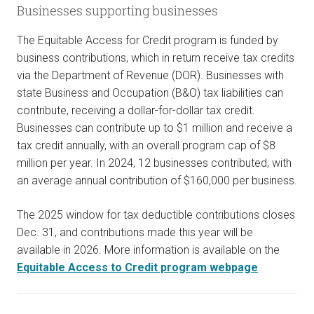
Businesses supporting businesses
The Equitable Access for Credit program is funded by
business contributions, which in return receive tax credits
via the Department of Revenue (DOR). Businesses with
state Business and Occupation (B&O) tax liabilities can
contribute, receiving a dollar-for-dollar tax credit.
Businesses can contribute up to $1 million and receive a
tax credit annually, with an overall program cap of $8
million per year. In 2024, 12 businesses contributed, with
an average annual contribution of $160,000 per business.
The 2025 window for tax deductible contributions closes
Dec. 31, and contributions made this year will be
available in 2026. More information is available on the
Equitable Access to Credit program webpage
.