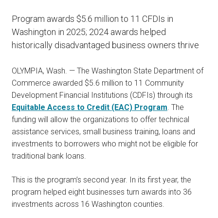
Program awards $5.6 million to 11 CFDIs in
Washington in 2025; 2024 awards helped
historically disadvantaged business owners thrive
OLYMPIA, Wash. — The Washington State Department of
Commerce awarded $5.6 million to 11 Community
Development Financial Institutions (CDFIs) through its
Equitable Access to Credit (EAC) Program
. The
funding will allow the organizations to offer technical
assistance services, small business training, loans and
investments to borrowers who might not be eligible for
traditional bank loans.
This is the program’s second year. In its first year, the
program helped eight businesses turn awards into 36
investments across 16 Washington counties.