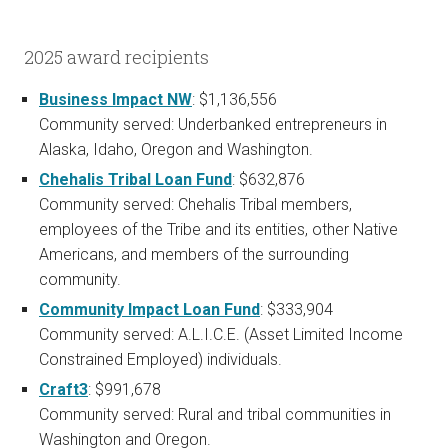
2025 award recipients
Business Impact NW
: $1,136,556
Community served: Underbanked entrepreneurs in
Alaska, Idaho, Oregon and Washington.
Chehalis Tribal Loan Fund
: $632,876
Community served: Chehalis Tribal members,
employees of the Tribe and its entities, other Native
Americans, and members of the surrounding
community.
Community Impact Loan Fund
: $333,904
Community served: A.L.I.C.E. (Asset Limited Income
Constrained Employed) individuals.
Craft3
: $991,678
Community served: Rural and tribal communities in
Washington and Oregon.