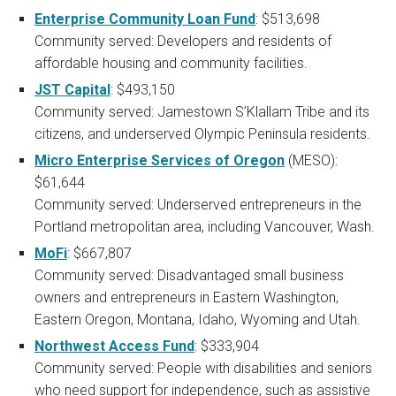
Enterprise Community Loan Fund
: $513,698
Community served: Developers and residents of
affordable housing and community facilities.
JST Capital
: $493,150
Community served: Jamestown S’Klallam Tribe and its
citizens, and underserved Olympic Peninsula residents.
Micro Enterprise Services of Oregon
(MESO):
$61,644
Community served: Underserved entrepreneurs in the
Portland metropolitan area, including Vancouver, Wash.
MoFi
: $667,807
Community served: Disadvantaged small business
owners and entrepreneurs in Eastern Washington,
Eastern Oregon, Montana, Idaho, Wyoming and Utah.
Northwest Access Fund
: $333,904
Community served: People with disabilities and seniors
who need support for independence, such as assistive