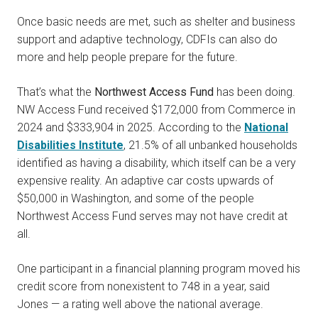
Once basic needs are met, such as shelter and business
support and adaptive technology, CDFIs can also do
more and help people prepare for the future.
That’s what the
Northwest Access Fund
has been doing.
NW Access Fund received $172,000 from Commerce in
2024 and $333,904 in 2025. According to the
National
Disabilities Institute
, 21.5% of all unbanked households
identified as having a disability, which itself can be a very
expensive reality. An adaptive car costs upwards of
$50,000 in Washington, and some of the people
Northwest Access Fund serves may not have credit at
all.
One participant in a financial planning program moved his
credit score from nonexistent to 748 in a year, said
Jones — a rating well above the national average.