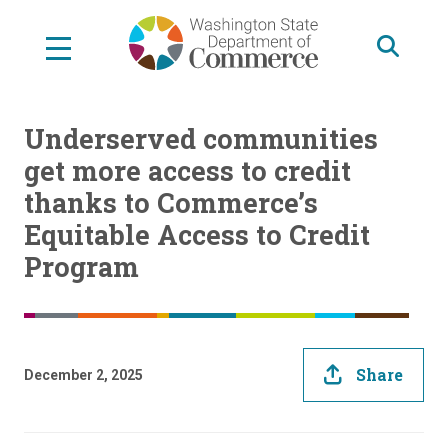
Skip
to
main
content
Underserved communities
get more access to credit
thanks to Commerce’s
Equitable Access to Credit
Program
Share
December 2, 2025