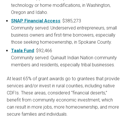
technology or home modifications, in Washington,
Oregon and Idaho.
SNAP Financial Access
: $385,273
Community served: Underserved entrepreneurs, small
business owners and first-time borrowers, especially
those seeking homeownership, in Spokane County.
Taala Fund
: $92,466
Community served: Quinault Indian Nation community
members and residents, especially tribal businesses.
At least 65% of grant awards go to grantees that provide
services and/or invest in rural counties, including native
CDFIs. These areas, considered “financial deserts,”
benefit from community economic investment, which
can result in more jobs, more homeownership, and more
secure families and individuals.