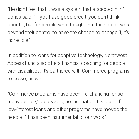
“He didn’t feel that it was a system that accepted him,”
Jones said. “If you have good credit, you don’t think
about it, but for people who thought that their credit was
beyond their control to have the chance to change it, it’s
incredible.”
In addition to loans for adaptive technology, Northwest
Access Fund also offers financial coaching for people
with disabilities. It’s partnered with Commerce programs
to do so, as well.
“Commerce programs have been life-changing for so
many people,” Jones said, noting that both support for
low-interest loans and other programs have moved the
needle. “It has been instrumental to our work.”