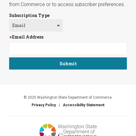
from Commerce or to access subscriber preferences.
Subscription Type
Email Address
© 2025 Washington State Department of Commerce.
Privacy Policy
Accessibility Statement