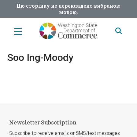
Skip
Цю сторінку не перекладено вибраною
to
мовою.
main
content
Soo Ing-Moody
Newsletter Subscription
Subscribe to receive emails or SMS/text messages