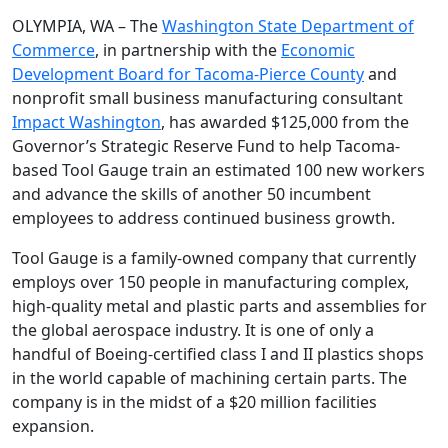
OLYMPIA, WA – The
Washington State Department of
Commerce
, in partnership with the
Economic
Development Board for Tacoma-Pierce County
and
nonprofit small business manufacturing consultant
Impact Washington
, has awarded $125,000 from the
Governor’s Strategic Reserve Fund to help Tacoma-
based Tool Gauge train an estimated 100 new workers
and advance the skills of another 50 incumbent
employees to address continued business growth.
Tool Gauge is a family-owned company that currently
employs over 150 people in manufacturing complex,
high-quality metal and plastic parts and assemblies for
the global aerospace industry. It is one of only a
handful of Boeing-certified class I and II plastics shops
in the world capable of machining certain parts. The
company is in the midst of a $20 million facilities
expansion.