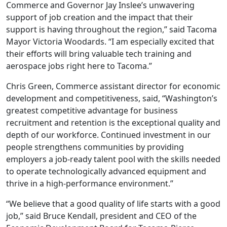
Commerce and Governor Jay Inslee’s unwavering
support of job creation and the impact that their
support is having throughout the region,” said Tacoma
Mayor Victoria Woodards. “I am especially excited that
their efforts will bring valuable tech training and
aerospace jobs right here to Tacoma.”
Chris Green, Commerce assistant director for economic
development and competitiveness, said, “Washington’s
greatest competitive advantage for business
recruitment and retention is the exceptional quality and
depth of our workforce. Continued investment in our
people strengthens communities by providing
employers a job-ready talent pool with the skills needed
to operate technologically advanced equipment and
thrive in a high-performance environment.”
“We believe that a good quality of life starts with a good
job,” said Bruce Kendall, president and CEO of the