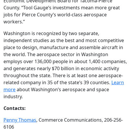
Economic Development Board for Tacoma-Pierce
County. “Tool Gauge’s investments mean more great
jobs for Pierce County’s world-class aerospace
workers.”
Washington is recognized by two separate,
independent studies as the best and most competitive
place to design, manufacture and assemble aircraft in
the world. The aerospace sector in Washington
employs over 136,000 people in about 1,400 companies,
and generates nearly $70 billion in economic activity
throughout the state. There is at least one aerospace-
related company in 35 of the state’s 39 counties.
Learn
more
about Washington’s aerospace and space
industry.
Contacts:
Penny Thomas
, Commerce Communications, 206-256-
6106