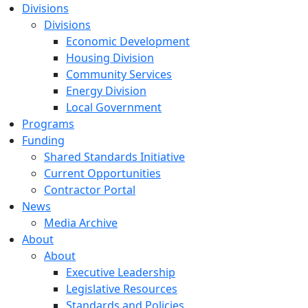
Divisions
Divisions
Economic Development
Housing Division
Community Services
Energy Division
Local Government
Programs
Funding
Shared Standards Initiative
Current Opportunities
Contractor Portal
News
Media Archive
About
About
Executive Leadership
Legislative Resources
Standards and Policies