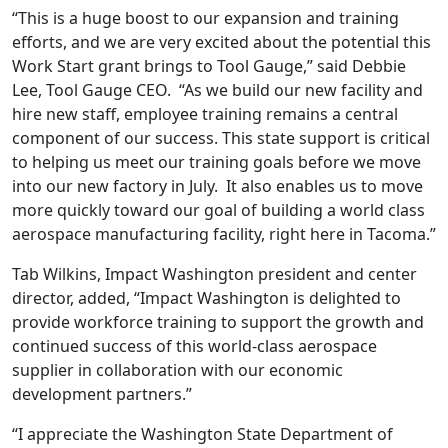
“This is a huge boost to our expansion and training
efforts, and we are very excited about the potential this
Work Start grant brings to Tool Gauge,” said Debbie
Lee, Tool Gauge CEO. “As we build our new facility and
hire new staff, employee training remains a central
component of our success. This state support is critical
to helping us meet our training goals before we move
into our new factory in July. It also enables us to move
more quickly toward our goal of building a world class
aerospace manufacturing facility, right here in Tacoma.”
Tab Wilkins, Impact Washington president and center
director, added, “Impact Washington is delighted to
provide workforce training to support the growth and
continued success of this world-class aerospace
supplier in collaboration with our economic
development partners.”
“I appreciate the Washington State Department of