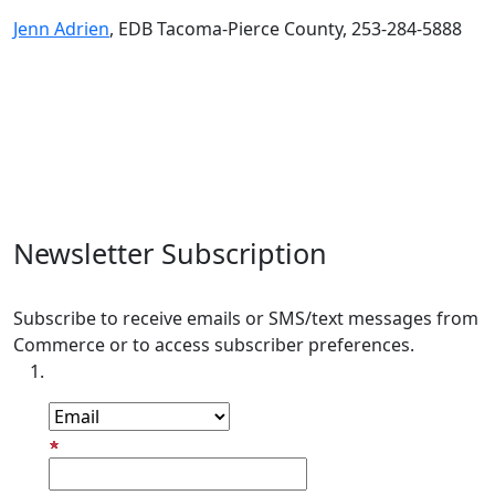
Jenn Adrien
, EDB Tacoma-Pierce County, 253-284-5888
Newsletter Subscription
Subscribe to receive emails or SMS/text messages from
Commerce or to access subscriber preferences.
Subscription Type
Email Address