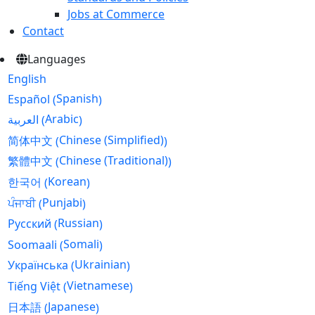
Jobs at Commerce
Contact
Languages
English
Spanish
Español
(
)
Arabic
العربية
(
)
Chinese (Simplified)
简体中文
(
)
Chinese (Traditional)
繁體中文
(
)
Korean
한국어
(
)
Punjabi
ਪੰਜਾਬੀ
(
)
Russian
Русский
(
)
Somali
Soomaali
(
)
Ukrainian
Українська
(
)
Vietnamese
Tiếng Việt
(
)
Japanese
日本語
(
)