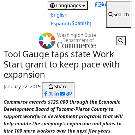
Skip
Languages
to
Search
English
main
Spanish
Español
(
)
content
Tool Gauge taps state Work
Start grant to keep pace with
expansion
January 22, 2019
Share
Commerce awards $125,000 through the Economic
Development Board of Tacoma-Pierce County to
support workforce development programs that will
help enable the company’s expansion and plans to
hire 100 more workers over the next five years.