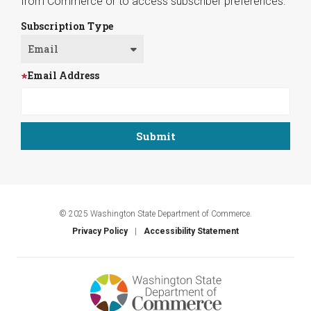
from Commerce or to access subscriber preferences.
Subscription Type
Email Address
© 2025 Washington State Department of Commerce.
Privacy Policy
Accessibility Statement