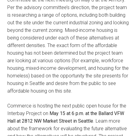
Per the advisory committee’s direction, the project team
is researching a range of options, including both building
out the site under the current industrial zoning and looking
beyond the current zoning. Mixed-income housing is
being considered under each of these alternatives at
different densities. The exact form of the affordable
housing has not been determined but the project team
are looking at various options (for example, workforce
housing, mixed-income development, and housing for the
homeless) based on the opportunity the site presents for
housing in Seattle and desire from the public to see
affordable housing on this site.
Commerce is hosting the next public open house for the
Interbay Project on
May 15 at 6 p.m. at the Ballard VFW
Hall at 2812 NW Market Street in Seattle
. Learn more
about the framework for evaluating the future alternative