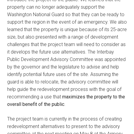
property can no longer adequately support the
Washington National Guard so that they can be ready to
support the region in the event of an emergency. We also
learned that the property is unique because of its 25-acre
size, but also presented with a range of development
challenges that the project team will need to consider as
it develops the future use alternatives. The Interbay
Public Development Advisory Committee was appointed
by the governor and the legislature to advise and help
identify potential future uses of the site. Assuming the
guard is able to relocate, the advisory committee will
help guide the redevelopment process with the goal of
recommending a use that
maximizes the property to the
overall benefit of the public
.
The project team is currently in the process of creating
redevelopment alternatives to present to the advisory
committee at the next meeting on May 8 at the Armory.