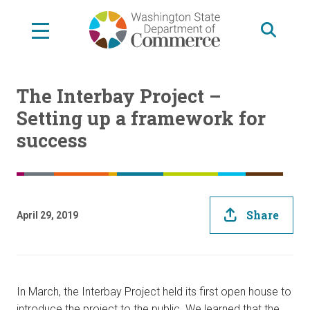
Skip
to
main
content
The Interbay Project –
Setting up a framework for
success
Share
April 29, 2019
In March, the Interbay Project held its first open house to
introduce the project to the public. We learned that the