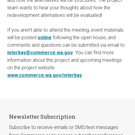
and how the alternatives will be structured. The project
team wants to hear your thoughts about how the
redevelopment alternatives will be evaluated!
If you aren’t able to attend the meeting, event materials
will be posted
online
following the open house, and
comments and questions can be submitted via email to
interbay@commerce.wa.gov
. You can find more
information about this project and upcoming meetings
on the project website:
www.commerce.wa.gov/interbay
Newsletter Subscription
Subscribe to receive emails or SMS/text messages