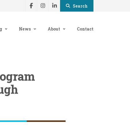
Search
g
News
About
Contact
program
ough