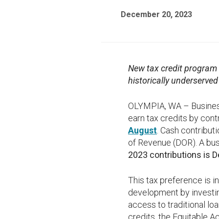
December 20, 2023
New tax credit program w
historically underserve
OLYMPIA, WA – Businesse
earn tax credits by cont
August
. Cash contribut
of Revenue (DOR). A busi
2023 contributions is D
This tax preference is 
development by investin
access to traditional lo
credits, the Equitable Ac