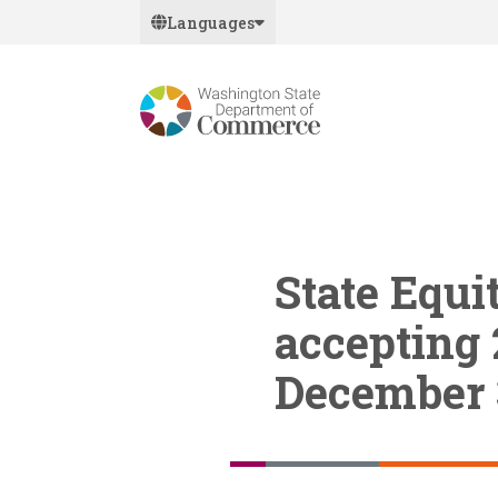
Skip
Languages
to
main
content
State Equi
accepting 
December 