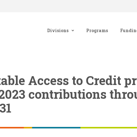
Divisions
Programs
Fundin
table Access to Credit 
2023 contributions thr
31