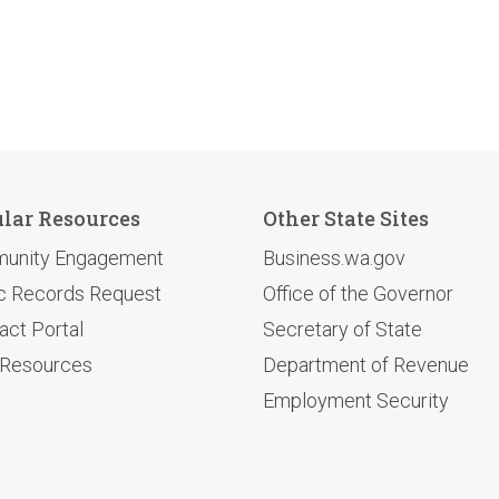
lar Resources
Other State Sites
unity Engagement
Business.wa.gov
c Records Request
Office of the Governor
act Portal
Secretary of State
 Resources
Department of Revenue
Employment Security