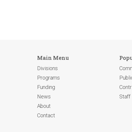
Main Menu
Popu
Divisions
Comm
Programs
Publi
Funding
Contr
News
Staff
About
Contact