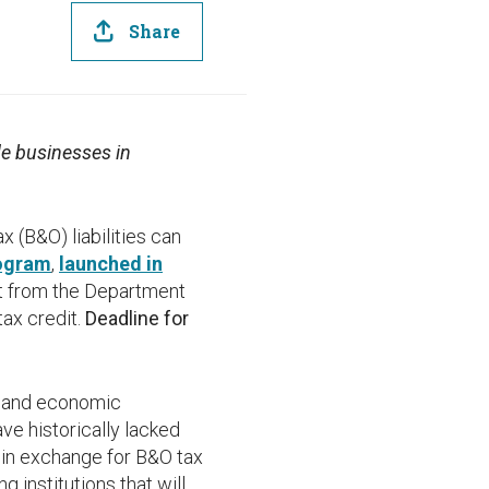
Share
de businesses in
(B&O) liabilities can
rogram
,
launched in
dit from the Department
tax credit.
Deadline for
y and economic
ve historically lacked
s in exchange for B&O tax
g institutions that will