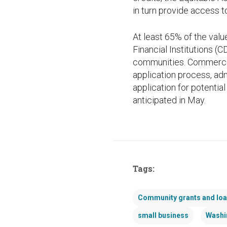
in turn provide access 
At least 65% of the val
Financial Institutions (C
communities. Commerce i
application process, adm
application for potential
anticipated in May.
Tags:
Community grants and lo
small business
Washi