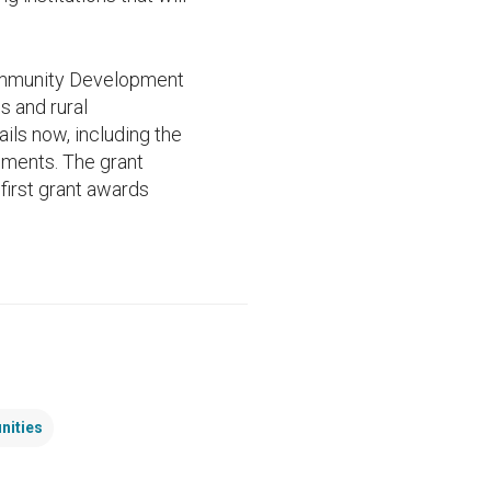
 Community Development
s and rural
ils now, including the
rements. The grant
 first grant awards
nities