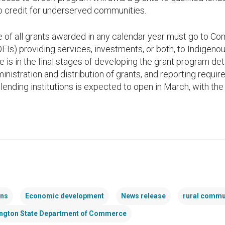
to credit for underserved communities.
ue of all grants awarded in any calendar year must go to
DFIs) providing services, investments, or both, to Indigenou
s in the final stages of developing the grant program deta
inistration and distribution of grants, and reporting requi
 lending institutions is expected to open in March, with the
ans
Economic development
News release
rural commu
ngton State Department of Commerce