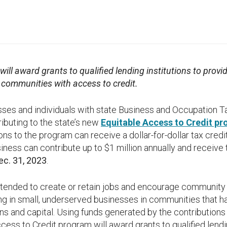
ill award grants to qualified lending institutions to provi
d communities with access to credit.
s and individuals with state Business and Occupation Tax 
ributing to the state’s new
Equitable Access to Credit p
ions to the program can receive a dollar-for-dollar tax cre
ness can contribute up to $1 million annually and receive 
ec. 31, 2023
.
intended to create or retain jobs and encourage communit
g in small, underserved businesses in communities that ha
ans and capital. Using funds generated by the contribution
cess to Credit program will award grants to qualified lendin