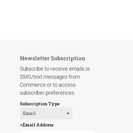
Newsletter Subscription
Subscribe to receive emails or
SMS/text messages from
Commerce or to access
subscriber preferences.
Subscription Type
Email Address