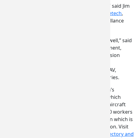
“We had the best location in the U.S. Pavilion,” said Jim
Davis, director of business development,
Sagetech
,
makers of the world’s smallest aviation surveillance
equipment.
“The stand presented Washington state very well,” said
Charles Woods, director of business development,
Westwood Manufacturing
, specialists in precision
machining, sheet metal assemblies, plastic
thermoforming and kitted components for UAV,
aerospace, defense, space and marine industries.
About 1,400 companies comprise Washington’s
renowned aerospace industry supply chain, which
serves Boeing, Airbus and every other major aircraft
manufacturer in the world. More than 136,000 workers
support the aerospace industry in Washington which is
also a growing hub for space commercialization. Visit
our website for a downloadable
Delegate Directory and