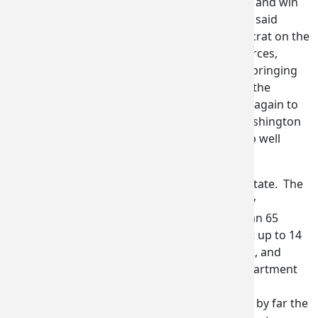
yet again that Washington state can compete and win
on the biggest aerospace stage in the world,” said
Congressman Larsen, the top-Ranking Democrat on the
House Subcommittee on Aviation. “The resources,
contracts, and connections our delegation is bringing
back to Washington state will boost jobs and the
economy in the Pacific Northwest. Thank you again to
Governor Inslee for asking me to lead the Washington
delegation, and congrats to everyone on a job well
done.”
“It was an exceptional week for Washington State. The
official delegation of 18 companies, six county
economic development groups, and more than 65
delegates worked tirelessly in sweltering heat up to 14
hours a day to make deals, attract investment, and
grow jobs in our state,” said Chris Green, Department
of Commerce assistant director for economic
development and competitiveness. “We were by far the