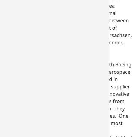
opening an office in the Seattle area
accompanied the signing of a formal
Memorandum of Understanding between
the Washington State Department of
Commerce and the State of Niedersachsen,
by Commerce Director Brian Bonlender.
Commerce arranged six group
procurement discussions for the
delegation, including meetings with Boeing
United Kingdom, Thyssenkrupp Aerospace
(Germany), and
Cobham UK
, based in
Dorset, England. Cobham, a Tier 1 supplier
to all major OEMs, is known for innovative
technology solutions for problems from
deep space to depths of the ocean. They
met with six Washington companies. One
delegate called the discussion the most
“fruitful” meeting of the show.