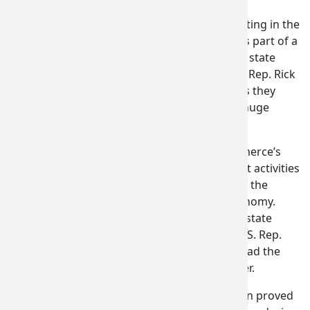
Русский
OLYMPIA, WA – Company executives participating in the
2017 International Paris Air Show this week as part of a
Soomaal
“Choose Washington” trade delegation
led by state
Commerce Director Brian Bonlender and U.S. Rep. Rick
Українсь
Larsen (WA-01) report numerous successes as they
close out business and head home from the huge
Tiếng Việ
biennial event in Le Bourget, France.
Gov. Jay Inslee would normally have led Commerce’s
日本語
(
J
international trade and business development activities
at the air show to highlight the importance of the
global aerospace sector to Washington’s economy.
Unable to attend this year due to unresolved state
budget negotiations, Inslee requested that U.S. Rep.
Rick Larsen (WA-02) stand in for him and co-lead the
delegation with Commerce Director Bonlender.
“In Paris, Washington’s largest-ever delegation proved