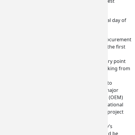
best-represented state delegation at the biggest
aerospace trade show in the world.”
Among the highlights reported out on the final day of
business at the show:
One delegate established a procurement
contact with Lockheed Martin on the first
day of the show. They had been
unsuccessful finding the right entry point
over the past several months working from
the United States.
Another delegate is very close to
securing a $3 million deal with a major
original equipment manufacturer (OEM)
after speaking with several international
suppliers who are involved in the project
during the show.
An announcement by Germany’s
Premium AEROTEC
that they would be