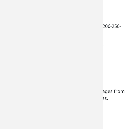
more information
.
Contacts:
Penny Thomas
, Commerce Communications, 206-256-
6102
Douglas Wagoner
, Rep. Larsen, (202) 226-9716
Tags:
Paris Air Show
PAS17
Newsletter Subscription
Subscribe to receive emails or SMS/text messages from
Commerce or to access subscriber preferences.
Subscription Type
Email Address