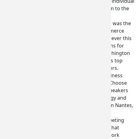
Commerce facilitated over 250 individual
meetings for delegates, in addition to the
group procurement meetings.
Foreign direct investment (FDI) was the
focus of 40 meetings where Commerce
staff reported more interest than ever this
year in commercial space platforms for
future investment strategies. Washington
state is home to one of the world’s top
emerging commercial space sectors.
Three standing-room-only business
networking events hosted in the Choose
Washington stand featured VIP speakers
from Blue Origin, EMC2 (technology and
advanced manufacturing cluster in Nantes,
France) and Microsoft France.
One delegate had a drop-in meeting
with Mitsubishi Heavy Industries that
opened the door for a potential work