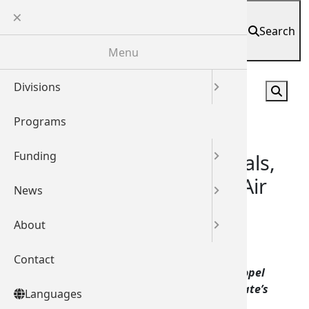
Skip
Languages
to
Search
English
main
Spanish
Español
(
)
Menu
content
Divisio
Shared 
Media 
About
Divisions
English
Current
Ec
Exe
Contrac
Hou
Leg
Programs
Español
(
Co
Sta
Ene
Jo
Lo
Funding
العربية
(
Ar
State companies enter deals,
key relationships at Paris Air
News
简体中文
Show
About
繁體中文
June 22, 2017
Share
Contact
한국어
(
K
Nearly 300 meetings yield new contracts, propel
business dealings, attract investment for state’s
Languages
ਪੰਜਾਬੀ
(
Pu
aerospace and commercial space industries