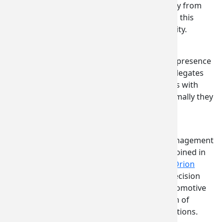
package, saving the local company from
making an additional trip to Japan this
summer to explore this opportunity.
Speaking to value of the significant, state-led presence
at the all-important Paris Air Show, several delegates
noted the access to CEO-level decision makers with
current and potential clients and buyers. Normally they
would be in contact only with procurement
representatives.
“This was the best Washington stand and management
from Commerce at any show that Orion has joined in
the past,” Tom Brosius, general manager of
Orion
Aerospace
, a leader in manufacturing and precision
metal fabrication for aerospace, defense, automotive
and marine industries worldwide, and veteran of
multiple Washington state trade show delegations.