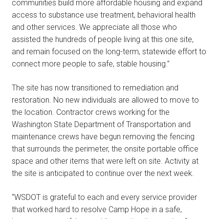
communities build more affordable housing and expand
access to substance use treatment, behavioral health
and other services. We appreciate all those who
assisted the hundreds of people living at this one site,
and remain focused on the long-term, statewide effort to
connect more people to safe, stable housing.”
The site has now transitioned to remediation and
restoration. No new individuals are allowed to move to
the location. Contractor crews working for the
Washington State Department of Transportation and
maintenance crews have begun removing the fencing
that surrounds the perimeter, the onsite portable office
space and other items that were left on site. Activity at
the site is anticipated to continue over the next week.
“WSDOT is grateful to each and every service provider
that worked hard to resolve Camp Hope in a safe,