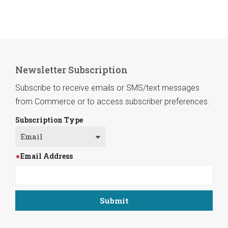
Newsletter Subscription
Subscribe to receive emails or SMS/text messages
from Commerce or to access subscriber preferences.
Subscription Type
Email Address