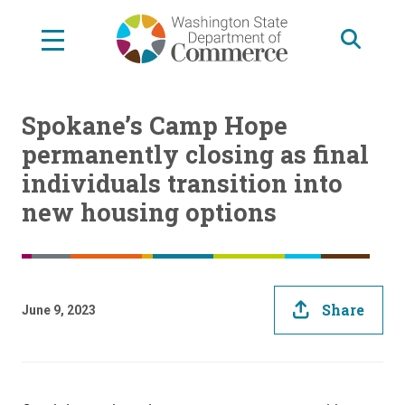
Skip
to
main
content
Spokane’s Camp Hope
permanently closing as final
individuals transition into
new housing options
Share
June 9, 2023