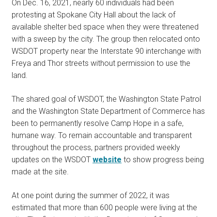
On Dec. 16, 2021, nearly 60 individuals had been
protesting at Spokane City Hall about the lack of
available shelter bed space when they were threatened
with a sweep by the city. The group then relocated onto
WSDOT property near the Interstate 90 interchange with
Freya and Thor streets without permission to use the
land.
The shared goal of WSDOT, the Washington State Patrol
and the Washington State Department of Commerce has
been to permanently resolve Camp Hope in a safe,
humane way. To remain accountable and transparent
throughout the process, partners provided weekly
updates on the WSDOT
website
to show progress being
made at the site.
At one point during the summer of 2022, it was
estimated that more than 600 people were living at the