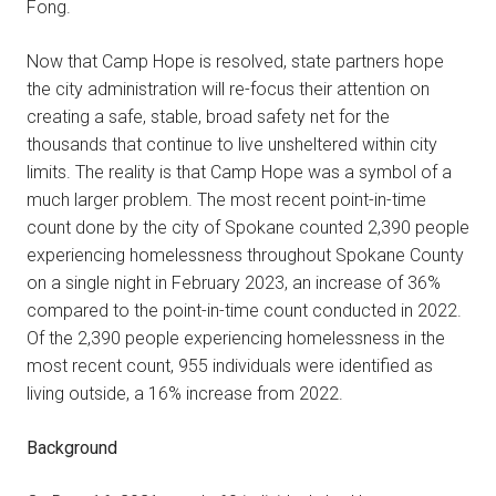
Fong.
Now that Camp Hope is resolved, state partners hope
the city administration will re-focus their attention on
creating a safe, stable, broad safety net for the
thousands that continue to live unsheltered within city
limits. The reality is that Camp Hope was a symbol of a
much larger problem. The most recent point-in-time
count done by the city of Spokane counted 2,390 people
experiencing homelessness throughout Spokane County
on a single night in February 2023, an increase of 36%
compared to the point-in-time count conducted in 2022.
Of the 2,390 people experiencing homelessness in the
most recent count, 955 individuals were identified as
living outside, a 16% increase from 2022.
Background