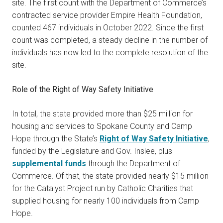
site. The first count with the Department of Commerce’s
contracted service provider Empire Health Foundation,
counted 467 individuals in October 2022. Since the first
count was completed, a steady decline in the number of
individuals has now led to the complete resolution of the
site.
Role of the Right of Way Safety Initiative
In total, the state provided more than $25 million for
housing and services to Spokane County and Camp
Hope through the State’s
Right of Way Safety Initiative
,
funded by the Legislature and Gov. Inslee, plus
supplemental funds
through the Department of
Commerce. Of that, the state provided nearly $15 million
for the Catalyst Project run by Catholic Charities that
supplied housing for nearly 100 individuals from Camp
Hope.