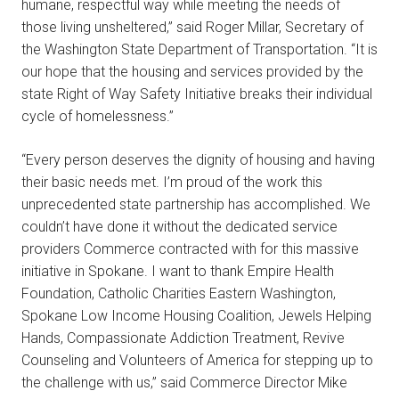
humane, respectful way while meeting the needs of
those living unsheltered,” said Roger Millar, Secretary of
the Washington State Department of Transportation. “It is
our hope that the housing and services provided by the
state Right of Way Safety Initiative breaks their individual
cycle of homelessness.”
“Every person deserves the dignity of housing and having
their basic needs met. I’m proud of the work this
unprecedented state partnership has accomplished. We
couldn’t have done it without the dedicated service
providers Commerce contracted with for this massive
initiative in Spokane. I want to thank Empire Health
Foundation, Catholic Charities Eastern Washington,
Spokane Low Income Housing Coalition, Jewels Helping
Hands, Compassionate Addiction Treatment, Revive
Counseling and Volunteers of America for stepping up to
the challenge with us,” said Commerce Director Mike