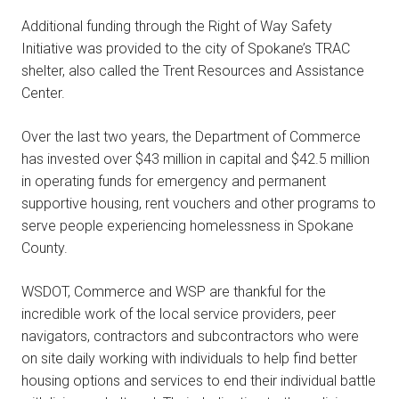
Additional funding through the Right of Way Safety
Initiative was provided to the city of Spokane’s TRAC
shelter, also called the Trent Resources and Assistance
Center.
Over the last two years, the Department of Commerce
has invested over $43 million in capital and $42.5 million
in operating funds for emergency and permanent
supportive housing, rent vouchers and other programs to
serve people experiencing homelessness in Spokane
County.
WSDOT, Commerce and WSP are thankful for the
incredible work of the local service providers, peer
navigators, contractors and subcontractors who were
on site daily working with individuals to help find better
housing options and services to end their individual battle