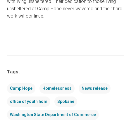
with living unsheltered. Their dedication to those living
unsheltered at Camp Hope never wavered and their hard
work will continue.
Tags:
Camp Hope
Homelessness
News release
office of youth hom
Spokane
Washington State Department of Commerce