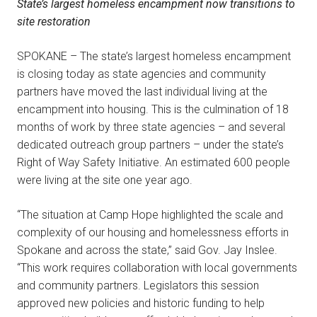
State’s largest homeless encampment now transitions to
site restoration
SPOKANE – The state’s largest homeless encampment
is closing today as state agencies and community
partners have moved the last individual living at the
encampment into housing. This is the culmination of 18
months of work by three state agencies – and several
dedicated outreach group partners – under the state’s
Right of Way Safety Initiative. An estimated 600 people
were living at the site one year ago.
“The situation at Camp Hope highlighted the scale and
complexity of our housing and homelessness efforts in
Spokane and across the state,” said Gov. Jay Inslee.
“This work requires collaboration with local governments
and community partners. Legislators this session
approved new policies and historic funding to help