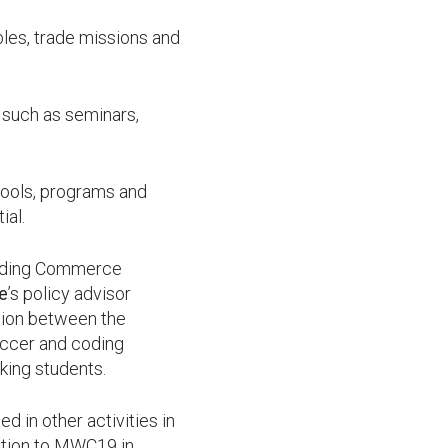
bles, trade missions and
 such as seminars,
 tools, programs and
ial.
cluding Commerce
ee
’s policy advisor
tion between the
occer and coding
king students.
 in other activities in
ation to MWC19 in