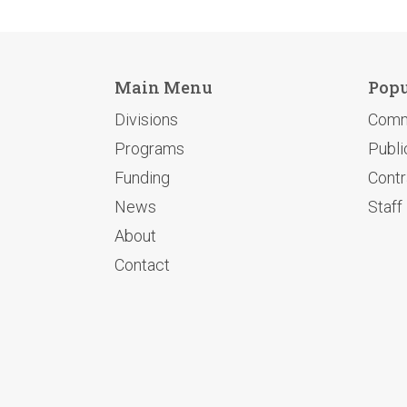
Main Menu
Popu
Divisions
Comm
Programs
Publi
Funding
Contr
News
Staff
About
Contact