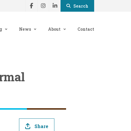
Search
g
News
About
Contact
ormal
Share