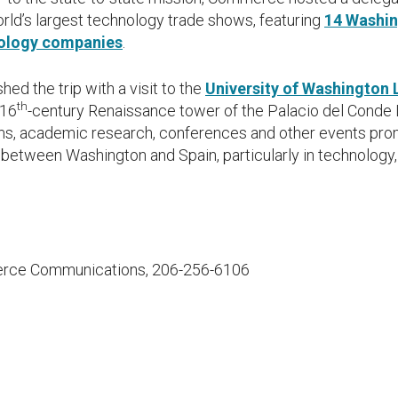
orld’s largest technology trade shows, featuring
14 Washin
ology companies
.
hed the trip with a visit to the
University of Washington 
th
 16
-century Renaissance tower of the Palacio del Conde 
ms, academic research, conferences and other events pro
between Washington and Spain, particularly in technology
rce Communications, 206-256-6106