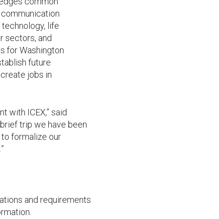
owledges common
nd communication
technology, life
r sectors, and
es for Washington
tablish future
create jobs in
nt with ICEX,” said
brief trip we have been
to formalize our
.”
lations and requirements
rmation.