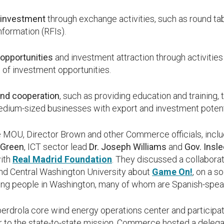
 investment
through exchange activities, such as round ta
nformation (RFIs).
opportunities
and investment attraction through activities
 of investment opportunities.
and cooperation
, such as providing education and training,
edium-sized businesses with export and investment potent
the MOU, Director Brown and other Commerce officials, in
 Green
, ICT sector lead
Dr. Joseph Williams
and
Gov. Insl
with
Real Madrid Foundation
. They discussed a collabora
nd Central Washington University about
Game On!
, on a s
ung people in Washington, many of whom are Spanish-spea
erdrola core wind energy operations center and participated
r to the state-to-state mission, Commerce hosted a deleg