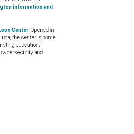
gton information and
Leon Center
. Opened in
Luna, the center is home
moting educational
, cybersecurity and