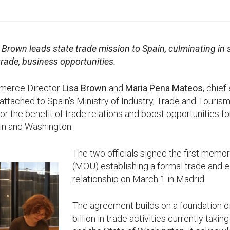
 Brown leads state trade mission to Spain, culminating i
rade, business opportunities.
merce Director
Lisa Brown
and
Maria Pena Mateos
, chief
attached to Spain’s Ministry of Industry, Trade and Touris
r the benefit of trade relations and boost opportunities f
in and Washington.
The two officials signed the first mem
(MOU) establishing a formal trade and
relationship on March 1 in Madrid.
The agreement builds on a foundation o
billion in trade activities currently tak