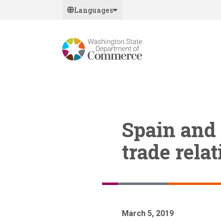
Skip
Languages
to
main
content
Spain and
trade rela
March 5, 2019