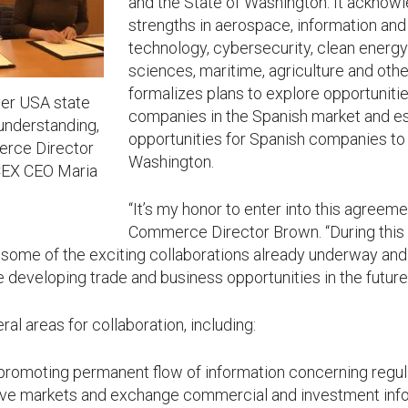
and the State of Washington. It ackn
strengths in aerospace, information a
technology, cybersecurity, clean energy 
sciences, maritime, agriculture and othe
formalizes plans to explore opportuniti
ever USA state
companies in the Spanish market and es
nderstanding,
opportunities for Spanish companies to 
rce Director
Washington.
ICEX CEO Maria
“It’s my honor to enter into this agreeme
Commerce Director Brown. “During this 
 some of the exciting collaborations already underway and 
developing trade and business opportunities in the future
l areas for collaboration, including:
 promoting permanent flow of information concerning regu
tive markets and exchange commercial and investment info