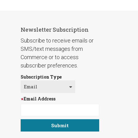
Newsletter Subscription
Subscribe to receive emails or
SMS/text messages from
Commerce or to access
subscriber preferences.
Subscription Type
Email Address