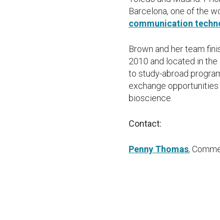
Barcelona, one of the w
communication techn
Brown and her team finis
2010 and located in the
to study-abroad progra
exchange opportunities 
bioscience.
Contact:
Penny Thomas
, Comme