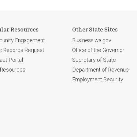
lar Resources
Other State Sites
unity Engagement
Business.wa.gov
c Records Request
Office of the Governor
act Portal
Secretary of State
 Resources
Department of Revenue
Employment Security