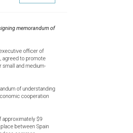
n signing memorandum of
 executive officer of
m, agreed to promote
or small and medium-
orandum of understanding
 economic cooperation
f approximately $9
ing place between Spain