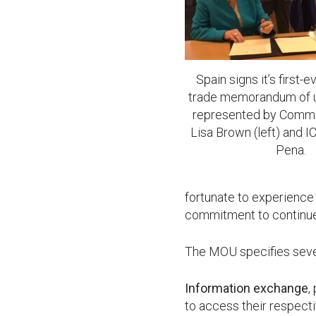
Spain signs it’s first-
trade memorandum of u
represented by Comme
Lisa Brown (left) and 
Pena.
fortunate to experience
commitment to continue 
The MOU specifies severa
Information exchange
,
to access their respec