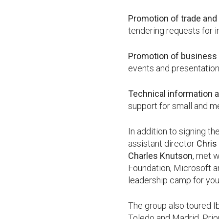
Promotion of trade and
tendering requests for i
Promotion of business 
events and presentation
Technical information 
support for small and m
In addition to signing 
assistant director
Chris
Charles Knutson
, met 
Foundation, Microsoft a
leadership camp for yo
The group also toured Ib
Toledo and Madrid. Prio