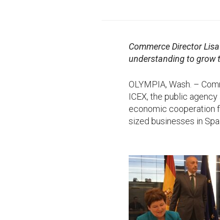
Commerce Director Lisa
understanding to grow t
OLYMPIA, Wash. – Com
ICEX, the public agency 
economic cooperation fo
sized businesses in Spa