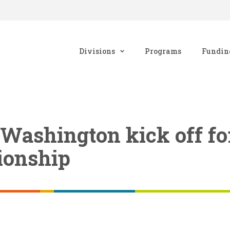
Divisions
Programs
Fundin
 Washington kick off f
tionship