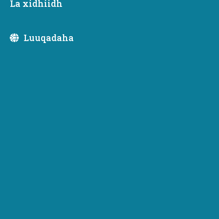
La xidhiidh
Luuqadaha
Newsletter Subscription
Subscribe to receive emails or SMS/text messages
from Commerce or to access subscriber preferences.
Subscription Type
Email Address