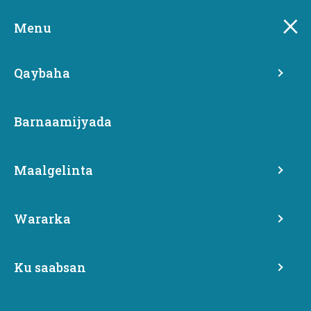
Skip
Boggan looma turjumin luqadda la doortay.
to
Menu
main
content
Qaybaha
Barnaamijyada
Maalgelinta
Wararka
Karlena Brailey
Ku saabsan