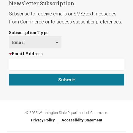
Newsletter Subscription
Subscribe to receive emails or SMS/text messages
from Commerce or to access subscriber preferences.
Subscription Type
Email Address
© 2025 Washington State Department of Commerce.
Privacy Policy
Accessibility Statement