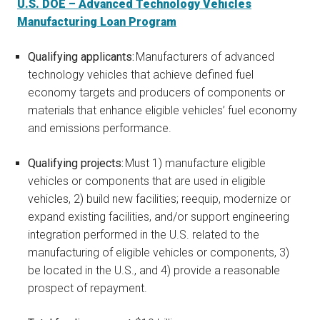
U.S. DOE – Advanced Technology Vehicles
Manufacturing Loan Program
Qualifying applicants:
Manufacturers of advanced
technology vehicles that achieve defined fuel
economy targets and producers of components or
materials that enhance eligible vehicles’ fuel economy
and emissions performance.
Qualifying projects:
Must 1) manufacture eligible
vehicles or components that are used in eligible
vehicles, 2) build new facilities; reequip, modernize or
expand existing facilities, and/or support engineering
integration performed in the U.S. related to the
manufacturing of eligible vehicles or components, 3)
be located in the U.S., and 4) provide a reasonable
prospect of repayment.