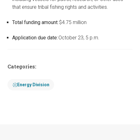
that ensure tribal fishing rights and activities.
Total funding amount:
$4.75 million
Application due date:
October 23, 5 p.m.
Categories:
Energy Division