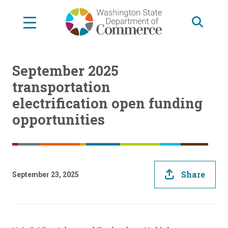
Skip
to
main
content
September 2025
transportation
electrification open funding
opportunities
Share
September 23, 2025