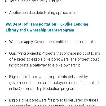
Total funding amount:
$10 billion.
Application due date:
Rolling applications.
WA Dept. of Transportation – E-Bike Lending
Library and Ownership Grant Program
Who can apply:
Government entities, tribes, nonprofits.
Qualifying projects:
Projects that provide no-cost loans
of e-bikes to eligible bike borrowers. The project could
incorporate a pathway to e-bike ownership.
Eligible bike borrowers for projects delivered by
government entities are employees in entities enrolled
in the Commute Trip Reduction program.
Eligible bike borrowers for projects delivered by tribes