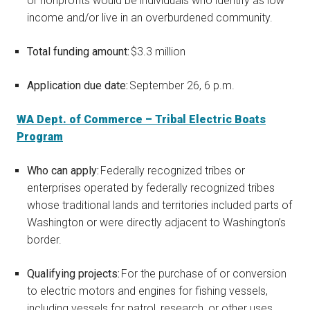
or nonprofits would be individuals who identify as low
income and/or live in an overburdened community.
Total funding amount:
$3.3 million
Application due date:
September 26, 6 p.m.
WA Dept. of Commerce – Tribal Electric Boats
Program
Who can apply:
Federally recognized tribes or
enterprises operated by federally recognized tribes
whose traditional lands and territories included parts of
Washington or were directly adjacent to Washington’s
border.
Qualifying projects:
For the purchase of or conversion
to electric motors and engines for fishing vessels,
including vessels for patrol, research, or other uses