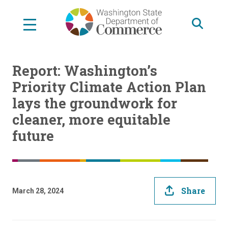
Skip
to
main
content
Report: Washington’s
Priority Climate Action Plan
lays the groundwork for
cleaner, more equitable
future
Share
March 28, 2024