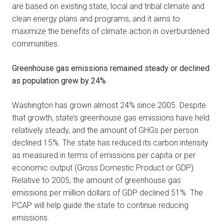
are based on existing state, local and tribal climate and
clean energy plans and programs, and it aims to
maximize the benefits of climate action in overburdened
communities.
Greenhouse gas emissions remained steady or declined
as population grew by 24%
Washington has grown almost 24% since 2005. Despite
that growth, state’s greenhouse gas emissions have held
relatively steady, and the amount of GHGs per person
declined 15%. The state has reduced its carbon intensity
as measured in terms of emissions per capita or per
economic output (Gross Domestic Product or GDP).
Relative to 2005, the amount of greenhouse gas
emissions per million dollars of GDP declined 51%. The
PCAP will help guide the state to continue reducing
emissions.