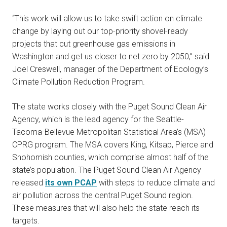
“This work will allow us to take swift action on climate
change by laying out our top-priority shovel-ready
projects that cut greenhouse gas emissions in
Washington and get us closer to net zero by 2050,” said
Joel Creswell, manager of the Department of Ecology’s
Climate Pollution Reduction Program.
The state works closely with the Puget Sound Clean Air
Agency, which is the lead agency for the Seattle-
Tacoma-Bellevue Metropolitan Statistical Area’s (MSA)
CPRG program. The MSA covers King, Kitsap, Pierce and
Snohomish counties, which comprise almost half of the
state’s population. The Puget Sound Clean Air Agency
released
its own PCAP
with steps to reduce climate and
air pollution across the central Puget Sound region.
These measures that will also help the state reach its
targets.