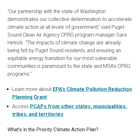
“Our partnership with the state of Washington
demonstrates our collective determination to accelerate
climate action at all levels of government,” said Puget
Sound Clean Air Agency CPRG program manager Sara
Hetrick. “The impacts of climate change are already
being felt by Puget Sound residents, and ensuring an
equitable energy transition for our most vulnerable
communities is paramount to the state and MSA’s CPRG
programs.”
Learn more about
EPA’s Climate Pollution Reduction
Planning Grant
Access
PCAPs from other states, municipalities,
tribes, and territories
What’s in the Priority Climate Action Plan?