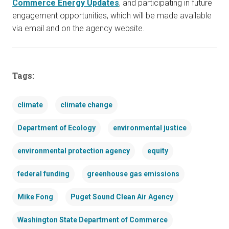
Commerce Energy Updates
, and participating in future
engagement opportunities, which will be made available
via email and on the agency website.
Tags:
climate
climate change
Department of Ecology
environmental justice
environmental protection agency
equity
federal funding
greenhouse gas emissions
Mike Fong
Puget Sound Clean Air Agency
Washington State Department of Commerce