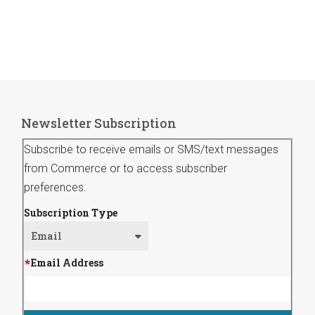
Newsletter Subscription
Subscribe to receive emails or SMS/text messages
from Commerce or to access subscriber
preferences.
Subscription Type
Email Address