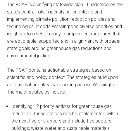
The PCAP is a unifying statewide plan. It underscores the
state’s central role in identifying, prioritizing and
implementing climate pollution reduction policies and
technologies. It sorts Washington’s diverse priorities and
insights into a set of ready-to-implement measures that
are actionable, supported and in alignment with broader
state goals around greenhouse gas reductions and
environmental justice.
The PCAP contains actionable strategies based on
scientific and policy context. The strategies build upon
actions that are already occurring across Washington.
The major strategies include:
Identifying 12 priority actions for greenhouse gas
reduction. These actions can be implemented within
the next five or six years and include five sectors:
buildings, waste water and sustainable materials