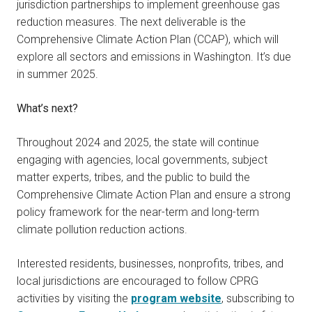
jurisdiction partnerships to implement greenhouse gas
reduction measures. The next deliverable is the
Comprehensive Climate Action Plan (CCAP), which will
explore all sectors and emissions in Washington. It’s due
in summer 2025.
What’s next?
Throughout 2024 and 2025, the state will continue
engaging with agencies, local governments, subject
matter experts, tribes, and the public to build the
Comprehensive Climate Action Plan and ensure a strong
policy framework for the near-term and long-term
climate pollution reduction actions.
Interested residents, businesses, nonprofits, tribes, and
local jurisdictions are encouraged to follow CPRG
activities by visiting the
program website
, subscribing to