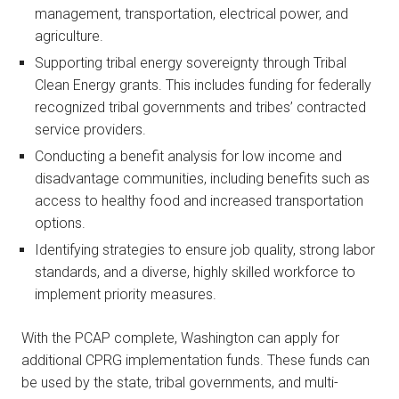
management, transportation, electrical power, and
agriculture.
Supporting tribal energy sovereignty through Tribal
Clean Energy grants. This includes funding for federally
recognized tribal governments and tribes’ contracted
service providers.
Conducting a benefit analysis for low income and
disadvantage communities, including benefits such as
access to healthy food and increased transportation
options.
Identifying strategies to ensure job quality, strong labor
standards, and a diverse, highly skilled workforce to
implement priority measures.
With the PCAP complete, Washington can apply for
additional CPRG implementation funds. These funds can
be used by the state, tribal governments, and multi-