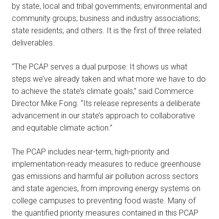
by state, local and tribal governments; environmental and
community groups; business and industry associations;
state residents; and others. It is the first of three related
deliverables.
“The PCAP serves a dual purpose: It shows us what
steps we’ve already taken and what more we have to do
to achieve the state’s climate goals,” said Commerce
Director Mike Fong. “Its release represents a deliberate
advancement in our state’s approach to collaborative
and equitable climate action.”
The PCAP includes near-term, high-priority and
implementation-ready measures to reduce greenhouse
gas emissions and harmful air pollution across sectors
and state agencies, from improving energy systems on
college campuses to preventing food waste. Many of
the quantified priority measures contained in this PCAP