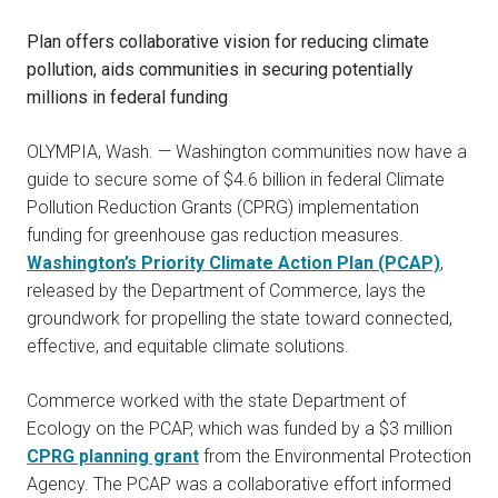
Plan offers collaborative vision for reducing climate
pollution, aids communities in securing potentially
millions in federal funding
OLYMPIA, Wash. — Washington communities now have a
guide to secure some of $4.6 billion in federal Climate
Pollution Reduction Grants (CPRG) implementation
funding for greenhouse gas reduction measures.
Washington’s Priority Climate Action Plan (PCAP)
,
released by the Department of Commerce, lays the
groundwork for propelling the state toward connected,
effective, and equitable climate solutions.
Commerce worked with the state Department of
Ecology on the PCAP, which was funded by a $3 million
CPRG planning grant
from the Environmental Protection
Agency. The PCAP was a collaborative effort informed