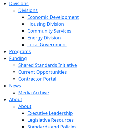
Divisions
Divisions
Economic Development
Housing Division
Community Services
Energy Division
Local Government
Programs
Funding
Shared Standards Initiative
Current Opportunities
Contractor Portal
News
Media Archive
About
About
Executive Leadership
Legislative Resources
Standards and Policies