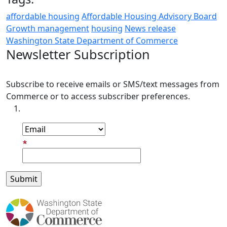
affordable housing
Affordable Housing Advisory Board
Growth management
housing
News release
Washington State Department of Commerce
Newsletter Subscription
Subscribe to receive emails or SMS/text messages from
Commerce or to access subscriber preferences.
Subscription Type
Email Address