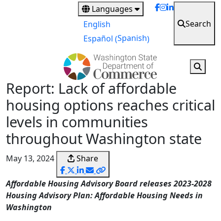
Skip
Languages
to
Search
English
main
Spanish
Español
(
)
content
Report: Lack of affordable
housing options reaches critical
levels in communities
throughout Washington state
May 13, 2024
Share
Affordable Housing Advisory Board releases 2023-2028
Housing Advisory Plan: Affordable Housing Needs in
Washington