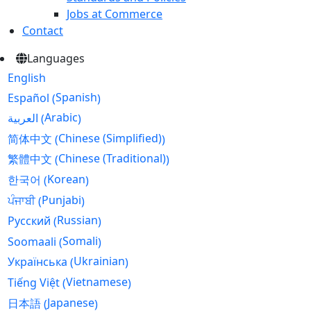
Jobs at Commerce
Contact
Languages
English
Spanish
Español
(
)
Arabic
العربية
(
)
Chinese (Simplified)
简体中文
(
)
Chinese (Traditional)
繁體中文
(
)
Korean
한국어
(
)
Punjabi
ਪੰਜਾਬੀ
(
)
Russian
Русский
(
)
Somali
Soomaali
(
)
Ukrainian
Українська
(
)
Vietnamese
Tiếng Việt
(
)
Japanese
日本語
(
)