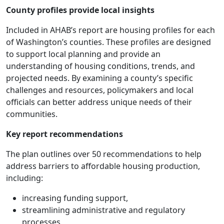
County profiles provide local insights
Included in AHAB’s report are housing profiles for each
of Washington’s counties. These profiles are designed
to support local planning and provide an
understanding of housing conditions, trends, and
projected needs. By examining a county’s specific
challenges and resources, policymakers and local
officials can better address unique needs of their
communities.
Key report recommendations
The plan outlines over 50 recommendations to help
address barriers to affordable housing production,
including:
increasing funding support,
streamlining administrative and regulatory
processes,