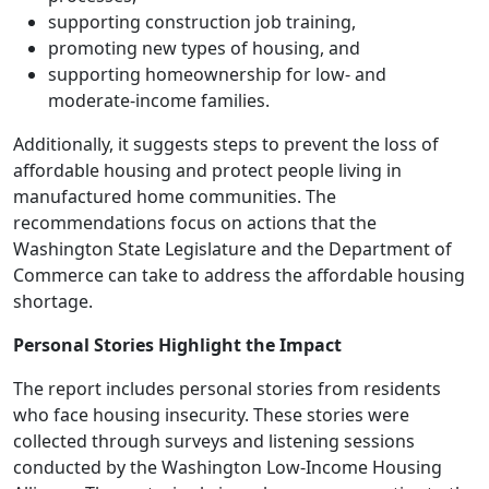
supporting construction job training,
promoting new types of housing, and
supporting homeownership for low- and
moderate-income families.
Additionally, it suggests steps to prevent the loss of
affordable housing and protect people living in
manufactured home communities. The
recommendations focus on actions that the
Washington State Legislature and the Department of
Commerce can take to address the affordable housing
shortage.
Personal Stories Highlight the Impact
The report includes personal stories from residents
who face housing insecurity. These stories were
collected through surveys and listening sessions
conducted by the Washington Low-Income Housing