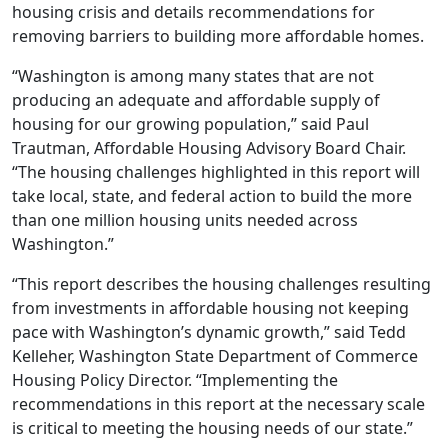
housing crisis and details recommendations for
removing barriers to building more affordable homes.
“Washington is among many states that are not
producing an adequate and affordable supply of
housing for our growing population,” said Paul
Trautman, Affordable Housing Advisory Board Chair.
“The housing challenges highlighted in this report will
take local, state, and federal action to build the more
than one million housing units needed across
Washington.”
“This report describes the housing challenges resulting
from investments in affordable housing not keeping
pace with Washington’s dynamic growth,” said Tedd
Kelleher, Washington State Department of Commerce
Housing Policy Director. “Implementing the
recommendations in this report at the necessary scale
is critical to meeting the housing needs of our state.”