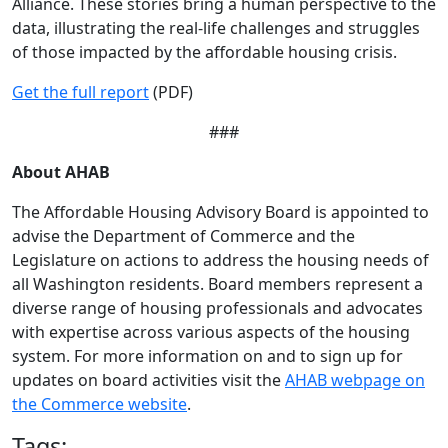
Alliance. These stories bring a human perspective to the
data, illustrating the real-life challenges and struggles
of those impacted by the affordable housing crisis.
Get the full report
(PDF)
###
About AHAB
The Affordable Housing Advisory Board is appointed to
advise the Department of Commerce and the
Legislature on actions to address the housing needs of
all Washington residents. Board members represent a
diverse range of housing professionals and advocates
with expertise across various aspects of the housing
system. For more information on and to sign up for
updates on board activities visit the
AHAB webpage on
the Commerce website
.
Tags: