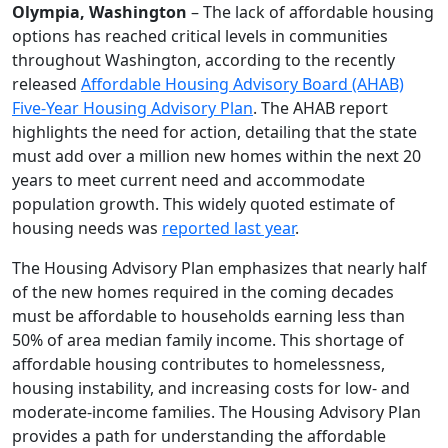
Olympia, Washington
– The lack of affordable housing
options has reached critical levels in communities
throughout Washington, according to the recently
released
Affordable Housing Advisory Board (AHAB)
Five-Year Housing Advisory Plan
. The AHAB report
highlights the need for action, detailing that the state
must add over a million new homes within the next 20
years to meet current need and accommodate
population growth. This widely quoted estimate of
housing needs was
reported last year
.
The Housing Advisory Plan emphasizes that nearly half
of the new homes required in the coming decades
must be affordable to households earning less than
50% of area median family income. This shortage of
affordable housing contributes to homelessness,
housing instability, and increasing costs for low- and
moderate-income families. The Housing Advisory Plan
provides a path for understanding the affordable