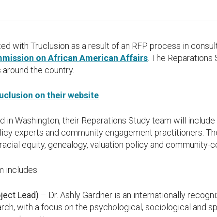
 with Truclusion as a result of an RFP process in consult
mission on African American Affairs
. The Reparations 
 around the country.
clusion on their website
d in Washington, their Reparations Study team will include 
olicy experts and community engagement practitioners. Th
, racial equity, genealogy, valuation policy and community
m includes:
oject Lead)
– Dr. Ashly Gardner is an internationally recogn
arch, with a focus on the psychological, sociological and sp