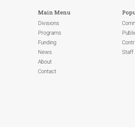
Main Menu
Popu
Divisions
Comm
Programs
Publi
Funding
Contr
News
Staff
About
Contact