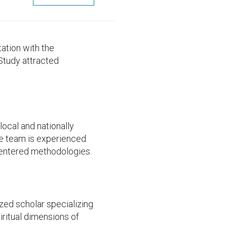
ation with the
Study attracted
local and nationally
e team is experienced
-centered methodologies.
ized scholar specializing
iritual dimensions of