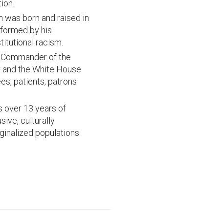
ion.
was born and raised in
informed by his
titutional racism.
se Commander of the
er and the White House
es, patients, patrons
 over 13 years of
ve, culturally
ginalized populations