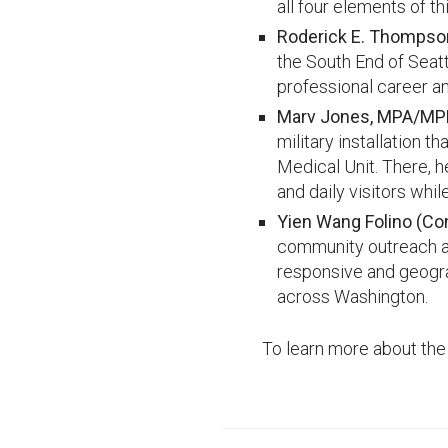
all four elements of t
Roderick E. Thompson
the South End of Seattl
professional career an
Marv Jones, MPA/MPH
military installation 
Medical Unit. There, h
and daily visitors whi
Yien Wang Folino (C
community outreach an
responsive and geograp
across Washington.
To learn more about the