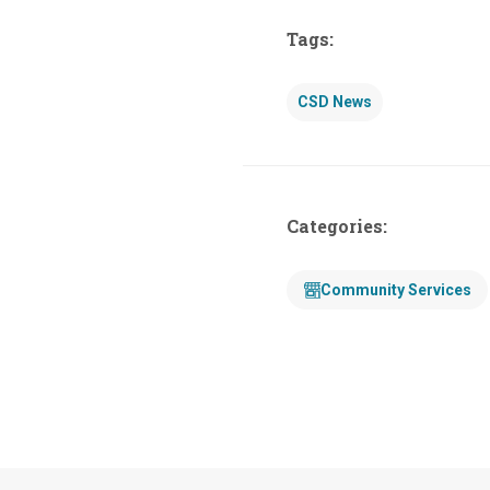
Tags:
CSD News
Categories:
Community Services