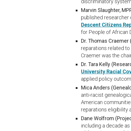
discriminatory system
Marvin Slaughter, MPP
published researcher 
Descent Citizens Re
for People of African
Dr. Thomas Craemer (P
reparations related to
Craemer was the chai
Dr. Tara Kelly (Resea
University Racial Co
applied policy outcom
Mica Anders (Geneal
anti-racist genealogic
American communities 
reparations eligibility 
Dane Wolfrom (Proje
including a decade as 