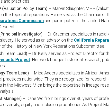
s and practices.
 (Valuation Policy Team)
– Marvin Slaughter, MPP (valuati
on the topic of reparations. He served as the Chairman of 
parations Commission
and participated in the United N
 Descent.
rincipal Investigator)
– Dr. Craemer specializes in racial 
 slavery. He served as an advisor on the
California Repar
r of the History of New York Reparations Subcommittee.
rch Team Lead)
– Dr. Kelly serves as Project Director for t
venants Project
. Her work bridges historical research, pu
es.
ogy Team Lead)
– Mica Anders specializes in African Ame
al practices nationwide. They are recognized for research 
in the Midwest. Mica brings the expertise in lineage rese
analysis.
ct Manager)
– Dane Wolfrom brings over 30 years of profe
a diversity, equity and inclusion practitioner. As Project M