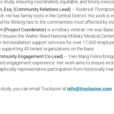
his study, ensuring coordinated, equitable, and timely execut
, Esq.
(Community Relations Lead)
– Roderick Thompson 
e. He has family roots in the Central District. His work is 
d his lifelong ties to the communities most affected by ins
 (Project Coordinator)
is a military veteran. He was Ba
that houses the Walter Reed National Military Medical Cent
e led installation support services for over 17,000 employe
le supporting 43 tenant organizations on the base.
ommunity Engagement Co-Lead)
– Yien Wang Folino brings
d engagement experience. Her work aims to ensure inclusi
hically representative participation from historically mar
 study, you can email Truclusion at
info@truclusion.com
.