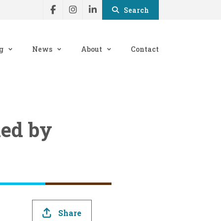
Search
g
News
About
Contact
med by
Share