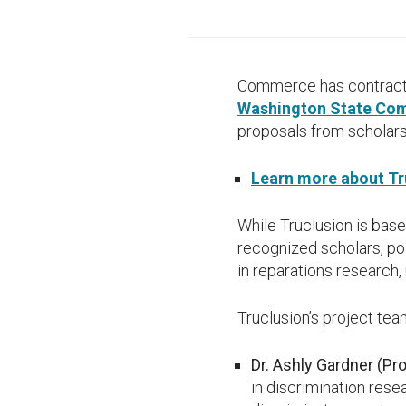
Commerce has contracted
Washington State Com
proposals from scholars
Learn more about Tru
While Truclusion is base
recognized scholars, p
in reparations research
Truclusion’s project tea
Dr. Ashly Gardner (Pr
in discrimination rese