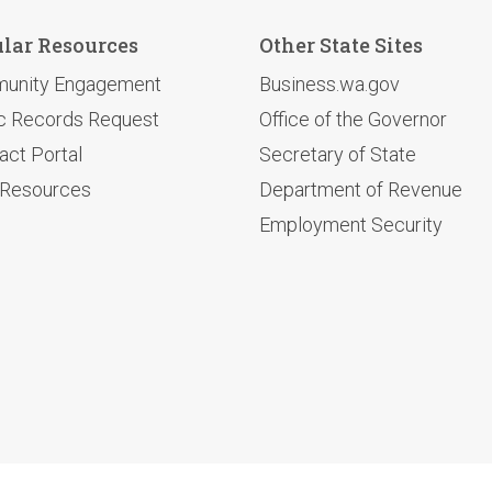
lar Resources
Other State Sites
unity Engagement
Business.wa.gov
c Records Request
Office of the Governor
act Portal
Secretary of State
 Resources
Department of Revenue
Employment Security