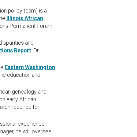
on policy team) is a
the
Illinois African
ations Permanent Forum
disparities and
ations Report
. Dr.
he
Eastern Washington
blic education and
rican genealogy and
on early African
arch required for
ssional experience,
anager, he will oversee