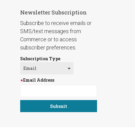
Newsletter Subscription
Subscribe to receive emails or
SMS/text messages from
Commerce or to access
subscriber preferences.
Subscription Type
Email Address