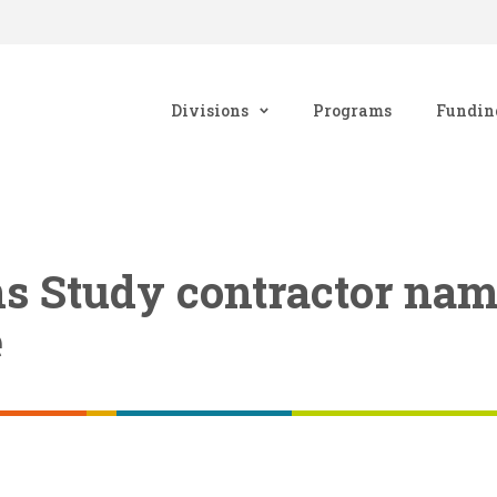
Divisions
Programs
Fundin
ns Study contractor na
e