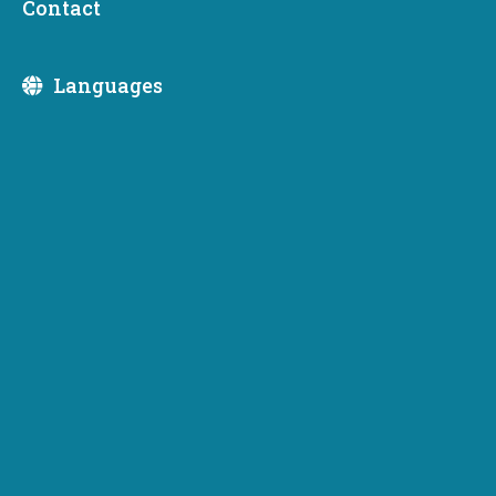
Contact
Spokane. Members of the public are invited to attend.
Join the Zoom meeting
.
Languages
Tags:
PWB Meetings
PWB Update
Newsletter Subscription
Subscribe to receive emails or SMS/text messages
from Commerce or to access subscriber preferences.