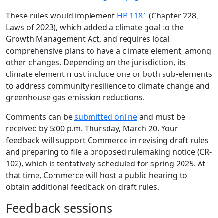
These rules would implement
HB 1181
(Chapter 228,
Laws of 2023), which added a climate goal to the
Growth Management Act, and requires local
comprehensive plans to have a climate element, among
other changes. Depending on the jurisdiction, its
climate element must include one or both sub-elements
to address community resilience to climate change and
greenhouse gas emission reductions.
Comments can be
submitted online
and must be
received by 5:00 p.m. Thursday, March 20. Your
feedback will support Commerce in revising draft rules
and preparing to file a proposed rulemaking notice (CR-
102), which is tentatively scheduled for spring 2025. At
that time, Commerce will host a public hearing to
obtain additional feedback on draft rules.
Feedback sessions