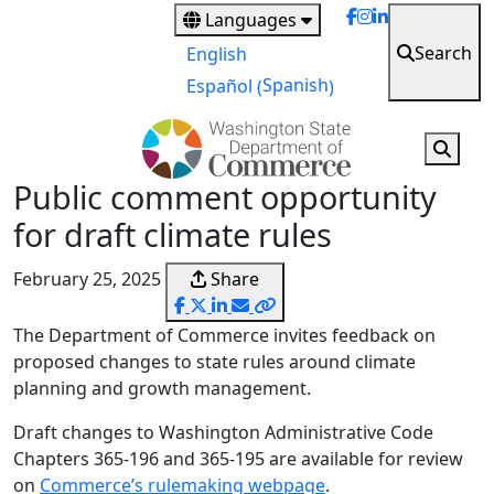
Skip
Languages
to
Search
English
main
Spanish
Español
(
)
content
Public comment opportunity
for draft climate rules
February 25, 2025
Share
The Department of Commerce invites feedback on
proposed changes to state rules around climate
planning and growth management.
Draft changes to Washington Administrative Code
Chapters 365-196 and 365-195 are available for review
on
Commerce’s rulemaking webpage
.