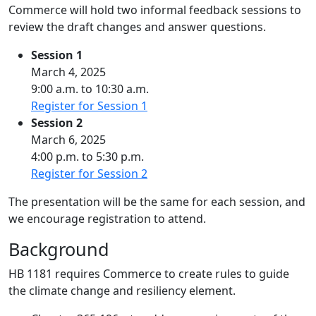
Commerce will hold two informal feedback sessions to
review the draft changes and answer questions.
Session 1
March 4, 2025
9:00 a.m. to 10:30 a.m.
Register for Session 1
Session 2
March 6, 2025
4:00 p.m. to 5:30 p.m.
Register for Session 2
The presentation will be the same for each session, and
we encourage registration to attend.
Background
HB 1181 requires Commerce to create rules to guide
the climate change and resiliency element.