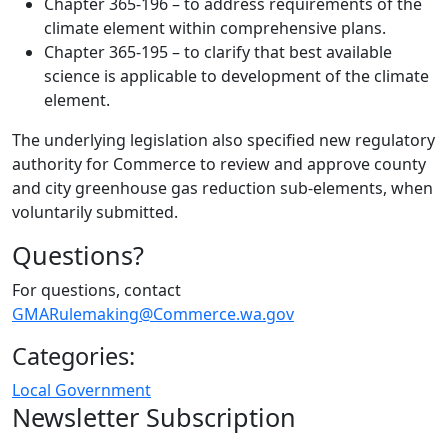
Chapter 365-196 – to address requirements of the
climate element within comprehensive plans.
Chapter 365-195 – to clarify that best available
science is applicable to development of the climate
element.
The underlying legislation also specified new regulatory
authority for Commerce to review and approve county
and city greenhouse gas reduction sub-elements, when
voluntarily submitted.
Questions?
For questions, contact
GMARulemaking@Commerce.wa.gov
Categories:
Local Government
Newsletter Subscription