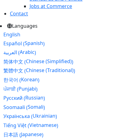
Jobs at Commerce
Contact
Languages
English
Spanish
Español
(
)
Arabic
العربية
(
)
Chinese (Simplified)
简体中文
(
)
Chinese (Traditional)
繁體中文
(
)
Korean
한국어
(
)
Punjabi
ਪੰਜਾਬੀ
(
)
Russian
Русский
(
)
Somali
Soomaali
(
)
Ukrainian
Українська
(
)
Vietnamese
Tiếng Việt
(
)
Japanese
日本語
(
)