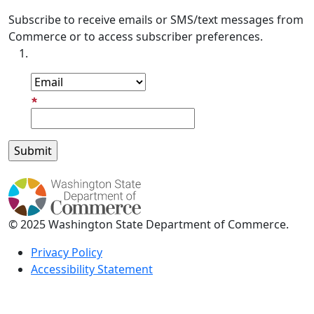
Subscribe to receive emails or SMS/text messages from
Commerce or to access subscriber preferences.
Subscription Type
Email Address
© 2025 Washington State Department of Commerce.
Privacy Policy
Accessibility Statement