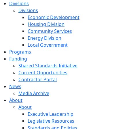
Divisions
Divisions
Economic Development
Housing Division
Community Services
Energy Division
Local Government
Programs
Funding
Shared Standards Initiative
Current Opportunities
Contractor Portal
News
Media Archive
About
About
Executive Leadership
Legislative Resources
Standards and Policies